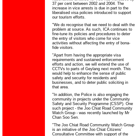
37 per cent between 2002 and 2004. The
increase in vice arrests is due in part to the
liberalised visa policies introduced to support
our tourism efforts.
"We do recognise that we need to deal with the
problem at source. As such, ICA continues to
fine-tune its policies and procedures to deter
the entry of visitors who come for vice
activities without affecting the entry of bona-
fide visitors.
"Apart from having the appropriate visa
requirements and sustained enforcement
efforts and action, we will extend the use of
CCTVs to parts of Geylang next month. This
would help to enhance the sense of public
safety and security for residents and
businesses, and to deter public soliciting in
that area.
"In addition, the Police is also engaging the
community in projects under the Community
Safety and Security Programme (CSSP). One
such project - the Joo Chiat Road Community
Watch Group - was recently launched by Mr
Chan Soo Sen.
"The Joo Chiat Road Community Watch Group
is an initiative of the Joo Chiat Citizens’
Consultative Committee with support of the