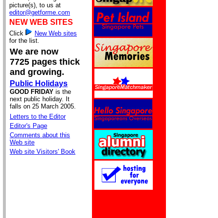
picture(s), to us at
editor@getforme.com
NEW WEB SITES
Click
New Web sites
for the list.
We are now
7725 pages thick
and growing.
Public Holidays
GOOD FRIDAY
is the
next public holiday. It
falls on 25 March 2005.
Letters to the Editor
Editor's Page
Comments about this
Web site
Web site Visitors' Book