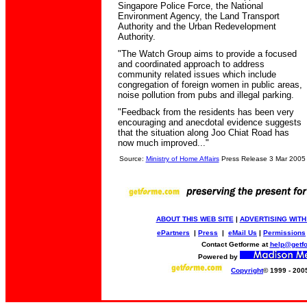
Singapore Police Force, the National
Environment Agency, the Land Transport
Authority and the Urban Redevelopment
Authority.
"The Watch Group aims to provide a focused
and coordinated approach to address
community related issues which include
congregation of foreign women in public areas,
noise pollution from pubs and illegal parking.
"Feedback from the residents has been very
encouraging and anecdotal evidence suggests
that the situation along Joo Chiat Road has
now much improved..."
Source:
Ministry of Home Affairs
Press Release 3 Mar 2005
ABOUT THIS WEB SITE
|
ADVERTISING WITH
ePartners
|
Press
|
eMail Us
|
Permissions
Contact Getforme at
help@getf
Powered by
Copyright
© 1999 - 200