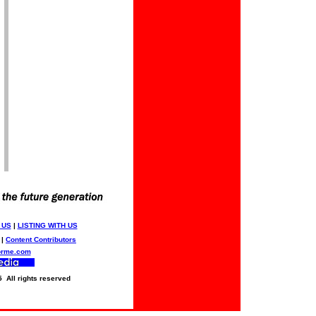
 US
|
LISTING WITH US
|
Content Contributors
orme.com
5 All rights reserved