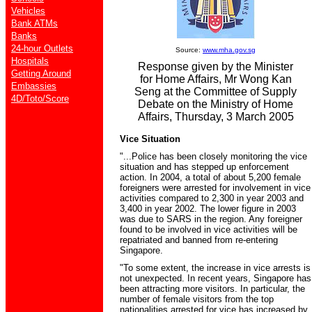
Vehicles
Bank ATMs
Banks
24-hour Outlets
Source:
www.mha.gov.sg
Hospitals
Response given by the Minister
Getting Around
for Home Affairs, Mr Wong Kan
Embassies
Seng at the Committee of Supply
4D/Toto/Score
Debate on the Ministry of Home
Affairs, Thursday, 3 March 2005
Vice Situation
"...Police has been closely monitoring the vice
situation and has stepped up enforcement
action. In 2004, a total of about 5,200 female
foreigners were arrested for involvement in vice
activities compared to 2,300 in year 2003 and
3,400 in year 2002. The lower figure in 2003
was due to SARS in the region. Any foreigner
found to be involved in vice activities will be
repatriated and banned from re-entering
Singapore.
"To some extent, the increase in vice arrests is
not unexpected. In recent years, Singapore has
been attracting more visitors. In particular, the
number of female visitors from the top
nationalities arrested for vice has increased by