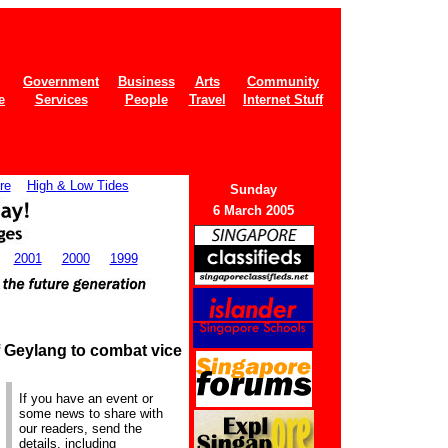
Government
Business
Arts
Community
e
Services
People
Travel
Internet Stuff
re
High & Low Tides
Sunday
6 March 2005
2001
2000
1999
f Geylang to combat vice
If you have an event or
some news to share with
our readers, send the
details, including