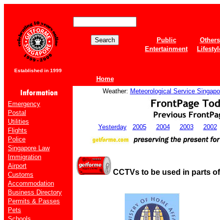
Public
Others
Entertainment
Lifestyl
Established in 1999
Home
Weather:
Meteorological Service Singapo
Emergency
Postal
Utilities
Yesterday
2005
2004
2003
2002
Flights
Police
Singapore Law
Immigration
Airport
CCTVs to be used in parts o
Customs
Accommodation
Business Directory
Permits & Passes
Pets
Schools