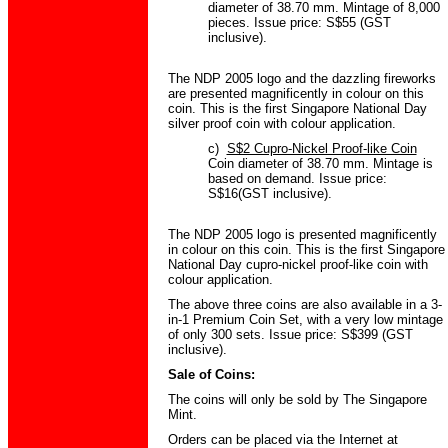
diameter of 38.70 mm. Mintage of 8,000
pieces. Issue price: S$55 (GST
inclusive).
The NDP 2005 logo and the dazzling fireworks
are presented magnificently in colour on this
coin. This is the first Singapore National Day
silver proof coin with colour application.
c)
S$2 Cupro-Nickel Proof-like Coin
Coin diameter of 38.70 mm. Mintage is
based on demand. Issue price:
S$16(GST inclusive).
The NDP 2005 logo is presented magnificently
in colour on this coin. This is the first Singapore
National Day cupro-nickel proof-like coin with
colour application.
The above three coins are also available in a 3-
in-1 Premium Coin Set, with a very low mintage
of only 300 sets. Issue price: S$399 (GST
inclusive).
Sale of Coins:
The coins will only be sold by The Singapore
Mint.
Orders can be placed via the Internet at