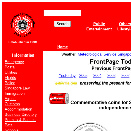
Public
Others
Entertainment
Lifestyl
Established in 1999
Home
Weather:
Meteorological Service Singapo
Emergency
Postal
Utilities
Yesterday
2005
2004
2003
2002
Flights
Police
Singapore Law
Immigration
Airport
Commemorative coins for S
Customs
independence
Accommodation
Business Directory
Permits & Passes
Pets
Schools