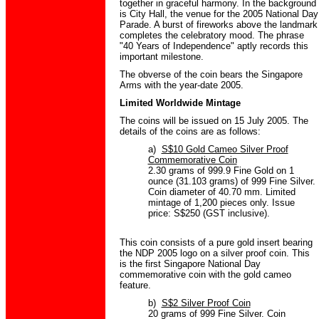
together in graceful harmony. In the background
is City Hall, the venue for the 2005 National Day
Parade. A burst of fireworks above the landmark
completes the celebratory mood. The phrase
"40 Years of Independence" aptly records this
important milestone.
The obverse of the coin bears the Singapore
Arms with the year-date 2005.
Limited Worldwide Mintage
The coins will be issued on 15 July 2005. The
details of the coins are as follows:
a)
S$10 Gold Cameo Silver Proof
Commemorative Coin
2.30 grams of 999.9 Fine Gold on 1
ounce (31.103 grams) of 999 Fine Silver.
Coin diameter of 40.70 mm. Limited
mintage of 1,200 pieces only. Issue
price: S$250 (GST inclusive).
This coin consists of a pure gold insert bearing
the NDP 2005 logo on a silver proof coin. This
is the first Singapore National Day
commemorative coin with the gold cameo
feature.
b)
S$2 Silver Proof Coin
20 grams of 999 Fine Silver. Coin