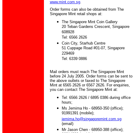
www.mint.com.sg
.
Order forms can also be obtained from The
Singapore Mint retail shops at:
The Singapore Mint Coin Gallery
20 Teban Gardens Crescent, Singapore
608928
Tel: 6566 2626
Coin City, Starhub Centre
51 Cuppage Road #01-07, Singapore
229469
Tel: 6339 0886
Mail orders must reach The Singapore Mint
before 24 July 2005. Order forms can be sent to
the above outlets or faxed to The Singapore
Mint at 6565 2626 or 6567 2626. For enquiries,
you can contact The Singapore Mint at:
Tel: 6566 2626 / 6895 0386 during office
hours;
Ms Jemima Ho - 68950-350 (office);
91991391 (mobile);
jemima.ho@singaporemint.com.sg
(email)
Mr Jason Chen - 68950-388 (office);