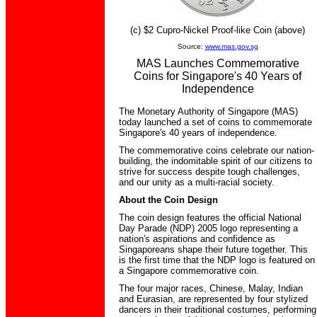
(c) $2 Cupro-Nickel Proof-like Coin (above)
Source:
www.mas.gov.sg
MAS Launches Commemorative
Coins for Singapore's 40 Years of
Independence
The Monetary Authority of Singapore (MAS)
today launched a set of coins to commemorate
Singapore's 40 years of independence.
The commemorative coins celebrate our nation-
building, the indomitable spirit of our citizens to
strive for success despite tough challenges,
and our unity as a multi-racial society.
About the Coin Design
The coin design features the official National
Day Parade (NDP) 2005 logo representing a
nation's aspirations and confidence as
Singaporeans shape their future together. This
is the first time that the NDP logo is featured on
a Singapore commemorative coin.
The four major races, Chinese, Malay, Indian
and Eurasian, are represented by four stylized
dancers in their traditional costumes, performing