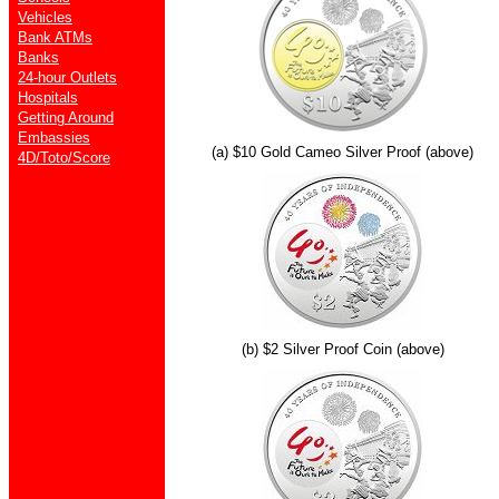
Vehicles
Bank ATMs
Banks
24-hour Outlets
Hospitals
Getting Around
Embassies
(a) $10 Gold Cameo Silver Proof (above)
4D/Toto/Score
(b) $2 Silver Proof Coin (above)