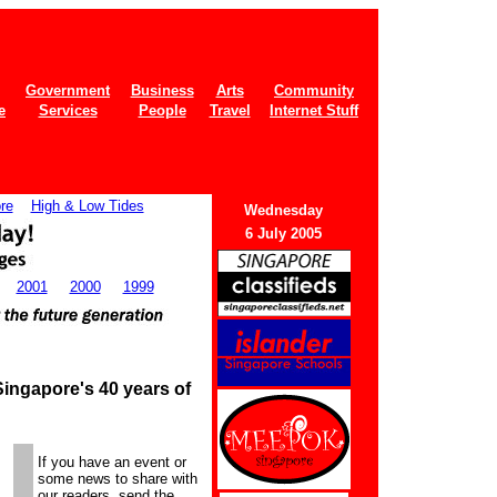
Government
Business
Arts
Community
e
Services
People
Travel
Internet Stuff
re
High & Low Tides
Wednes
day
6 July 2005
2001
2000
1999
ingapore's 40 years of
If you have an event or
some news to share with
our readers, send the