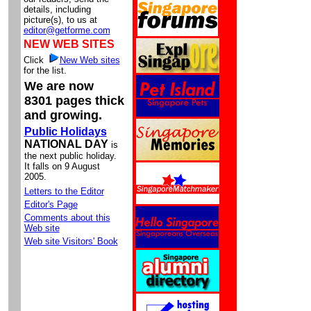
details, including
picture(s), to us at
editor@getforme.com
NEW WEB SITES
Click
New Web sites
for the list.
We are now
8301 pages thick
and growing.
Public Holidays
NATIONAL DAY
is
the next public holiday.
It falls on 9 August
2005.
Letters to the Editor
Editor's Page
Comments about this
Web site
Web site Visitors' Book