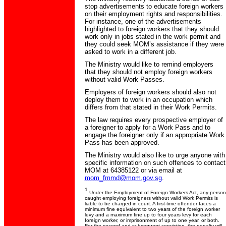
stop advertisements to educate foreign workers
on their employment rights and responsibilities.
For instance, one of the advertisements
highlighted to foreign workers that they should
work only in jobs stated in the work permit and
they could seek MOM’s assistance if they were
asked to work in a different job.
The Ministry would like to remind employers
that they should not employ foreign workers
without valid Work Passes.
Employers of foreign workers should also not
deploy them to work in an occupation which
differs from that stated in their Work Permits.
The law requires every prospective employer of
a foreigner to apply for a Work Pass and to
engage the foreigner only if an appropriate Work
Pass has been approved.
The Ministry would also like to urge anyone with
specific information on such offences to contact
MOM at 64385122 or via email at
mom_fmmd@mom.gov.sg
.
1
Under the Employment of Foreign Workers Act, any person
caught employing foreigners without valid Work Permits is
liable to be charged in court. A first-time offender faces a
minimum fine equivalent to two years of the foreign worker
levy and a maximum fine up to four years levy for each
foreign worker, or imprisonment of up to one year, or both.
For the second and subsequent conviction, the penalty will