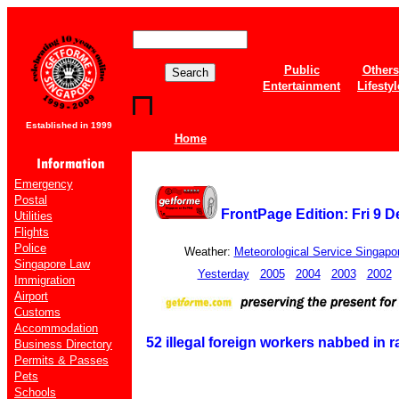
Public
Others
Entertainment
Lifestyl
Established in 1999
Home
Emergency
Postal
FrontPage Edition: Fri 9 
Utilities
Flights
Police
Weather:
Meteorological Service Singapo
Singapore Law
Yesterday
2005
2004
2003
2002
Immigration
Airport
Customs
Accommodation
52 illegal foreign workers nabbed in r
Business Directory
Permits & Passes
Pets
Schools