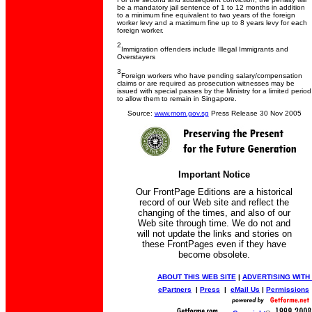
be a mandatory jail sentence of 1 to 12 months in addition
to a minimum fine equivalent to two years of the foreign
worker levy and a maximum fine up to 8 years levy for each
foreign worker.
2
Immigration offenders include Illegal Immigrants and
Overstayers
3
Foreign workers who have pending salary/compensation
claims or are required as prosecution witnesses may be
issued with special passes by the Ministry for a limited period
to allow them to remain in Singapore.
Source:
www.mom.gov.sg
Press Release 30 Nov 2005
Important Notice
Our FrontPage Editions are a historical
record of our Web site and reflect the
changing of the times, and also of our
Web site through time. We do not and
will not update the links and stories on
these FrontPages even if they have
become obsolete.
ABOUT THIS WEB SITE
|
ADVERTISING WITH
ePartners
|
Press
|
eMail Us
|
Permissions