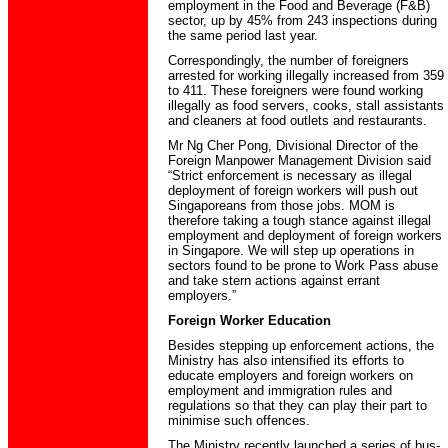
employment in the Food and Beverage (F&B)
sector, up by 45% from 243 inspections during
the same period last year.
Correspondingly, the number of foreigners
arrested for working illegally increased from 359
to 411. These foreigners were found working
illegally as food servers, cooks, stall assistants
and cleaners at food outlets and restaurants.
Mr Ng Cher Pong, Divisional Director of the
Foreign Manpower Management Division said
“Strict enforcement is necessary as illegal
deployment of foreign workers will push out
Singaporeans from those jobs. MOM is
therefore taking a tough stance against illegal
employment and deployment of foreign workers
in Singapore. We will step up operations in
sectors found to be prone to Work Pass abuse
and take stern actions against errant
employers.”
Foreign Worker Education
Besides stepping up enforcement actions, the
Ministry has also intensified its efforts to
educate employers and foreign workers on
employment and immigration rules and
regulations so that they can play their part to
minimise such offences.
The Ministry recently launched a series of bus-