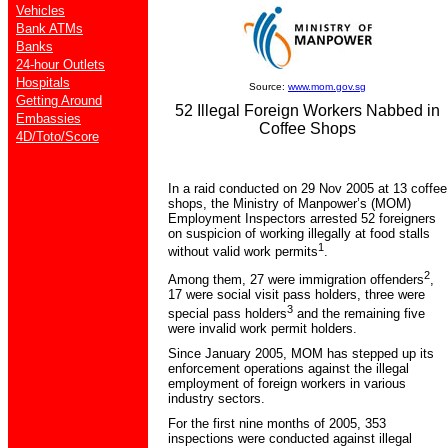
Vehicles
Bank ATMs
Banks
24-hour Outlets
Hospitals
Source:
www.mom.gov.sg
Getting Around
52 Illegal Foreign Workers Nabbed in
Embassies
Coffee Shops
4D/Toto/Score
In a raid conducted on 29 Nov 2005 at 13 coffee
shops, the Ministry of Manpower’s (MOM)
Employment Inspectors arrested 52 foreigners
on suspicion of working illegally at food stalls
1
without valid work permits
.
2
Among them, 27 were immigration offenders
,
17 were social visit pass holders, three were
3
special pass holders
and the remaining five
were invalid work permit holders.
Since January 2005, MOM has stepped up its
enforcement operations against the illegal
employment of foreign workers in various
industry sectors.
For the first nine months of 2005, 353
inspections were conducted against illegal