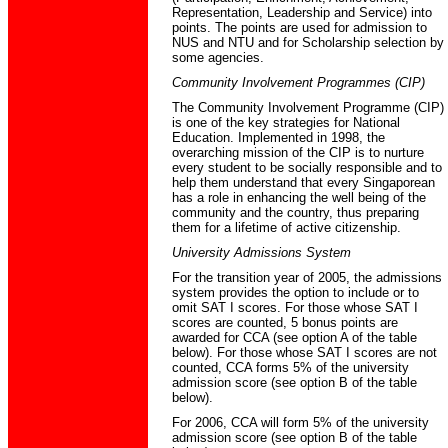
Representation, Leadership and Service) into
points. The points are used for admission to
NUS and NTU and for Scholarship selection by
some agencies.
Community Involvement Programmes (CIP)
The Community Involvement Programme (CIP)
is one of the key strategies for National
Education. Implemented in 1998, the
overarching mission of the CIP is to nurture
every student to be socially responsible and to
help them understand that every Singaporean
has a role in enhancing the well being of the
community and the country, thus preparing
them for a lifetime of active citizenship.
University Admissions System
For the transition year of 2005, the admissions
system provides the option to include or to
omit SAT I scores. For those whose SAT I
scores are counted, 5 bonus points are
awarded for CCA (see option A of the table
below). For those whose SAT I scores are not
counted, CCA forms 5% of the university
admission score (see option B of the table
below).
For 2006, CCA will form 5% of the university
admission score (see option B of the table