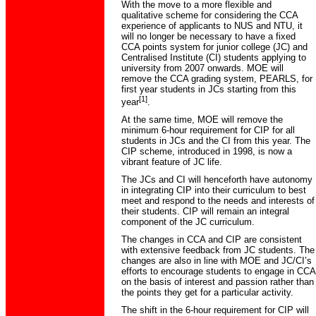
With the move to a more flexible and
qualitative scheme for considering the CCA
experience of applicants to NUS and NTU, it
will no longer be necessary to have a fixed
CCA points system for junior college (JC) and
Centralised Institute (CI) students applying to
university from 2007 onwards. MOE will
remove the CCA grading system, PEARLS, for
first year students in JCs starting from this
[1]
year
.
At the same time, MOE will remove the
minimum 6-hour requirement for CIP for all
students in JCs and the CI from this year. The
CIP scheme, introduced in 1998, is now a
vibrant feature of JC life.
The JCs and CI will henceforth have autonomy
in integrating CIP into their curriculum to best
meet and respond to the needs and interests of
their students. CIP will remain an integral
component of the JC curriculum.
The changes in CCA and CIP are consistent
with extensive feedback from JC students. The
changes are also in line with MOE and JC/CI’s
efforts to encourage students to engage in CCA
on the basis of interest and passion rather than
the points they get for a particular activity.
The shift in the 6-hour requirement for CIP will