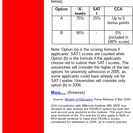
below).
Option
‘A’-
SAT
CCA
levels
I
A
75%
25%
Up to 5
bonus points
B
95%
-
5%
(included in
100% score)
Note: Option (a) is the scoring formula if
applicants’ SAT I scores are counted while
Option (b) is the formula if the applicants
choose not to submit their SAT I scores. The
universities will consider the higher of the two
options for university admission in 2005, as
some applicants could have already sat for
SAT I earlier. Universities will consider only
option (b) in 2006.
More.....
(Annexes)
Source:
Ministry of Education
Press Release 9 Mar 2005
[1]
In consultation with Millennia Institute (MI), MOE has
decided to also remove the PEARLS system for both first
and second year students at the institute.
This year’s final-
year students at the JCs and the CI
who apply to NUS or
NTU would continue to have their PEARLS scores
considered for admission in 2006, as in current practice.