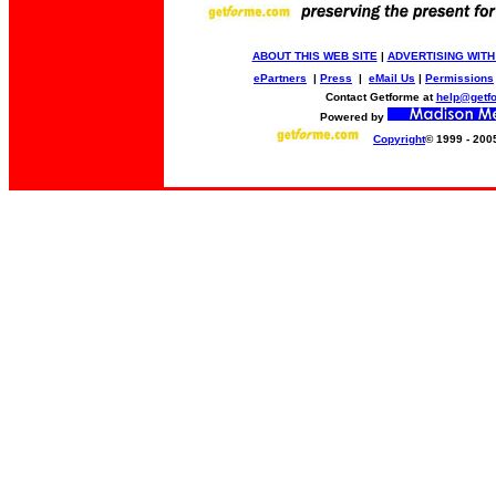
ABOUT THIS WEB SITE
|
ADVERTISING WITH
ePartners
|
Press
|
eMail Us
|
Permissions
Contact Getforme at
help@getf
Powered by
Copyright
© 1999 - 200