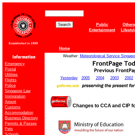
Public
Others
Entertainment
Lifestyl
Established in 1999
Home
Weather:
Meteorological Service Singapo
Emergency
Postal
Utilities
Yesterday
2005
2004
2003
2002
Flights
Police
Singapore Law
Immigration
Airport
Changes to CCA and CIP fo
Customs
Accommodation
Business Directory
Permits & Passes
Pets
Schools