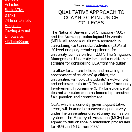
Vehicles
Source:
www.moe.gov.sg
Bank ATMs
QUALITATIVE APPROACH TO
Banks
CCA AND CIP IN JUNIOR
24-hour Outlets
COLLEGES
Hospitals
Getting Around
The National University of Singapore (NUS)
Embassies
and the Nanyang Technological University
(NTU) will adopt a qualitative approach in
4D/Toto/Score
considering Co-Curricular Activities (CCA) of
‘A’-level and polytechnic applicants for
university admission from 2007. The Singapore
Management University has had a qualitative
scheme for considering CCA from the outset.
To allow for a more holistic and meaningful
assessment of students’ qualities, the
universities will look at students’ involvement
and achievements in CCAs and the Community
Involvement Programme (CIP) for evidence of
desired attributes such as leadership, creative
flair, passion and commitment.
CCA, which is currently given a quantitative
score, will instead be assessed qualitatively
under the universities discretionary admission
system. The Ministry of Education (MOE) has
agreed to this change in admission procedures
for NUS and NTU from 2007.