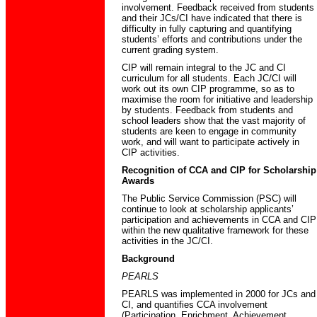
involvement. Feedback received from students
and their JCs/CI have indicated that there is
difficulty in fully capturing and quantifying
students’ efforts and contributions under the
current grading system.
CIP will remain integral to the JC and CI
curriculum for all students. Each JC/CI will
work out its own CIP programme, so as to
maximise the room for initiative and leadership
by students. Feedback from students and
school leaders show that the vast majority of
students are keen to engage in community
work, and will want to participate actively in
CIP activities.
Recognition of CCA and CIP for Scholarship
Awards
The Public Service Commission (PSC) will
continue to look at scholarship applicants’
participation and achievements in CCA and CIP
within the new qualitative framework for these
activities in the JC/CI.
Background
PEARLS
PEARLS was implemented in 2000 for JCs and
CI, and quantifies CCA involvement
(Participation, Enrichment, Achievement,