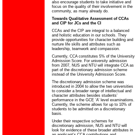
also encourage students to take initiative and
focus on the quality of their involvement in the
community, as many already do.
Towards Qualitative Assessment of CCAs
and CIP for JCs and the CI
CCAs and the CIP are integral to a balanced
and holistic education in our schools. They
provide opportunities for character building and
nurture life skills and attributes such as
leadership, teamwork and compassion.
Currently, CCA constitutes 5% of the University
Admission Score. For university admission
from 2007, NUS and NTU will integrate CCA as
part of the discretionary admission scheme
instead of the University Admission Score.
The discretionary admission scheme was
introduced in 2004 to allow the two universities
to consider a broader range of intellectual and
character attributes besides students’
performance in the GCE ‘A’ level examinations.
Currently, the scheme allows for up to 10% of
students to be admitted on a discretionary
basis.
Under their respective schemes for
discretionary admission, NUS and NTU will
look for evidence of these broader attributes in
an applicant’s CCA contributions and