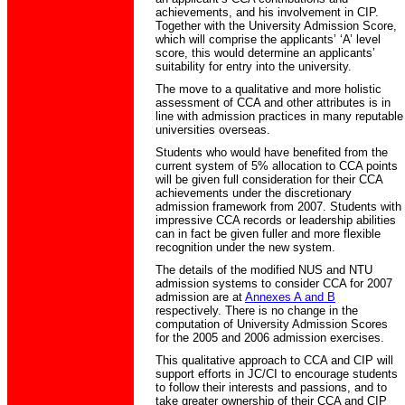
achievements, and his involvement in CIP.
Together with the University Admission Score,
which will comprise the applicants’ ‘A’ level
score, this would determine an applicants’
suitability for entry into the university.
The move to a qualitative and more holistic
assessment of CCA and other attributes is in
line with admission practices in many reputable
universities overseas.
Students who would have benefited from the
current system of 5% allocation to CCA points
will be given full consideration for their CCA
achievements under the discretionary
admission framework from 2007. Students with
impressive CCA records or leadership abilities
can in fact be given fuller and more flexible
recognition under the new system.
The details of the modified NUS and NTU
admission systems to consider CCA for 2007
admission are at
Annexes A and B
respectively. There is no change in the
computation of University Admission Scores
for the 2005 and 2006 admission exercises.
This qualitative approach to CCA and CIP will
support efforts in JC/CI to encourage students
to follow their interests and passions, and to
take greater ownership of their CCA and CIP