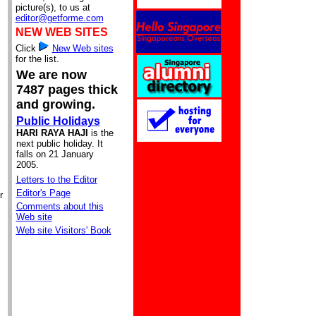
picture(s), to us at
editor@getforme.com
NEW WEB SITES
Click
New Web sites
for the list.
We are now
7487 pages thick
and growing.
Public Holidays
HARI RAYA HAJI
is the
next public holiday. It
falls on 21 January
2005.
Letters to the Editor
Editor's Page
r
Comments about this
Web site
Web site Visitors' Book