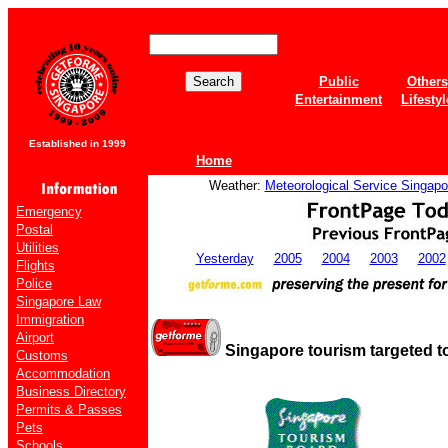
Public
Others
Entertainment
Lifestyl
Established in 1999
Home
Weather:
Meteorological Service Singapo
Emergency
Postal
Utilities
Yesterday
2005
2004
2003
2002
Flights
Police
Singapore Law
Immigration
Airport
Singapore tourism targeted to
Customs
Accommodation
Business Directory
Permits & Passes
Pets
Schools