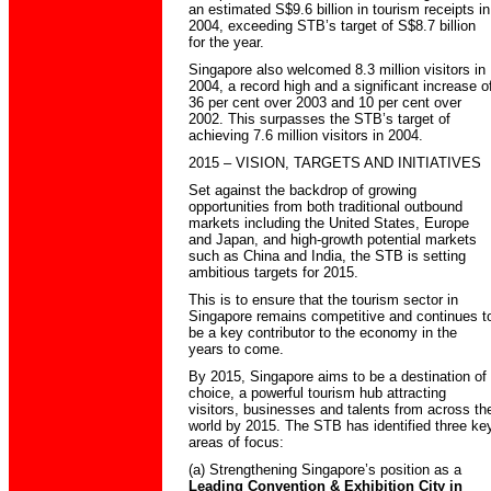
an estimated S$9.6 billion in tourism receipts in
2004, exceeding STB’s target of S$8.7 billion
for the year.
Singapore also welcomed 8.3 million visitors in
2004, a record high and a significant increase o
36 per cent over 2003 and 10 per cent over
2002. This surpasses the STB’s target of
achieving 7.6 million visitors in 2004.
2015 – VISION, TARGETS AND INITIATIVES
Set against the backdrop of growing
opportunities from both traditional outbound
markets including the United States, Europe
and Japan, and high-growth potential markets
such as China and India, the STB is setting
ambitious targets for 2015.
This is to ensure that the tourism sector in
Singapore remains competitive and continues t
be a key contributor to the economy in the
years to come.
By 2015, Singapore aims to be a destination of
choice, a powerful tourism hub attracting
visitors, businesses and talents from across th
world by 2015. The STB has identified three ke
areas of focus:
(a) Strengthening Singapore’s position as a
Leading Convention & Exhibition City
in