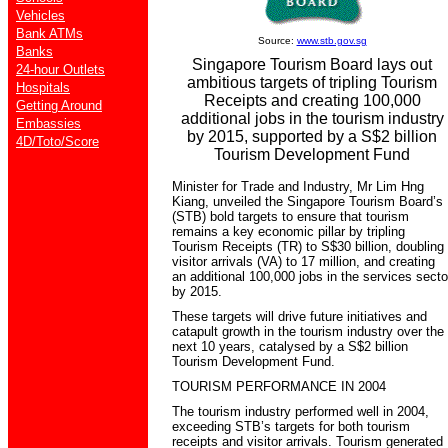
Vehicles
Bank ATMs
Source:
www.stb.gov.sg
Banks
Singapore Tourism Board lays out
24-hour Outlets
ambitious targets of tripling Tourism
Hospitals
Receipts and creating 100,000
Getting Around
additional jobs in the tourism industry
Embassies
by 2015, supported by a S$2 billion
4D/Toto/Score
Tourism Development Fund
Minister for Trade and Industry, Mr Lim Hng
Kiang, unveiled the Singapore Tourism Board’s
(STB) bold targets to ensure that tourism
remains a key economic pillar by tripling
Tourism Receipts (TR) to S$30 billion, doubling
visitor arrivals (VA) to 17 million, and creating
an additional 100,000 jobs in the services secto
by 2015.
These targets will drive future initiatives and
catapult growth in the tourism industry over the
next 10 years, catalysed by a S$2 billion
Tourism Development Fund.
TOURISM PERFORMANCE IN 2004
The tourism industry performed well in 2004,
exceeding STB’s targets for both tourism
receipts and visitor arrivals. Tourism generated