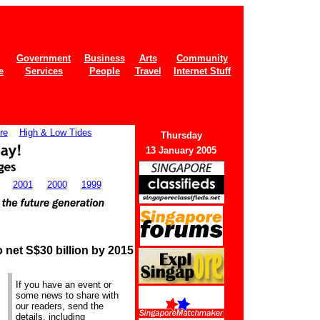
Government
Business
Arts
Community
e
Services
People
Travel
Internet Stuff
re
High & Low Tides
Thurs
day
13 January 2005
2001
2000
1999
 net S$30 billion by 2015
If you have an event or
some news to share with
our readers, send the
details, including