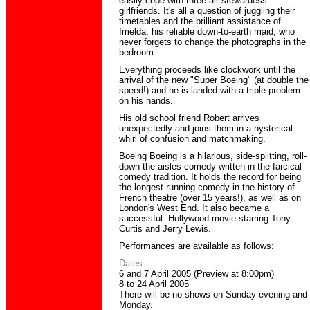
easily cope with three air stewardess
girlfriends. It's all a question of juggling their
timetables and the brilliant assistance of
Imelda, his reliable down-to-earth maid, who
never forgets to change the photographs in the
bedroom.
Everything proceeds like clockwork until the
arrival of the new "Super Boeing" (at double the
speed!) and he is landed with a triple problem
on his hands.
His old school friend Robert arrives
unexpectedly and joins them in a hysterical
whirl of confusion and matchmaking.
Boeing Boeing is a hilarious, side-splitting, roll-
down-the-aisles comedy written in the farcical
comedy tradition. It holds the record for being
the longest-running comedy in the history of
French theatre (over 15 years!), as well as on
London's West End. It also became a
successful Hollywood movie starring Tony
Curtis and Jerry Lewis.
Performances
are available as follows:
Dates
6 and 7 April 2005 (Preview at 8:00pm)
8 to 24 April 2005
There will be no shows on Sunday evening and
Monday.