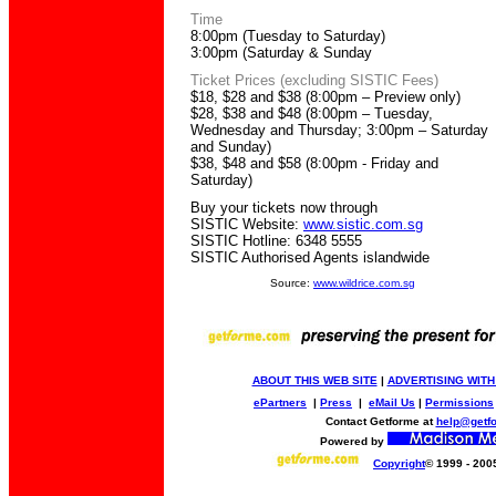
Time
8:00pm (Tuesday to Saturday)
3:00pm (Saturday & Sunday
Ticket Prices (excluding SISTIC Fees)
$18, $28 and $38 (8:00pm – Preview only)
$28, $38 and $48 (8:00pm – Tuesday,
Wednesday and Thursday; 3:00pm – Saturday
and Sunday)
$38, $48 and $58 (8:00pm - Friday and
Saturday)
Buy your tickets now through
SISTIC Website:
www.sistic.com.sg
SISTIC Hotline: 6348 5555
SISTIC Authorised Agents islandwide
Source:
www.wildrice.com.sg
ABOUT THIS WEB SITE
|
ADVERTISING WITH
ePartners
|
Press
|
eMail Us
|
Permissions
Contact Getforme at
help@getf
Powered by
Copyright
© 1999 - 200