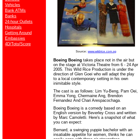
Vehicles
Bank ATMs
Banks
24-hour Outlets
Hospitals
Getting Around
Embassies
4D/Toto/Score
Source:
www.wildrice.com.sg
Boeing Boeing
takes place not in the air but
on the stage at
Victoria Theatre
from
6 - 24 Apr
2005
. This Wild Rice Production is under the
direction of Glen Goei who will adapt the play
to a local contemporary setting in his own
inimitable style.
The cast is as follows: Lim Yu-Beng, Pam Oei,
Emma Yong, Chermaine Ang, Brendon
Fernandez And Chari Arespacochaga
.
Boeing Boeing is a comedy based on an
English version by Beverley Cross and written
by Marc Camoletti. Here's a snapshot of what
you can expect:
Bernard, a swinging yuppie bachelor with an
insatiable appetite for women, thinks he can