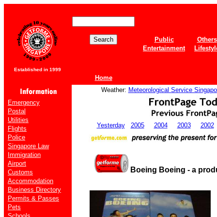
Public
Others
Entertainment
Lifestyl
Established in 1999
Home
Weather:
Meteorological Service Singapo
Emergency
Postal
Utilities
Yesterday
2005
2004
2003
2002
Flights
Police
Singapore Law
Immigration
Airport
Boeing Boeing - a prod
Customs
Accommodation
Business Directory
Permits & Passes
Pets
Schools