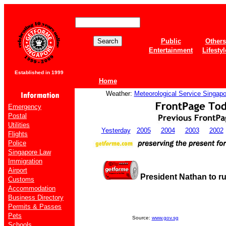
Public
Others
Entertainment
Lifestyl
Established in 1999
Home
Weather:
Meteorological Service Singapo
Emergency
Postal
Utilities
Yesterday
2005
2004
2003
2002
Flights
Police
Singapore Law
Immigration
Airport
President Nathan to r
Customs
Accommodation
Business Directory
Permits & Passes
Pets
Source:
www.gov.sg
Schools