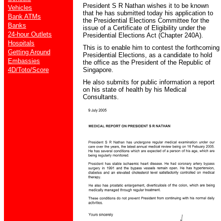
President S R Nathan wishes it to be known
Vehicles
that he has submitted today his application to
Bank ATMs
the Presidential Elections Committee for the
Banks
issue of a Certificate of Eligibility under the
24-hour Outlets
Presidential Elections Act (Chapter 240A).
Hospitals
This is to enable him to contest the forthcoming
Getting Around
Presidential Elections, as a candidate to hold
Embassies
the office as the President of the Republic of
4D/Toto/Score
Singapore.
He also submits for public information a report
on his state of health by his Medical
Consultants.