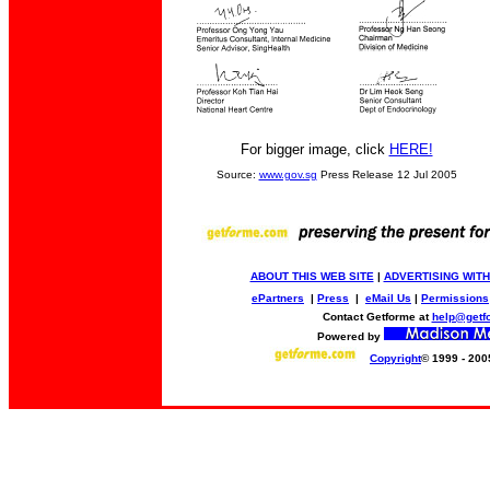
For bigger image, click
HERE!
Source:
www.gov.sg
Press Release 12 Jul 2005
ABOUT THIS WEB SITE
|
ADVERTISING WITH
ePartners
|
Press
|
eMail Us
|
Permissions
Contact Getforme at
help@getf
Powered by
Copyright
© 1999 - 200