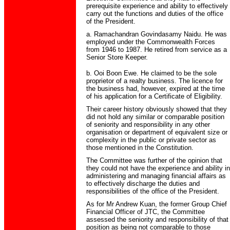
prerequisite experience and ability to effectively
carry out the functions and duties of the office
of the President.
a. Ramachandran Govindasamy Naidu. He was
employed under the Commonwealth Forces
from 1946 to 1987. He retired from service as a
Senior Store Keeper.
b. Ooi Boon Ewe. He claimed to be the sole
proprietor of a realty business. The licence for
the business had, however, expired at the time
of his application for a Certificate of Eligibility.
Their career history obviously showed that they
did not hold any similar or comparable position
of seniority and responsibility in any other
organisation or department of equivalent size or
complexity in the public or private sector as
those mentioned in the Constitution.
The Committee was further of the opinion that
they could not have the experience and ability in
administering and managing financial affairs as
to effectively discharge the duties and
responsibilities of the office of the President.
As for Mr Andrew Kuan, the former Group Chief
Financial Officer of JTC, the Committee
assessed the seniority and responsibility of that
position as being not comparable to those