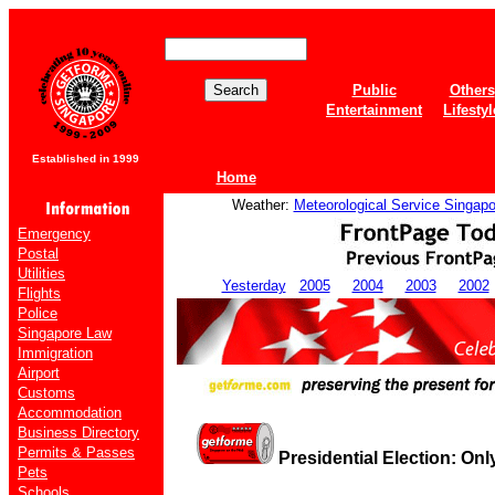
Public
Others
Entertainment
Lifestyl
Established in 1999
Home
Weather:
Meteorological Service Singapo
Emergency
Postal
Utilities
Yesterday
2005
2004
2003
2002
Flights
Police
Singapore Law
Immigration
Airport
Customs
Accommodation
Business Directory
Permits & Passes
Presidential Election: Onl
Pets
Schools