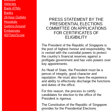
Vehicles
Bank ATMs
Banks
24-hour Outlets
PRESS STATEMENT BY THE
Hospitals
PRESIDENTIAL ELECTIONS
Getting Around
COMMITTEE ON APPLICATIONS
Embassies
FOR CERTIFICATES OF
4D/Toto/Score
ELIGIBILITY
The President of the Republic of Singapore is
the post of highest honour and responsibility. He
is vested with the custodial powers to protect
the country’s financial reserves against a
profligate government and has veto powers over
key appointments.
As Head of State, the President must be a
person of integrity, good character and
reputation. He must also have the experience
and ability to effectively discharge the functions
and duties of the office.
For this reason, the process to certify
candidates for election to the office of the
President is rigorous.
The Constitution of the Republic of Singapore
provides for the Presidential Elections