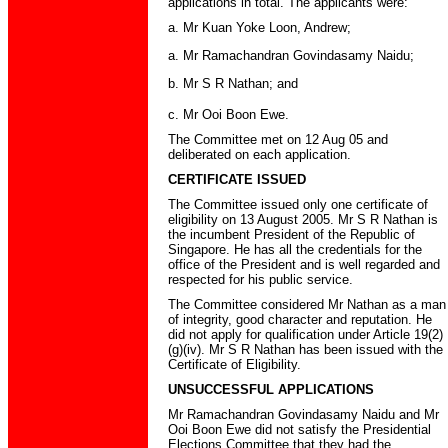
applications in total. The applicants were:
a. Mr Kuan Yoke Loon, Andrew;
a. Mr Ramachandran Govindasamy Naidu;
b. Mr S R Nathan; and
c. Mr Ooi Boon Ewe.
The Committee met on 12 Aug 05 and
deliberated on each application.
CERTIFICATE ISSUED
The Committee issued only one certificate of
eligibility on 13 August 2005. Mr S R Nathan is
the incumbent President of the Republic of
Singapore. He has all the credentials for the
office of the President and is well regarded and
respected for his public service.
The Committee considered Mr Nathan as a man
of integrity, good character and reputation. He
did not apply for qualification under Article 19(2)
(g)(iv). Mr S R Nathan has been issued with the
Certificate of Eligibility.
UNSUCCESSFUL APPLICATIONS
Mr Ramachandran Govindasamy Naidu and Mr
Ooi Boon Ewe did not satisfy the Presidential
Elections Committee that they had the