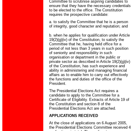
Committee to scrutinise aspiring candidates to
ensure that they have the necessary credentials
to be elected to the office. The Constitution
requires the prospective candidate:
a. to satisfy the Committee that he is a person
of integrity, good character and reputation; and
b. when he applies for qualification under Article
19(2)(g)(iv) of the Constitution, to satisfy the
Committee that he, having held office for a
period of not less than 3 years in such position
of seniority and responsibility in such
organisation or department in the public or
private sector as described in Article 19(2)(g)(iv)
of the Constitution, has such experience and
ability in administering and managing financial
affairs as to enable him to carry out effectively
the functions and duties of the office of the
President.
The Presidential Elections Act requires a
candidate to apply to the Committee for a
Certificate of Eligibility. Extracts of Article 19 of
the Constitution and section 8 of the
Presidential Elections Act are attached.
APPLICATIONS RECEIVED
At the close of applications on 6 August 2005,
the Presidential Elections Committee received 4