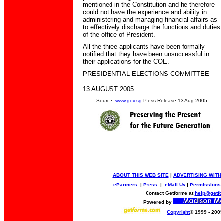
mentioned in the Constitution and he therefore
could not have the experience and ability in
administering and managing financial affairs as
to effectively discharge the functions and duties
of the office of President.
All the three applicants have been formally
notified that they have been unsuccessful in
their applications for the COE.
PRESIDENTIAL ELECTIONS COMMITTEE
13 AUGUST 2005
Source:
www.gov.sg
Press Release 13 Aug 2005
ABOUT THIS WEB SITE
|
ADVERTISING WITH
ePartners
|
Press
|
eMail Us
|
Permissions
Contact Getforme at
help@getf
Powered by
Copyright
© 1999 - 200