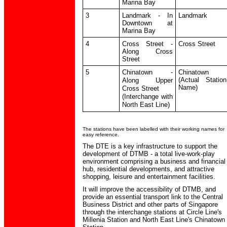
Marina Bay
3
Landmark - In
Landmark
Downtown at
Marina Bay
4
Cross Street -
Cross Street
Along Cross
Street
5
Chinatown -
Chinatown
(Actual Station
Along Upper
Name)
Cross Street
(Interchange with
North East Line)
The stations have been labelled with their working names for
easy reference.
The DTE is a key infrastructure to support the
development of DTMB - a total live-work-play
environment comprising a business and financial
hub, residential developments, and attractive
shopping, leisure and entertainment facilities.
It will improve the accessibility of DTMB, and
provide an essential transport link to the Central
Business District and other parts of Singapore
through the interchange stations at Circle Line's
Millenia Station and North East Line's Chinatown