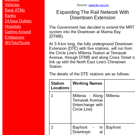
Vehicles
Source:
www.lta.gov.sg
Bank ATMs
Expanding The Rail Network With
Banks
Downtown Extension
24-hour Outlets
Hospitals
The Government has decided to extend the MRT
Getting Around
system into the Downtown at Marina Bay
(DTMB).
Embassies
4D/Toto/Score
At 3.4-km long, the fully underground Downtown
Extension (DTE) with five stations, will run from
the Circle Line's Millenia Station at Temasek
Avenue, through DTMB and along Cross Street t
link up with the North East Line's Chinatown
Station.
The details of the DTE stations are as follows:
Station
Working Names
Locations
1
Millenia - Along
Millenia
Temasek Avenue
(Interchange with
Circle Line)
2
Bayfront - In
Bayfront
Downtown at