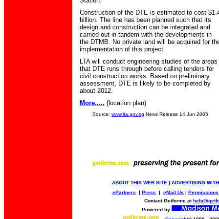
Station.
Construction of the DTE is estimated to cost $1.
billion. The line has been planned such that its
design and construction can be integrated and
carried out in tandem with the developments in
the DTMB. No private land will be acquired for th
implementation of this project.
LTA will conduct engineering studies of the areas
that DTE runs through before calling tenders for
civil construction works. Based on preliminary
assessment, DTE is likely to be completed by
about 2012.
More.....
(location plan)
Source:
www.lta.gov.sg
News Release 14 Jun 2005
ABOUT THIS WEB SITE
|
ADVERTISING WITH
ePartners
|
Press
|
eMail Us
|
Permissions
Contact Getforme at
help@getf
Powered by