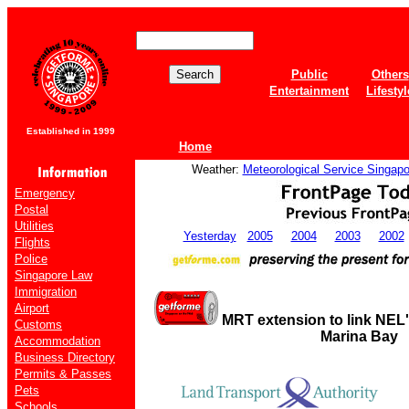
Public
Others
Entertainment
Lifestyl
Established in 1999
Home
Weather:
Meteorological Service Singapo
Emergency
Postal
Utilities
Yesterday
2005
2004
2003
2002
Flights
Police
Singapore Law
Immigration
Airport
MRT extension to link NEL'
Customs
Marina Bay
Accommodation
Business Directory
Permits & Passes
Pets
Schools