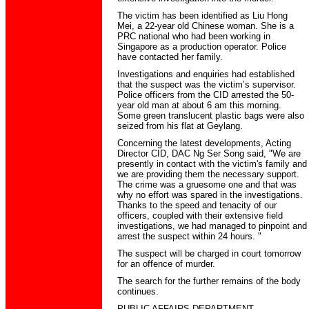
The victim has been identified as Liu Hong
Mei, a 22-year old Chinese woman. She is a
PRC national who had been working in
Singapore as a production operator. Police
have contacted her family.
Investigations and enquiries had established
that the suspect was the victim’s supervisor.
Police officers from the CID arrested the 50-
year old man at about 6 am this morning.
Some green translucent plastic bags were also
seized from his flat at Geylang.
Concerning the latest developments, Acting
Director CID, DAC Ng Ser Song said, "We are
presently in contact with the victim's family and
we are providing them the necessary support.
The crime was a gruesome one and that was
why no effort was spared in the investigations.
Thanks to the speed and tenacity of our
officers, coupled with their extensive field
investigations, we had managed to pinpoint and
arrest the suspect within 24 hours. "
The suspect will be charged in court tomorrow
for an offence of murder.
The search for the further remains of the body
continues.
PUBLIC AFFAIRS DEPARTMENT