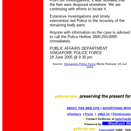
From our investigations, it was revealed that
the feet were disposed elsewhere. We are
continuing with efforts to locate it.
Extensive investigations and timely
intervention led Police to the recovery of the
remaining body parts.
Anyone with information on the case is advised
to call the Police Hotline 1800-255-0000
immediately.
PUBLIC AFFAIRS DEPARTMENT
SINGAPORE POLICE FORCE
18 June 2005 @ 9.30 pm
Source:
Singapore Police Force
Media Release 18 Jun
2005
ABOUT THIS WEB SITE
|
ADVERTISING WITH
ePartners
|
Press
|
eMail Us
|
Permissions
Contact Getforme at
help@getf
Powered by
Copyright
© 1999 - 200