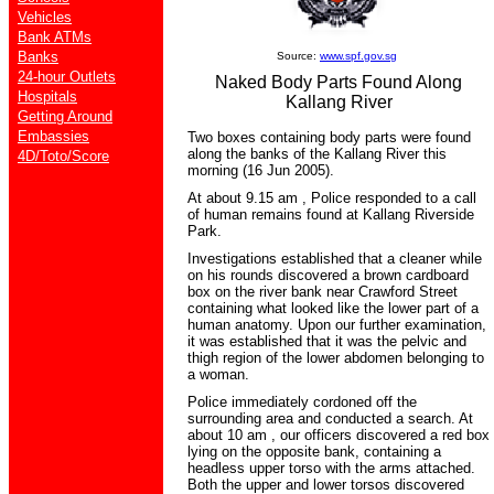
Vehicles
Bank ATMs
Banks
Source:
www.spf.gov.sg
24-hour Outlets
Naked Body Parts Found Along
Hospitals
Kallang River
Getting Around
Embassies
Two boxes containing body parts were found
along the banks of the Kallang River this
4D/Toto/Score
morning (16 Jun 2005).
At about 9.15 am , Police responded to a call
of human remains found at Kallang Riverside
Park.
Investigations established that a cleaner while
on his rounds discovered a brown cardboard
box on the river bank near Crawford Street
containing what looked like the lower part of a
human anatomy. Upon our further examination,
it was established that it was the pelvic and
thigh region of the lower abdomen belonging to
a woman.
Police immediately cordoned off the
surrounding area and conducted a search. At
about 10 am , our officers discovered a red box
lying on the opposite bank, containing a
headless upper torso with the arms attached.
Both the upper and lower torsos discovered