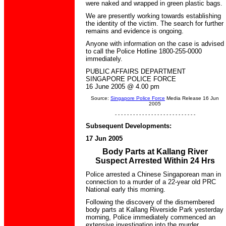
were naked and wrapped in green plastic bags.
We are presently working towards establishing
the identity of the victim. The search for further
remains and evidence is ongoing.
Anyone with information on the case is advised
to call the Police Hotline 1800-255-0000
immediately.
PUBLIC AFFAIRS DEPARTMENT
SINGAPORE POLICE FORCE
16 June 2005 @ 4.00 pm
Source:
Singapore Police Force
Media Release 16 Jun
2005
- - - - - - - - - - - - - - - - - - - - - - - - - - -
Subsequent Developments:
17 Jun 2005
Body Parts at Kallang River
Suspect Arrested Within 24 Hrs
Police arrested a Chinese Singaporean man in
connection to a murder of a 22-year old PRC
National early this morning.
Following the discovery of the dismembered
body parts at Kallang Riverside Park yesterday
morning, Police immediately commenced an
extensive investigation into the murder.