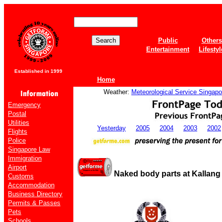
Public
Others
Entertainment
Lifestyl
Established in 1999
Home
Weather:
Meteorological Service Singapo
Emergency
Postal
Utilities
Yesterday
2005
2004
2003
2002
Flights
Police
Singapore Law
Immigration
Airport
Naked body parts at Kallang 
Customs
Accommodation
Business Directory
Permits & Passes
Pets
Schools