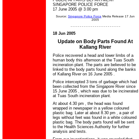
SINGAPORE POLICE FORCE
17 June 2005 @ 3.00 pm
Source:
Singapore Police Force
Media Release 17 Jun
2005
- - - - - - - - - - - - - - - - - - - - - - - - - - -
18 Jun 2005
Update on Body Parts Found At
Kallang River
Police recovered a head and lower limbs of a
human body this afternoon at the Tuas South
incineration plant. The parts are believed to be
linked to the body parts found along the banks
of Kallang River on 16 June 2005 .
Police intercepted 3 tons of garbage which had
been collected from the Singapore River since
15 June 2005 , which was due to be incinerated
at Tuas South incineration plant.
At about 4.30 pm , the head was found
wrapped in newspaper in a yellow coloured
plastic bag. Later at about 8.30 pm , a pair of
legs without feet was found in a white coloured
plastic bag. The body parts found will be sent
to the Health Sciences Authority for further
analysis and tests.