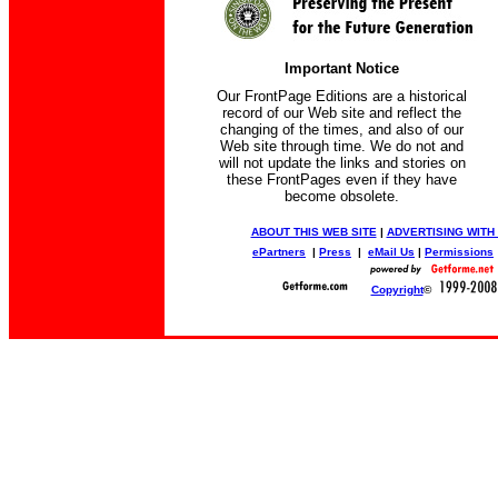
Important Notice
Our FrontPage Editions are a historical
record of our Web site and reflect the
changing of the times, and also of our
Web site through time. We do not and
will not update the links and stories on
these FrontPages even if they have
become obsolete.
ABOUT THIS WEB SITE
|
ADVERTISING WITH
ePartners
|
Press
|
eMail Us
|
Permissions
Copyright
©