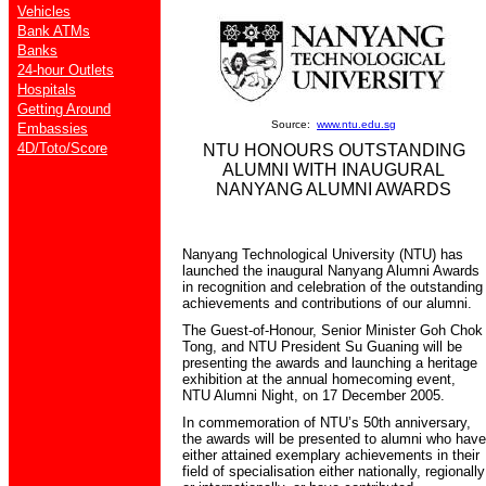
Vehicles
Bank ATMs
Banks
24-hour Outlets
Hospitals
Getting Around
Source:
www.ntu.edu.sg
Embassies
4D/Toto/Score
NTU HONOURS OUTSTANDING
ALUMNI WITH INAUGURAL
NANYANG ALUMNI AWARDS
Nanyang Technological University (NTU) has
launched the inaugural Nanyang Alumni Awards
in recognition and celebration of the outstanding
achievements and contributions of our alumni.
The Guest-of-Honour, Senior Minister Goh Chok
Tong, and NTU President Su Guaning will be
presenting the awards and launching a heritage
exhibition at the annual homecoming event,
NTU Alumni Night, on 17 December 2005.
In commemoration of NTU’s 50th anniversary,
the awards will be presented to alumni who have
either attained exemplary achievements in their
field of specialisation either nationally, regionally