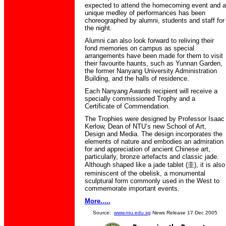
expected to attend the homecoming event and a
unique medley of performances has been
choreographed by alumni, students and staff for
the night.
Alumni can also look forward to reliving their
fond memories on campus as special
arrangements have been made for them to visit
their favourite haunts, such as Yunnan Garden,
the former Nanyang University Administration
Building, and the halls of residence.
Each Nanyang Awards recipient will receive a
specially commissioned Trophy and a
Certificate of Commendation.
The Trophies were designed by Professor Isaac
Kerlow, Dean of NTU’s new School of Art,
Design and Media. The design incorporates the
elements of nature and embodies an admiration
for and appreciation of ancient Chinese art,
particularly, bronze artefacts and classic jade.
Although shaped like a jade tablet (圭), it is also
reminiscent of the obelisk, a monumental
sculptural form commonly used in the West to
commemorate important events.
More.....
Source:
www.ntu.edu.sg
News Release 17 Dec 2005