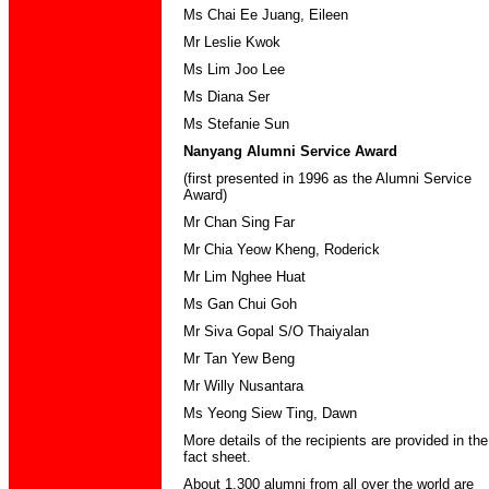
Ms Chai Ee Juang, Eileen
Mr Leslie Kwok
Ms Lim Joo Lee
Ms Diana Ser
Ms Stefanie Sun
Nanyang Alumni Service Award
(first presented in 1996 as the Alumni Service
Award)
Mr Chan Sing Far
Mr Chia Yeow Kheng, Roderick
Mr Lim Nghee Huat
Ms Gan Chui Goh
Mr Siva Gopal S/O Thaiyalan
Mr Tan Yew Beng
Mr Willy Nusantara
Ms Yeong Siew Ting, Dawn
More details of the recipients are provided in the
fact sheet.
About 1,300 alumni from all over the world are