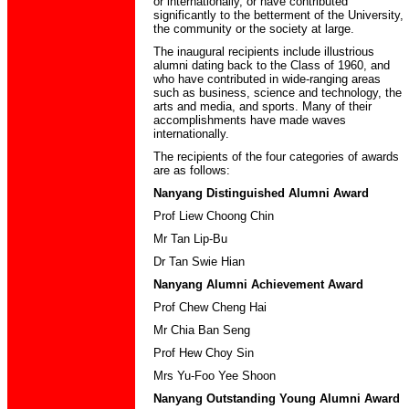
or internationally, or have contributed
significantly to the betterment of the University,
the community or the society at large.
The inaugural recipients include illustrious
alumni dating back to the Class of 1960, and
who have contributed in wide-ranging areas
such as business, science and technology, the
arts and media, and sports. Many of their
accomplishments have made waves
internationally.
The recipients of the four categories of awards
are as follows:
Nanyang Distinguished Alumni Award
Prof Liew Choong Chin
Mr Tan Lip-Bu
Dr Tan Swie Hian
Nanyang Alumni Achievement Award
Prof Chew Cheng Hai
Mr Chia Ban Seng
Prof Hew Choy Sin
Mrs Yu-Foo Yee Shoon
Nanyang Outstanding Young Alumni Award