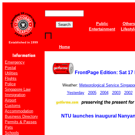
Public
Others
Entertainment
Lifestyl
Established in 1999
Home
Emergency
Postal
FrontPage Edition: Sat 17
Utilities
Flights
Police
Weather:
Meteorological Service Singapo
Singapore Law
Yesterday
2005
2004
2003
2002
Immigration
Airport
Customs
Accommodation
NTU launches inaugural Nanya
Business Directory
Permits & Passes
Pets
Schools