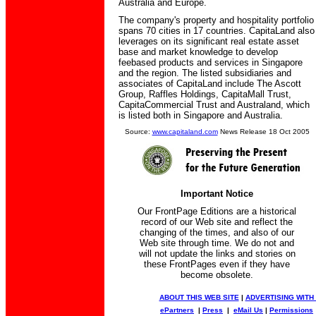
Australia and Europe.
The company's property and hospitality portfolio
spans 70 cities in 17 countries. CapitaLand also
leverages on its significant real estate asset
base and market knowledge to develop
feebased products and services in Singapore
and the region. The listed subsidiaries and
associates of CapitaLand include The Ascott
Group, Raffles Holdings, CapitaMall Trust,
CapitaCommercial Trust and Australand, which
is listed both in Singapore and Australia.
Source:
www.capitaland.com
News Release 18 Oct 2005
Important Notice
Our FrontPage Editions are a historical
record of our Web site and reflect the
changing of the times, and also of our
Web site through time. We do not and
will not update the links and stories on
these FrontPages even if they have
become obsolete.
ABOUT THIS WEB SITE
|
ADVERTISING WITH
ePartners
|
Press
|
eMail Us
|
Permissions