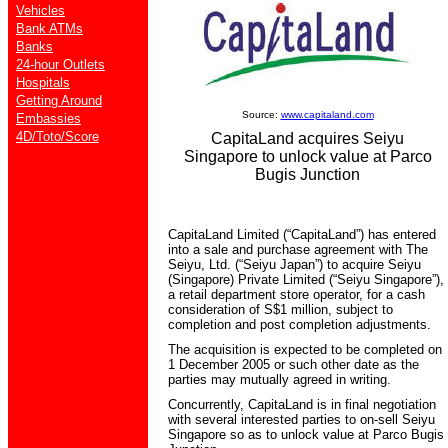
Vehicles
Bank ATMs
Banks
24-hour Outlets
Hospitals
Getting Around
Source:
www.capitaland.com
Embassies
4D/Toto/Score
CapitaLand acquires Seiyu
Singapore to unlock value at Parco
Bugis Junction
CapitaLand Limited (“CapitaLand”) has entered
into a sale and purchase agreement with The
Seiyu, Ltd. (“Seiyu Japan”) to acquire Seiyu
(Singapore) Private Limited (“Seiyu Singapore”),
a retail department store operator, for a cash
consideration of S$1 million, subject to
completion and post completion adjustments.
The acquisition is expected to be completed on
1 December 2005 or such other date as the
parties may mutually agreed in writing.
Concurrently, CapitaLand is in final negotiation
with several interested parties to on-sell Seiyu
Singapore so as to unlock value at Parco Bugis