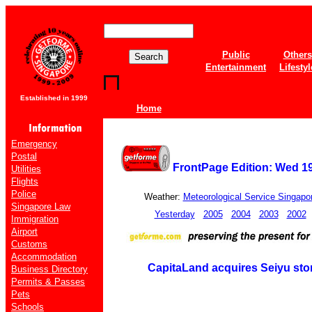
Public
Others
Entertainment
Lifestyl
Established in 1999
Home
Emergency
Postal
FrontPage Edition: Wed 1
Utilities
Flights
Police
Weather:
Meteorological Service Singapo
Singapore Law
Yesterday
2005
2004
2003
2002
Immigration
Airport
Customs
Accommodation
CapitaLand acquires Seiyu sto
Business Directory
Permits & Passes
Pets
Schools