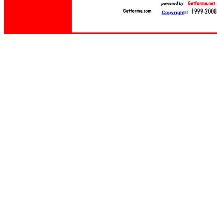
Copyright
©