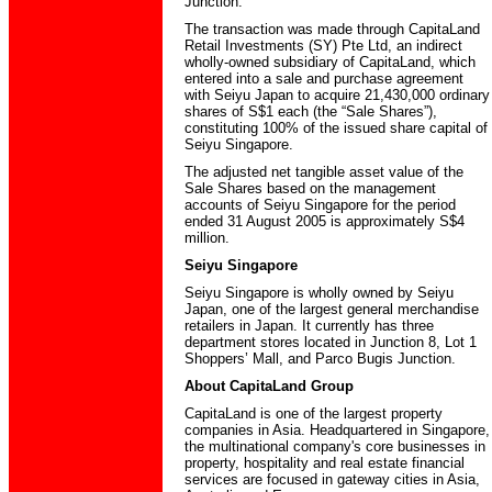
Junction.
The transaction was made through CapitaLand
Retail Investments (SY) Pte Ltd, an indirect
wholly-owned subsidiary of CapitaLand, which
entered into a sale and purchase agreement
with Seiyu Japan to acquire 21,430,000 ordinary
shares of S$1 each (the “Sale Shares”),
constituting 100% of the issued share capital of
Seiyu Singapore.
The adjusted net tangible asset value of the
Sale Shares based on the management
accounts of Seiyu Singapore for the period
ended 31 August 2005 is approximately S$4
million.
Seiyu Singapore
Seiyu Singapore is wholly owned by Seiyu
Japan, one of the largest general merchandise
retailers in Japan. It currently has three
department stores located in Junction 8, Lot 1
Shoppers’ Mall, and Parco Bugis Junction.
About CapitaLand Group
CapitaLand is one of the largest property
companies in Asia. Headquartered in Singapore,
the multinational company's core businesses in
property, hospitality and real estate financial
services are focused in gateway cities in Asia,