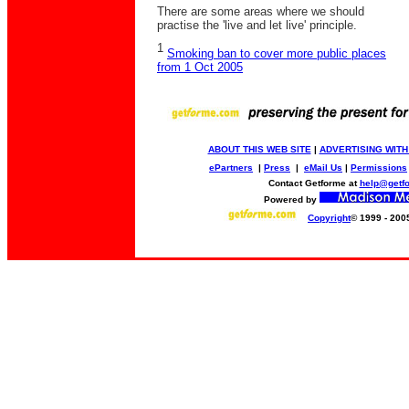
There are some areas where we should
practise the 'live and let live' principle.
1
Smoking ban to cover more public places
from 1 Oct 2005
ABOUT THIS WEB SITE
|
ADVERTISING WITH
ePartners
|
Press
|
eMail Us
|
Permissions
Contact Getforme at
help@getf
Powered by
Copyright
© 1999 - 200