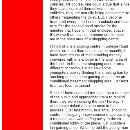
cubicles. Of course, one could argue that since
they have enclosed themselves in the
cubicles, they are actually being considerate to
others frequenting the toilet. But, I become
frustrated every time I enter a cubicle and have
to suffer the second-hand smoke for the
minutes that I spend in that enclosed space.
It's worse than having someone smoke near
me in the open area of a shopping centre.
I know of one shopping centre in Selegie Road
where, on more than one occasion recently, I
have seen groups of men smoking as they
converse with one another in the wash area of
the toilet. In the same shopping centre, on a
different occasion, I even saw some
youngsters openly flouting the smoking ban by
smoking outside a lan-gaming shop in the air-
conditioned basement shopping area, just next
to a fast-food restaurant.
Should I have asserted my rights as a member
of the public and approached them to remind
them they were violating the law? No way! I
would have risked a broken nose in the
process. Just last month, in a small shopping
centre in Hougang, I saw someone approaching
a teenager who was puffing away in the air-
conditioned lobby of the place, just outside a
lan-gaming shop. When he told the young man