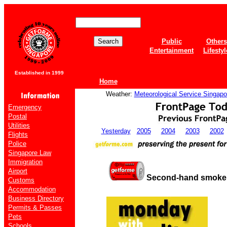
Public
Others
Entertainment
Lifestyl
Established in 1999
Home
Weather:
Meteorological Service Singapo
Emergency
Postal
Utilities
Yesterday
2005
2004
2003
2002
Flights
Police
Singapore Law
Immigration
Airport
Second-hand smoke i
Customs
Accommodation
Business Directory
Permits & Passes
Pets
Schools