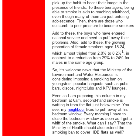
pick up the habit to boost their image in the
presence of friends. To these teenagers, being
able to smoke is akin to reaching adulthood,
even though many of them are just entering
adolescence. Then, there are those who
succumb to peer pressure to become smokers.
Add to these, the boys who have entered
national service and need to puff away their
problems. Also, add to these, the growing
proportion of female smokers aged 18-24,
1
which almost tripled from 2.8% to 8.2%
, in
contrast to a reduction from 29% to 24% for
males in the same age group.
So, it's welcome news that the Ministry of the
Environment and Water Resources is
considering imposing a smoking ban on
youngsters' popular hangouts such as pubs,
bars, discos, nightclubs and KTV lounges.
Even as I am preparing this column in my
bedroom at 6am, second-hand smoke is
wafting in from the flat just below mine. You
see, my
neighbour
likes to puff away at his
bedroom window. Every morning I have to
close the bedroom window as soon as I get a
whiff of the smoke. What can I say? That the
Ministry of Health should also extend the
smoking ban to cover HDB flats as well?