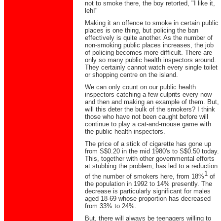
not to smoke there, the boy retorted, "I like it,
leh!"
Making it an offence to smoke in certain public
places is one thing, but policing the ban
effectively is quite another. As the number of
non-smoking public places increases, the job
of policing becomes more difficult. There are
only so many public health inspectors around.
They certainly cannot watch every single toilet
or shopping centre on the island.
We can only count on our public health
inspectors catching a few culprits every now
and then and making an example of them. But,
will this deter the bulk of the smokers? I think
those who have not been caught before will
continue to play a cat-and-mouse game with
the public health inspectors.
The price of a stick of cigarette has gone up
from S$0.20 in the mid 1980's to S$0.50 today.
This, together with other governmental efforts
at stubbing the problem, has led to a reduction
1
of the number of smokers here, from 18%
of
the population in 1992 to 14% presently. The
decrease is particularly significant for males
aged 18-69 whose proportion has decreased
from 33% to 24%.
But, there will always be teenagers willing to