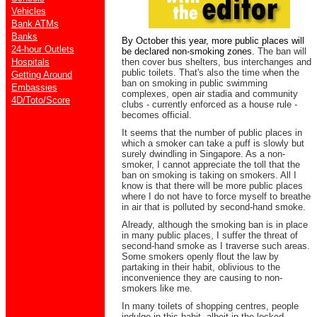
Vehicles
Bank ATMs
Banks
By October this year, more public places will
24-hour Outlets
be declared non-smoking zones.
The ban will
Hospitals
then cover bus shelters, bus interchanges and
public toilets. That's also the time when the
Getting Around
ban on smoking in public swimming
Embassies
complexes, open air stadia and community
4D/Toto/Score
clubs - currently enforced as a house rule -
becomes official.
It seems that the number of public places in
which a smoker can take a puff is slowly but
surely dwindling in Singapore. As a non-
smoker, I cannot appreciate the toll that the
ban on smoking is taking on smokers. All I
know is that there will be more public places
where I do not have to force myself to breathe
in air that is polluted by second-hand smoke.
Already, although the smoking ban is in place
in many public places, I suffer the threat of
second-hand smoke as I traverse such areas.
Some smokers openly flout the law by
partaking in their habit, oblivious to the
inconvenience they are causing to non-
smokers like me.
In many toilets of shopping centres, people
indulge in this habit, albeit in the locked