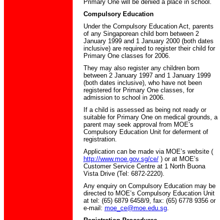
Primary One will be denied a place in school.
Compulsory Education
Under the Compulsory Education Act, parents
of any Singaporean child born between 2
January 1999 and 1 January 2000 (both dates
inclusive) are required to register their child for
Primary One classes for 2006.
They may also register any children born
between 2 January 1997 and 1 January 1999
(both dates inclusive), who have not been
registered for Primary One classes, for
admission to school in 2006.
If a child is assessed as being not ready or
suitable for Primary One on medical grounds, a
parent may seek approval from MOE’s
Compulsory Education Unit for deferment of
registration.
Application can be made via MOE’s website (
http://www.moe.gov.sg/ce/
) or at MOE’s
Customer Service Centre at 1 North Buona
Vista Drive (Tel: 6872-2220).
Any enquiry on Compulsory Education may be
directed to MOE’s Compulsory Education Unit
at tel: (65) 6879 6458/9, fax: (65) 6778 9356 or
e-mail:
moe_ce@moe.edu.sg
.