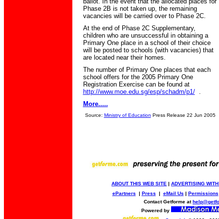
ballot. In the event that the allocated places for
Phase 2B is not taken up, the remaining
vacancies will be carried over to Phase 2C.
At the end of Phase 2C Supplementary,
children who are unsuccessful in obtaining a
Primary One place in a school of their choice
will be posted to schools (with vacancies) that
are located near their homes.
The number of Primary One places that each
school offers for the 2005 Primary One
Registration Exercise can be found at
http://www.moe.edu.sg/esp/schadm/p1/
.
More.....
Source:
Ministry of Education
Press Release 22 Jun 2005
ABOUT THIS WEB SITE
|
ADVERTISING WITH
ePartners
|
Press
|
eMail Us
|
Permissions
Contact Getforme at
help@getf
Powered by