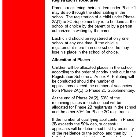
Registration Procedures
Parents registering their children under Phase 1
may do so through the older sibling in the
school. The registration of a child under Phase
2A(1) to 2C Supplementary is to be done at the
school of choice by the parent or by a person
authorized in writing by the parent.
Each child should be registered at only one
school at any one time. If the child is
registered at more than one school, he may
lose his place in the school of choice.
Allocation of Places
Children will be allocated places in the school
according to the order of priority spelt out in the
Registration Scheme at Annex A. Balloting will
be conducted should the number of
applications exceed the number of vacancies
from Phase 2A(1) to Phase 2C Supplementary.
At the end of Phase 2A(2), 50% of the
remaining places in each school will be
allocated for Phase 2B registrants in the school
and the other 50% for Phase 2C registrants.
If the number of qualifying applicants in Phase
2B exceeds the 50% cap, successful
applicants will be determined first by proximity
of the residence to the school and then by