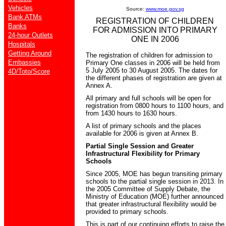
Vehicles
Source:
www.moe.gov.sg
Bank ATMs
REGISTRATION OF CHILDREN
Banks
FOR ADMISSION INTO PRIMARY
24-hour Outlets
ONE IN 2006
Hospitals
Getting Around
The registration of children for admission to
Embassies
Primary One classes in 2006 will be held from
5 July 2005 to 30 August 2005. The dates for
4D/Toto/Score
the different phases of registration are given at
Annex A.
All primary and full schools will be open for
registration from 0800 hours to 1100 hours, and
from 1430 hours to 1630 hours.
A list of primary schools and the places
available for 2006 is given at Annex B.
Partial Single Session and Greater
Infrastructural Flexibility for Primary
Schools
Since 2005, MOE has begun transiting primary
schools to the partial single session in 2013. In
the 2005 Committee of Supply Debate, the
Ministry of Education (MOE) further announced
that greater infrastructural flexibility would be
provided to primary schools.
This is part of our continuing efforts to raise the