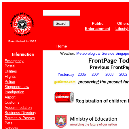
Public
Others
Entertainment
Lifestyl
Established in 1999
Home
Weather:
Meteorological Service Singapo
Emergency
Postal
Utilities
Yesterday
2005
2004
2003
2002
Flights
Police
Singapore Law
Immigration
Airport
Registration of children 
Customs
Accommodation
Business Directory
Permits & Passes
Pets
Schools