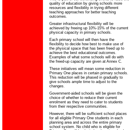
quality of education by giving schools more
resources and flexibility in trying different
teaching approaches for better teaching
outcomes.
Greater infrastructural flexibility will be
achieved by freeing up 10%-15% of the current
physical capacity in primary schools.
Each primary school will then have the
flexibility to decide how best to make use of
the physical space that has been freed up to
achieve the best educational outcomes.
Examples of what some schools will do with
the freed-up capacity are given at Annex C.
These initiatives will mean some reduction in
Primary One places in certain primary schools.
This reduction will be phased in gradually to
give schools ample time to adjust to the
changes.
Government-aided schools will be given the
choice of whether to reduce their current
enrolment as they need to cater to students
from their respective communities.
However, there will be sufficient school places
for all eligible Primary One students in each
planning area and across the entire primary
school system. No child who is eligible for