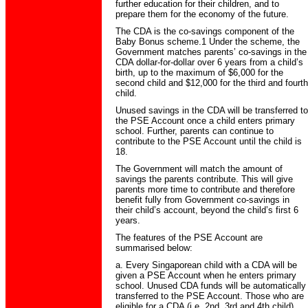
further education for their children, and to
prepare them for the economy of the future.
The CDA is the co-savings component of the
Baby Bonus scheme.1 Under the scheme, the
Government matches parents’ co-savings in the
CDA dollar-for-dollar over 6 years from a child’s
birth, up to the maximum of $6,000 for the
second child and $12,000 for the third and fourth
child.
Unused savings in the CDA will be transferred to
the PSE Account once a child enters primary
school. Further, parents can continue to
contribute to the PSE Account until the child is
18.
The Government will match the amount of
savings the parents contribute. This will give
parents more time to contribute and therefore
benefit fully from Government co-savings in
their child’s account, beyond the child’s first 6
years.
The features of the PSE Account are
summarised below:
a. Every Singaporean child with a CDA will be
given a PSE Account when he enters primary
school. Unused CDA funds will be automatically
transferred to the PSE Account. Those who are
eligible for a CDA (i.e. 2nd, 3rd and 4th child)