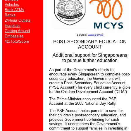
Vehicles
Bank ATMs
Banks
24-hour Outlets
Hospitals
Getting Around
Source:
www.gov.sg
Embassies
4D/Toto/Score
POST-SECONDARY EDUCATION
ACCOUNT
Additional support for Singaporeans
to pursue further education
As part of the Government’s efforts to
encourage every Singaporean to complete post-
secondary education, the Government will
create a Post- Secondary Education Account
(“PSE Account”) for every child currently eligible
for the Children Development Account (“CDA”).
The Prime Minister announced the PSE
Account at the 2005 National Day Rally.
The PSE Account helps parents to save for
their children’s postsecondary education, and
provides Government co-funding for such
savings. It underscores the Government’s
commitment to support families in investing in