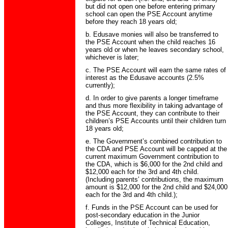
but did not open one before entering primary
school can open the PSE Account anytime
before they reach 18 years old;
b. Edusave monies will also be transferred to
the PSE Account when the child reaches 16
years old or when he leaves secondary school,
whichever is later;
c. The PSE Account will earn the same rates of
interest as the Edusave accounts (2.5%
currently);
d. In order to give parents a longer timeframe
and thus more flexibility in taking advantage of
the PSE Account, they can contribute to their
children’s PSE Accounts until their children turn
18 years old;
e. The Government’s combined contribution to
the CDA and PSE Account will be capped at the
current maximum Government contribution to
the CDA, which is $6,000 for the 2nd child and
$12,000 each for the 3rd and 4th child.
(Including parents’ contributions, the maximum
amount is $12,000 for the 2nd child and $24,000
each for the 3rd and 4th child.);
f. Funds in the PSE Account can be used for
post-secondary education in the Junior
Colleges, Institute of Technical Education,