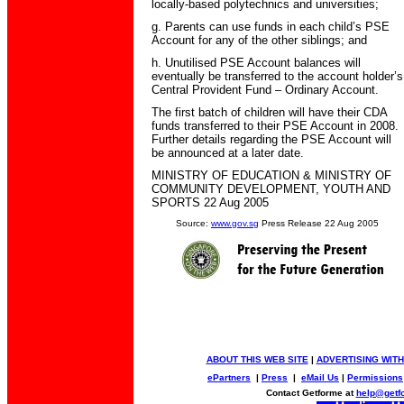
locally-based polytechnics and universities;
g. Parents can use funds in each child’s PSE
Account for any of the other siblings; and
h. Unutilised PSE Account balances will
eventually be transferred to the account holder’s
Central Provident Fund – Ordinary Account.
The first batch of children will have their CDA
funds transferred to their PSE Account in 2008.
Further details regarding the PSE Account will
be announced at a later date.
MINISTRY OF EDUCATION & MINISTRY OF
COMMUNITY DEVELOPMENT, YOUTH AND
SPORTS 22 Aug 2005
Source:
www.gov.sg
Press Release 22 Aug 2005
ABOUT THIS WEB SITE
|
ADVERTISING WITH
ePartners
|
Press
|
eMail Us
|
Permissions
Contact Getforme at
help@getf