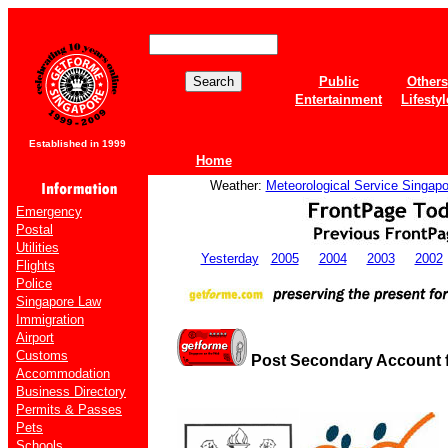
Public
Others
Entertainment
Lifestyl
Established in 1999
Home
Weather:
Meteorological Service Singapo
Emergency
Postal
Utilities
Yesterday
2005
2004
2003
2002
Flights
Police
Singapore Law
Immigration
Airport
Customs
Post Secondary Account fo
Accommodation
Business Directory
Permits & Passes
Pets
Schools