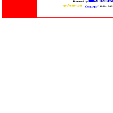
Powered by
Copyright
© 1999 - 200