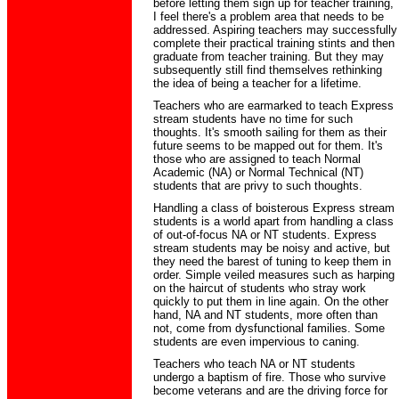
before letting them sign up for teacher training,
I feel there's a problem area that needs to be
addressed. Aspiring teachers may successfully
complete their practical training stints and then
graduate from teacher training. But they may
subsequently still find themselves rethinking
the idea of being a teacher for a lifetime.
Teachers who are earmarked to teach Express
stream students have no time for such
thoughts. It's smooth sailing for them as their
future seems to be mapped out for them. It's
those who are assigned to teach Normal
Academic (NA) or Normal Technical (NT)
students that are privy to such thoughts.
Handling a class of boisterous Express stream
students is a world apart from handling a class
of out-of-focus NA or NT students. Express
stream students may be noisy and active, but
they need the barest of tuning to keep them in
order. Simple veiled measures such as harping
on the haircut of students who stray work
quickly to put them in line again. On the other
hand, NA and NT students, more often than
not, come from dysfunctional families. Some
students are even impervious to caning.
Teachers who teach NA or NT students
undergo a baptism of fire. Those who survive
become veterans and are the driving force for