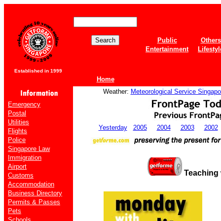
Public
Others
Entertainment
Lifestyl
Established in 1999
Home
Weather:
Meteorological Service Singapo
Emergency
Postal
Utilities
Yesterday
2005
2004
2003
2002
Flights
Police
Singapore Law
Immigration
Airport
Teaching
Customs
Accommodation
Business Directory
Permits & Passes
Pets
Schools