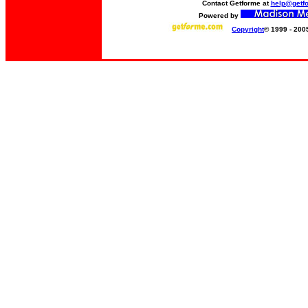
Contact Getforme at
help@getf
Powered by
Copyright
© 1999 - 200