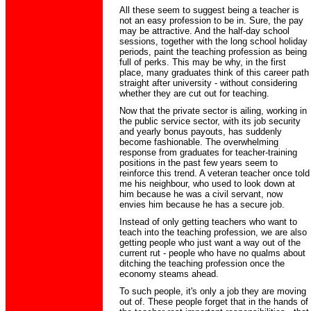
All these seem to suggest being a teacher is
not an easy profession to be in. Sure, the pay
may be attractive. And the half-day school
sessions, together with the long school holiday
periods, paint the teaching profession as being
full of perks. This may be why, in the first
place, many graduates think of this career path
straight after university - without considering
whether they are cut out for teaching.
Now that the private sector is ailing, working in
the public service sector, with its job security
and yearly bonus payouts, has suddenly
become fashionable. The overwhelming
response from graduates for teacher-training
positions in the past few years seem to
reinforce this trend. A veteran teacher once told
me his neighbour, who used to look down at
him because he was a civil servant, now
envies him because he has a secure job.
Instead of only getting teachers who want to
teach into the teaching profession, we are also
getting people who just want a way out of the
current rut - people who have no qualms about
ditching the teaching profession once the
economy steams ahead.
To such people, it's only a job they are moving
out of. These people forget that in the hands of