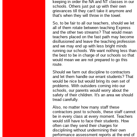
keeping in order the NA and NT classes in our
schools. Others just put up with their own
grievances till they can't take it anymore and
that's when they will throw in the towel.
So, to be fair to all our teachers, should we let
all of them rotate between teaching Express
and the other two streams? That would mean
teachers placed on the fast path may become
disillusioned and leave the teaching profession
and we may end up with less bright minds
running our schools. We want nothing less than
the best to be in charge of our schools so that
would mean we are not prepared to go this
route.
Should we farm out discipline to contractors
and let them handle our errant students? That
would be nice but would bring its own set of
problems. With outsiders coming into our
schools, our parents would worry about the
safety of their children. It's an area we should
tread carefully.
Also, no matter how many staff these
contractors post to schools, these staff cannot
be in every class at every moment. Teachers
would still have to face their students. How
often can they send their charges for
disciplining without undermining their own
performance assessment reports at the end of