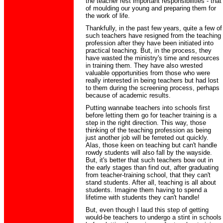
the teacher rest important responsibilities - that
of moulding our young and preparing them for
the work of life.
Thankfully, in the past few years, quite a few of
such teachers have resigned from the teaching
profession after they have been initiated into
practical teaching. But, in the process, they
have wasted the ministry's time and resources
in training them. They have also wrested
valuable opportunities from those who were
really interested in being teachers but had lost
to them during the screening process, perhaps
because of academic results.
Putting wannabe teachers into schools first
before letting them go for teacher training is a
step in the right direction. This way, those
thinking of the teaching profession as being
just another job will be ferreted out quickly.
Alas, those keen on teaching but can't handle
rowdy students will also fall by the wayside.
But, it's better that such teachers bow out in
the early stages than find out, after graduating
from teacher-training school, that they can't
stand students. After all, teaching is all about
students. Imagine them having to spend a
lifetime with students they can't handle!
But, even though I laud this step of getting
would-be teachers to undergo a stint in schools