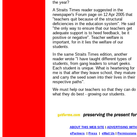
the year?
A Straits Times reader suggested in the
newspaper's Forum page on 12 Apr 2005 that
"teachers quit because of the structural
deficiencies in the education system". He said
"the only way to ensure that our teachers get
adequate support is to heed feedback, be it
positive or negative". Teacher welfare is
important, for in it lies the welfare of our
students.
In the same Straits Times edition, another
reader wrote "I have taught different types of
students, from gang leaders to smart geeks.
Each student is unique. What is heartening for
me is that after they leave school, they mature
and carry the seed sown into their lives in their
respective paths".
We must help our teachers so that they can do
what they do best - growing our students.
ABOUT THIS WEB SITE
|
ADVERTISING WITH
ePartners
|
Press
|
eMail Us
|
Permissions