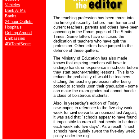
Vehicles
Bank ATMs
Banks
The teaching profession has been thrust into
24-hour Outlets
the limelight recently. Letters from former and
Hospitals
current teachers, parents and others have been
appearing in the Forum pages of The Straits
Getting Around
Times. Some letters have criticised the
Embassies
dedication of teachers who have quit the
4D/Toto/Score
profession. Other letters have jumped to the
defence of these quitters.
The Ministry of Education has also made
known that aspiring teachers will have to
undergo hands-on experience in schools before
they start teacher-training lessons. This is to
reduce the probability of would-be teachers
ditching the teaching profession after being
posted to schools upon their graduation - some
can make the exam grades but cannot handle
a class of boisterous students.
Also, in yesterday's edition of Today
newspaper, in reference to the five-day work
week for civil servants announced last August,
it was said that "schools appear to have found
it impossible to cram all that needs to be done
each week into five days". As a result, "most
schools have quietly swept the five-day week
policy under the rug".