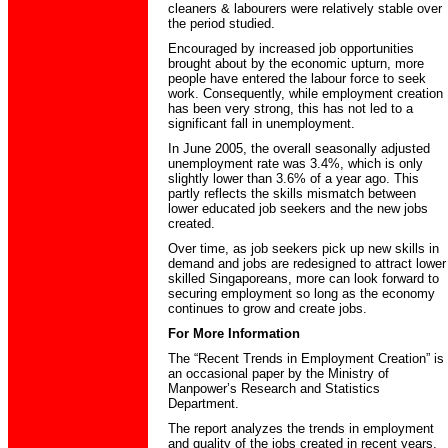
cleaners & labourers were relatively stable over
the period studied.
Encouraged by increased job opportunities
brought about by the economic upturn, more
people have entered the labour force to seek
work. Consequently, while employment creation
has been very strong, this has not led to a
significant fall in unemployment.
In June 2005, the overall seasonally adjusted
unemployment rate was 3.4%, which is only
slightly lower than 3.6% of a year ago. This
partly reflects the skills mismatch between
lower educated job seekers and the new jobs
created.
Over time, as job seekers pick up new skills in
demand and jobs are redesigned to attract lower
skilled Singaporeans, more can look forward to
securing employment so long as the economy
continues to grow and create jobs.
For More Information
The “Recent Trends in Employment Creation” is
an occasional paper by the Ministry of
Manpower’s Research and Statistics
Department.
The report analyzes the trends in employment
and quality of the jobs created in recent years.