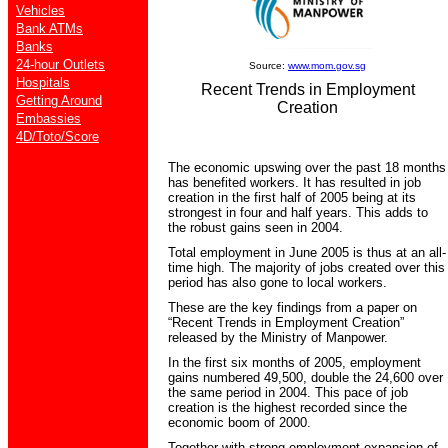
Vehicles
Bank ATMs
Banks
24-hour Outlets
Source:
www.mom.gov.sg
Hospitals
Recent Trends in Employment
Getting Around
Creation
Embassies
4D/Toto/Score
The economic upswing over the past 18 months
has benefited workers. It has resulted in job
creation in the first half of 2005 being at its
strongest in four and half years. This adds to
the robust gains seen in 2004.
Total employment in June 2005 is thus at an all-
time high. The majority of jobs created over this
period has also gone to local workers.
These are the key findings from a paper on
“Recent Trends in Employment Creation”
released by the Ministry of Manpower.
In the first six months of 2005, employment
gains numbered 49,500, double the 24,600 over
the same period in 2004. This pace of job
creation is the highest recorded since the
economic boom of 2000.
Together with strong employment expansion of