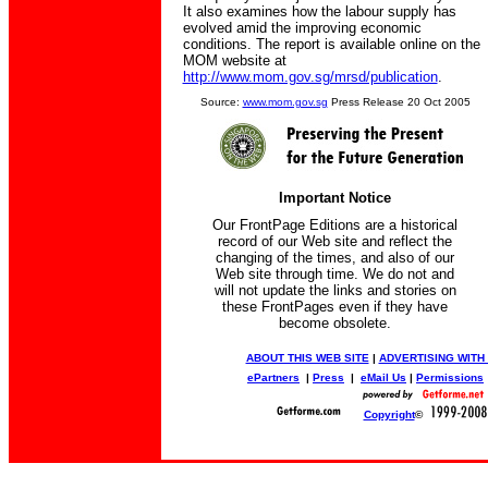
It also examines how the labour supply has
evolved amid the improving economic
conditions. The report is available online on the
MOM website at
http://www.mom.gov.sg/mrsd/publication
.
Source:
www.mom.gov.sg
Press Release 20 Oct 2005
Important Notice
Our FrontPage Editions are a historical
record of our Web site and reflect the
changing of the times, and also of our
Web site through time. We do not and
will not update the links and stories on
these FrontPages even if they have
become obsolete.
ABOUT THIS WEB SITE
|
ADVERTISING WITH
ePartners
|
Press
|
eMail Us
|
Permissions
Copyright
©