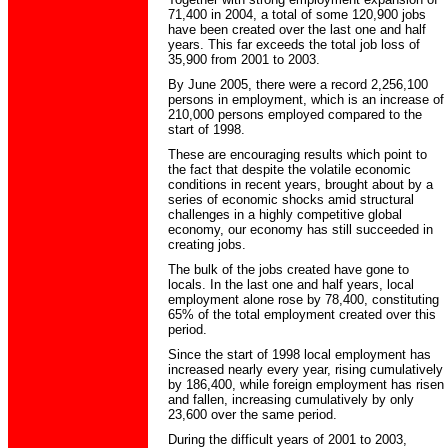
71,400 in 2004, a total of some 120,900 jobs
have been created over the last one and half
years. This far exceeds the total job loss of
35,900 from 2001 to 2003.
By June 2005, there were a record 2,256,100
persons in employment, which is an increase of
210,000 persons employed compared to the
start of 1998.
These are encouraging results which point to
the fact that despite the volatile economic
conditions in recent years, brought about by a
series of economic shocks amid structural
challenges in a highly competitive global
economy, our economy has still succeeded in
creating jobs.
The bulk of the jobs created have gone to
locals. In the last one and half years, local
employment alone rose by 78,400, constituting
65% of the total employment created over this
period.
Since the start of 1998 local employment has
increased nearly every year, rising cumulatively
by 186,400, while foreign employment has risen
and fallen, increasing cumulatively by only
23,600 over the same period.
During the difficult years of 2001 to 2003,