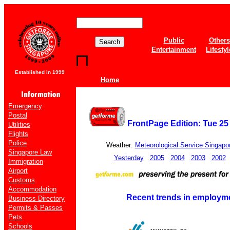
Public
Others
Entertainment
Lifestyl
Established in 1999
Home
Emergency
Postal
FrontPage Edition: Tue 25
Utilities
Flights
Police
Weather:
Meteorological Service Singapo
Singapore Law
Yesterday
2005
2004
2003
2002
Immigration
Airport
Customs
Accommodation
Recent trends in employme
Business Directory
Permits & Passes
Pets
Schools