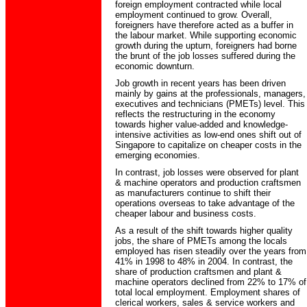
foreign employment contracted while local
employment continued to grow. Overall,
foreigners have therefore acted as a buffer in
the labour market. While supporting economic
growth during the upturn, foreigners had borne
the brunt of the job losses suffered during the
economic downturn.
Job growth in recent years has been driven
mainly by gains at the professionals, managers,
executives and technicians (PMETs) level. This
reflects the restructuring in the economy
towards higher value-added and knowledge-
intensive activities as low-end ones shift out of
Singapore to capitalize on cheaper costs in the
emerging economies.
In contrast, job losses were observed for plant
& machine operators and production craftsmen
as manufacturers continue to shift their
operations overseas to take advantage of the
cheaper labour and business costs.
As a result of the shift towards higher quality
jobs, the share of PMETs among the locals
employed has risen steadily over the years from
41% in 1998 to 48% in 2004. In contrast, the
share of production craftsmen and plant &
machine operators declined from 22% to 17% of
total local employment. Employment shares of
clerical workers, sales & service workers and