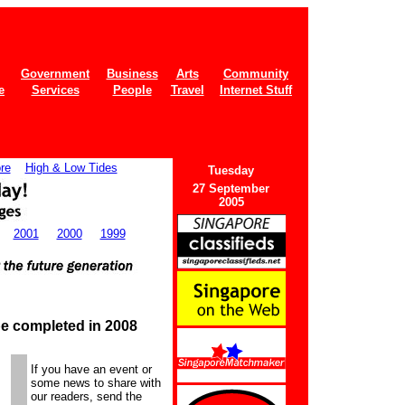
Government
Business
Arts
Community
e
Services
People
Travel
Internet Stuff
re
High & Low Tides
Tues
day
27 September
2005
2001
2000
1999
be completed in 2008
If you have an event or
some news to share with
our readers, send the