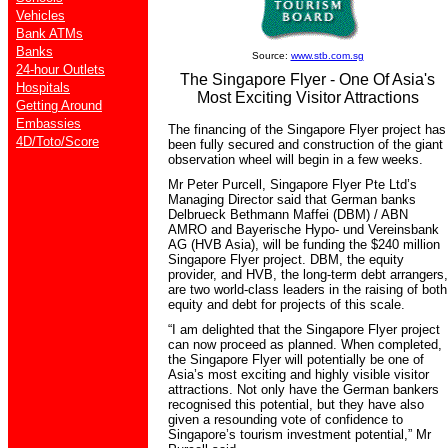
Vehicles
Bank ATMs
Banks
Source:
www.stb.com.sg
24-hour Outlets
The Singapore Flyer - One Of Asia's
Hospitals
Most Exciting Visitor Attractions
Getting Around
Embassies
The financing of the Singapore Flyer project has
4D/Toto/Score
been fully secured and construction of the giant
observation wheel will begin in a few weeks.
Mr Peter Purcell, Singapore Flyer Pte Ltd’s
Managing Director said that German banks
Delbrueck Bethmann Maffei (DBM) / ABN
AMRO and Bayerische Hypo- und Vereinsbank
AG (HVB Asia), will be funding the $240 million
Singapore Flyer project. DBM, the equity
provider, and HVB, the long-term debt arrangers,
are two world-class leaders in the raising of both
equity and debt for projects of this scale.
“I am delighted that the Singapore Flyer project
can now proceed as planned. When completed,
the Singapore Flyer will potentially be one of
Asia’s most exciting and highly visible visitor
attractions. Not only have the German bankers
recognised this potential, but they have also
given a resounding vote of confidence to
Singapore’s tourism investment potential,” Mr