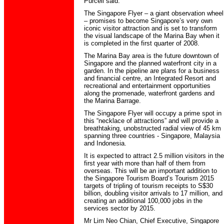
Purcell said.
The Singapore Flyer – a giant observation wheel
– promises to become Singapore’s very own
iconic visitor attraction and is set to transform
the visual landscape of the Marina Bay when it
is completed in the first quarter of 2008.
The Marina Bay area is the future downtown of
Singapore and the planned waterfront city in a
garden. In the pipeline are plans for a business
and financial centre, an Integrated Resort and
recreational and entertainment opportunities
along the promenade, waterfront gardens and
the Marina Barrage.
The Singapore Flyer will occupy a prime spot in
this “necklace of attractions” and will provide a
breathtaking, unobstructed radial view of 45 km
spanning three countries - Singapore, Malaysia
and Indonesia.
It is expected to attract 2.5 million visitors in the
first year with more than half of them from
overseas. This will be an important addition to
the Singapore Tourism Board’s Tourism 2015
targets of tripling of tourism receipts to S$30
billion, doubling visitor arrivals to 17 million, and
creating an additional 100,000 jobs in the
services sector by 2015.
Mr Lim Neo Chian, Chief Executive, Singapore