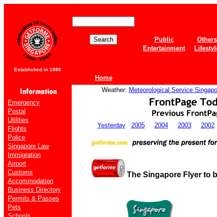
Public
Others
Entertainment
Lifestyl
Established in 1999
Home
Weather:
Meteorological Service Singapo
Emergency
Postal
Utilities
Yesterday
2005
2004
2003
2002
Flights
Police
Singapore Law
Immigration
Airport
Customs
The Singapore Flyer to 
Accommodation
Business Directory
Permits & Passes
Pets
Schools