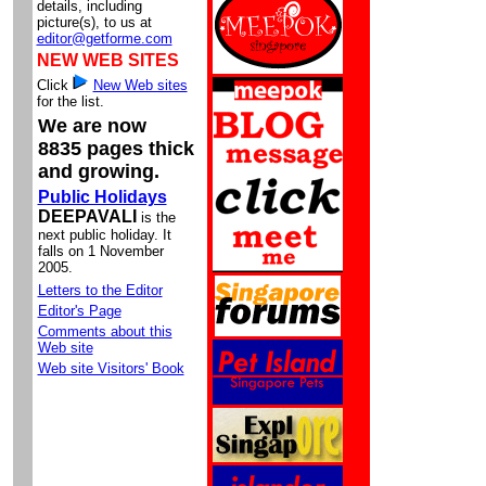
details, including
picture(s), to us at
editor@getforme.com
NEW WEB SITES
Click
New Web sites
for the list.
We are now
8835 pages thick
and growing.
Public Holidays
DEEPAVALI
is the
next public holiday. It
falls on 1 November
2005.
Letters to the Editor
Editor's Page
Comments about this
Web site
Web site Visitors' Book