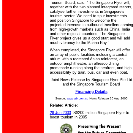
Tourism Board, said: “The Singapore Flyer will,
together with the two planned integrated resorts,
catalyse further investments in Singapore’s
tourism sector. We need to spur investments
and position Singapore to welcome the
projected increase in outbound travellers coming
from high-growth markets such as China, India
and other regional countries. The Singapore
Flyer project gives us a good start and will add
much vibrancy to the Marina Bay.”
When completed, the Singapore Flyer will offer
an array of public facilities including a central
atrium with a recreated Asian rainforest, an
outdoor amphitheatre, an alfresco dining
promenade running along the seafront, and high
accessibility by train, bus, car and even boat.
Joint News Release by Singapore Flyer Pte Ltd
and the Singapore Tourism Board
Financing Details
Source:
www.stb.com.sg
News Release 26 Aug 2005
Related Article:
28 Jun 2003
S$200-million Singapore Flyer to
boost tourism in 2005