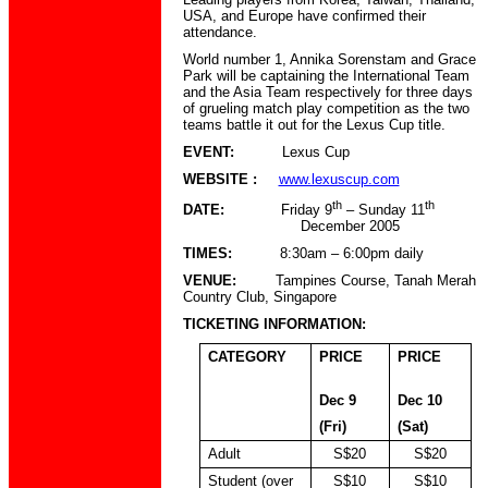
USA, and Europe have confirmed their
attendance.
World number 1, Annika Sorenstam and Grace
Park will be captaining the International Team
and the Asia Team respectively for three days
of grueling match play competition as the two
teams battle it out for the Lexus Cup title.
EVENT:
Lexus Cup
WEBSITE :
www.lexuscup.com
th
th
DATE:
Friday 9
– Sunday 11
December 2005
TIMES:
8:30am – 6:00pm daily
VENUE:
Tampines Course, Tanah Merah
Country Club, Singapore
TICKETING INFORMATION:
CATEGORY
PRICE
PRICE
Dec 9
Dec 10
(Fri)
(Sat)
Adult
S$20
S$20
Student (over
S$10
S$10