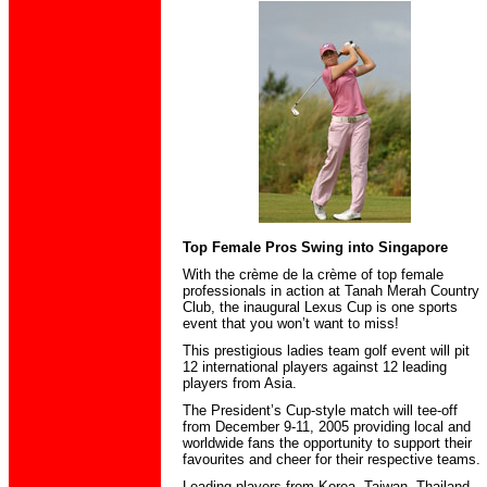
Top Female Pros Swing into Singapore
With the crème de la crème of top female
professionals in action at Tanah Merah Country
Club, the inaugural Lexus Cup is one sports
event that you won’t want to miss!
This prestigious ladies team golf event will pit
12 international players against 12 leading
players from Asia.
The President’s Cup-style match will tee-off
from December 9-11, 2005 providing local and
worldwide fans the opportunity to support their
favourites and cheer for their respective teams.
Leading players from Korea, Taiwan, Thailand,