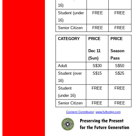
16)
Student (under
FREE
FREE
16)
Senior Citizen
FREE
FREE
CATEGORY
PRICE
PRICE
Dec 11
Season
(Sun)
Pass
Adult
S$30
S$50
Student (over
S$15
S$25
16)
Student
FREE
FREE
(under 16)
Senior Citizen
FREE
FREE
Content Contributor
:
www.fulfordpr.com