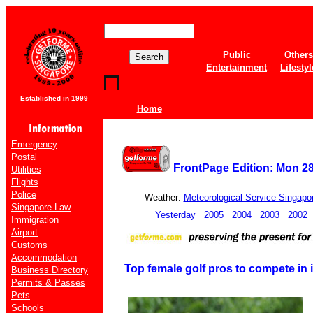
Public
Others
Entertainment
Lifestyl
Established in 1999
Home
Emergency
Postal
FrontPage Edition: Mon 2
Utilities
Flights
Police
Weather:
Meteorological Service Singapo
Singapore Law
Yesterday
2005
2004
2003
2002
Immigration
Airport
Customs
Accommodation
Top female golf pros to compete in
Business Directory
Permits & Passes
Pets
Schools