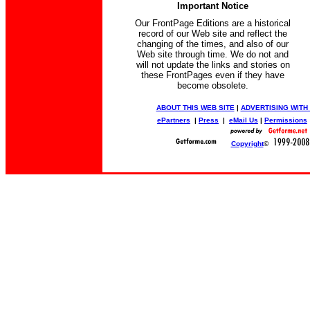
Important Notice
Our FrontPage Editions are a historical
record of our Web site and reflect the
changing of the times, and also of our
Web site through time. We do not and
will not update the links and stories on
these FrontPages even if they have
become obsolete.
ABOUT THIS WEB SITE
|
ADVERTISING WITH
ePartners
|
Press
|
eMail Us
|
Permissions
Copyright
©