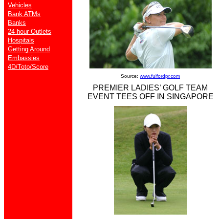
Vehicles
Bank ATMs
Banks
24-hour Outlets
Hospitals
Getting Around
Embassies
4D/Toto/Score
Source:
www.fulfordpr.com
PREMIER LADIES’ GOLF TEAM
EVENT TEES OFF IN SINGAPORE