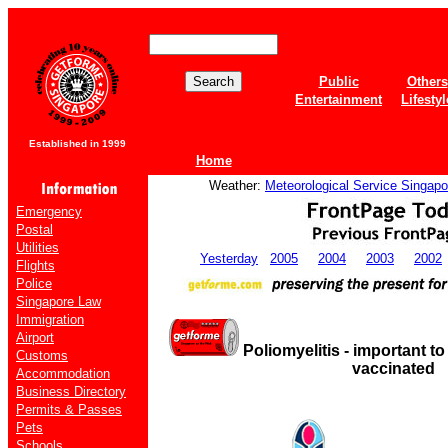
Public
Others
Entertainment
Lifestyl
Established in 1999
Home
Weather:
Meteorological Service Singapo
Emergency
Postal
Utilities
Yesterday
2005
2004
2003
2002
Flights
Police
Singapore Law
Immigration
Airport
Poliomyelitis - important to
Customs
vaccinated
Accommodation
Business Directory
Permits & Passes
Pets
Schools