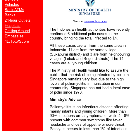
Vehicles
Bank ATMs
Banks
24-hour Outlets
Source:
www.moh.gov.sg
Hospitals
The Indonesian health authorities have recently
Getting Around
confirmed 6 additional polio cases in the
Embassies
country, bringing the total infected to 14.
4D/Toto/Score
All these cases are all from the same area in
Indonesia. 11 are from the same village
(Sukabumi district) and 3 are from neighbouring
villages (Lebak and Bogor districts). The 14
cases are all young children.
The Ministry of Health would like to assure the
public that the risk of being infected by polio in
Singapore remains very low, due to the high
levels of poliomyelitis immunization in our
community. Singapore has not had a local case
of polio since 1973.
Ministry's Advice
Poliomyelitis is an infectious disease affecting
mainly infants and young children. More than
90% infections are asymptomatic, while 4 - 8%
present with common symptoms like fever,
headache and loss of appetite or sore throat.
Paralysis occurs in less than 1% of infections.