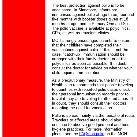
The best protection against polio is to be
vaccinated. In Singapore, infants are
immunised against polio at age three, four and
five months with booster doses given at 18
months of age, and in Primary One and Six.
The polio vaccine is available at polyclinics,
GPs, as well as travelers clinics.
MOH strongly encourages parents to ensure
that their children have completed their
vaccinations against polio. If this is not the
case, "catch-up" immunisation should be
arranged with their family doctors or at the
polyclinics as soon as possible. If in doubt,
consult the doctor for advice on whether your
child requires immunization.
As a precautionary measure, the Ministry of
Health also recommends that people traveling
to countries with reported polio cases check
their personal immunisation records prior to
travel if they are traveling to affected areas. If
in doubt, they should consult their doctors
regarding the need for vaccination.
Polio is spread mainly via the faecal-oral route.
Travelers to affected areas should also
continue to observe good personal and food
hygiene practices. For more information,
please see the
FAQs on polio
on the MOH