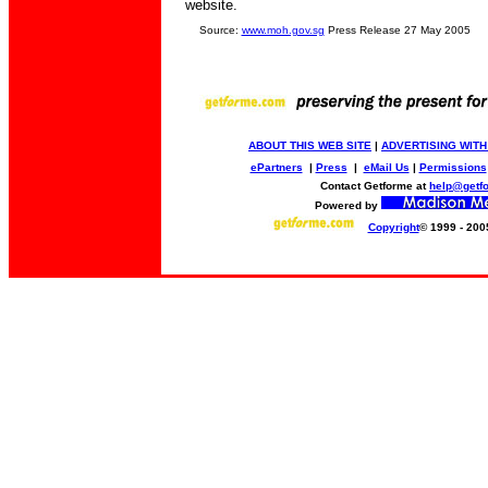
website.
Source:
www.moh.gov.sg
Press Release 27 May 2005
ABOUT THIS WEB SITE
|
ADVERTISING WITH
ePartners
|
Press
|
eMail Us
|
Permissions
Contact Getforme at
help@getf
Powered by
Copyright
© 1999 - 200