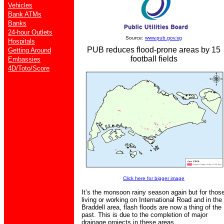
Vehicles
Bank ATMs
Banks
24-hour Outlets
Source:
www.pub.gov.sg
Hospitals
PUB reduces flood-prone areas by 15
Getting Around
football fields
Embassies
4D/Toto/Score
Click here for bigger image
It’s the monsoon rainy season again but for thos
living or working on International Road and in the
Braddell area, flash floods are now a thing of the
past. This is due to the completion of major
drainage projects in these areas.