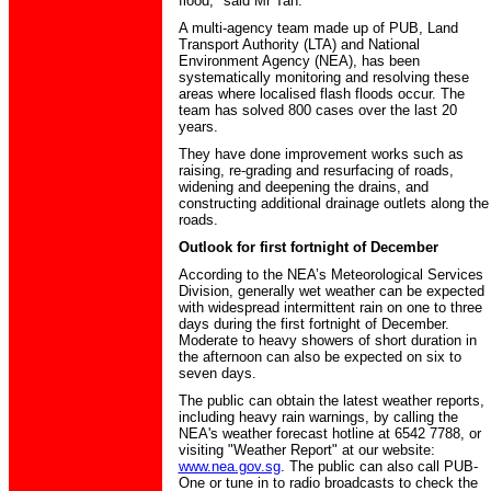
flood," said Mr Tan.
A multi-agency team made up of PUB, Land
Transport Authority (LTA) and National
Environment Agency (NEA), has been
systematically monitoring and resolving these
areas where localised flash floods occur. The
team has solved 800 cases over the last 20
years.
They have done improvement works such as
raising, re-grading and resurfacing of roads,
widening and deepening the drains, and
constructing additional drainage outlets along the
roads.
Outlook for first fortnight of December
According to the NEA’s Meteorological Services
Division, generally wet weather can be expected
with widespread intermittent rain on one to three
days during the first fortnight of December.
Moderate to heavy showers of short duration in
the afternoon can also be expected on six to
seven days.
The public can obtain the latest weather reports,
including heavy rain warnings, by calling the
NEA's weather forecast hotline at 6542 7788, or
visiting "Weather Report" at our website:
www.nea.gov.sg
. The public can also call PUB-
One or tune in to radio broadcasts to check the