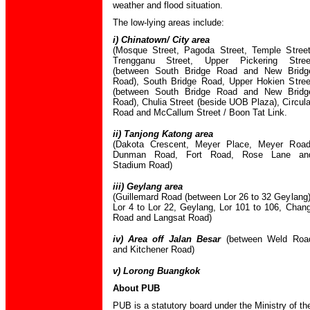
weather and flood situation.
The low-lying areas include:
i) Chinatown/ City area
(Mosque Street, Pagoda Street, Temple Street
Trengganu Street, Upper Pickering Stree
(between South Bridge Road and New Bridg
Road), South Bridge Road, Upper Hokien Stree
(between South Bridge Road and New Bridg
Road), Chulia Street (beside UOB Plaza), Circula
Road and McCallum Street / Boon Tat Link.
ii) Tanjong Katong area
(Dakota Crescent, Meyer Place, Meyer Road
Dunman Road, Fort Road, Rose Lane an
Stadium Road)
iii) Geylang area
(Guillemard Road (between Lor 26 to 32 Geylang)
Lor 4 to Lor 22, Geylang, Lor 101 to 106, Chang
Road and Langsat Road)
iv) Area off Jalan Besar
(between Weld Roa
and Kitchener Road)
v) Lorong Buangkok
About PUB
PUB is a statutory board under the Ministry of th