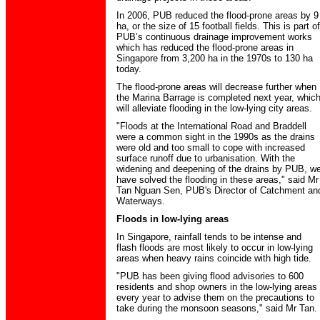
In 2006, PUB reduced the flood-prone areas by 9
ha, or the size of 15 football fields. This is part of
PUB’s continuous drainage improvement works
which has reduced the flood-prone areas in
Singapore from 3,200 ha in the 1970s to 130 ha
today.
The flood-prone areas will decrease further when
the Marina Barrage is completed next year, whic
will alleviate flooding in the low-lying city areas.
"Floods at the International Road and Braddell
were a common sight in the 1990s as the drains
were old and too small to cope with increased
surface runoff due to urbanisation. With the
widening and deepening of the drains by PUB, w
have solved the flooding in these areas," said Mr
Tan Nguan Sen, PUB's Director of Catchment an
Waterways.
Floods in low-lying areas
In Singapore, rainfall tends to be intense and
flash floods are most likely to occur in low-lying
areas when heavy rains coincide with high tide.
"PUB has been giving flood advisories to 600
residents and shop owners in the low-lying areas
every year to advise them on the precautions to
take during the monsoon seasons," said Mr Tan.