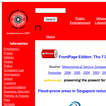
Public
Others
Entertainment
Lifestyl
Established in 1999
Home
Emergency
Postal
FrontPage Edition: Thu 7
Utilities
Flights
Police
Weather:
Meteorological Service Singapo
Singapore Law
Yesterday
2006
2005
2004
2003
20
Immigration
Airport
Customs
Accommodation
Flood-prone areas in Singapore reduce
Business Directory
Permits & Passes
Pets
Schools