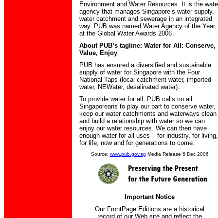
Environment and Water Resources. It is the wate
agency that manages Singapore’s water supply,
water catchment and sewerage in an integrated
way. PUB was named Water Agency of the Year
at the Global Water Awards 2006
About PUB’s tagline: Water for All: Conserve,
Value, Enjoy
PUB has ensured a diversified and sustainable
supply of water for Singapore with the Four
National Taps (local catchment water, imported
water, NEWater, desalinated water).
To provide water for all, PUB calls on all
Singaporeans to play our part to conserve water,
keep our water catchments and waterways clean
and build a relationship with water so we can
enjoy our water resources. We can then have
enough water for all uses – for industry, for living,
for life, now and for generations to come.
Source:
www.pub.gov.sg
Media Release 6 Dec 2006
Important Notice
Our FrontPage Editions are a historical
record of our Web site and reflect the