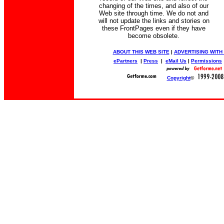
changing of the times, and also of our
Web site through time. We do not and
will not update the links and stories on
these FrontPages even if they have
become obsolete.
ABOUT THIS WEB SITE
|
ADVERTISING WITH
ePartners
|
Press
|
eMail Us
|
Permissions
Copyright
©