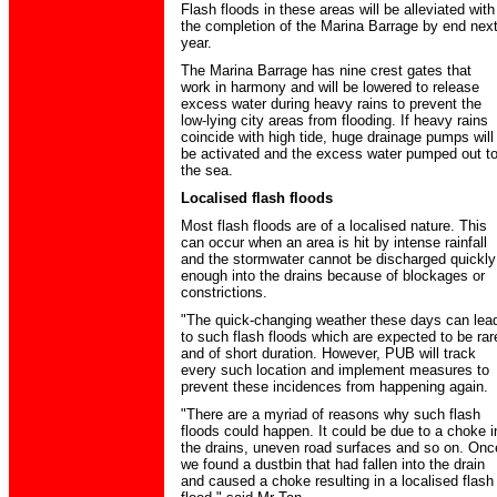
Flash floods in these areas will be alleviated with
the completion of the Marina Barrage by end nex
year.
The Marina Barrage has nine crest gates that
work in harmony and will be lowered to release
excess water during heavy rains to prevent the
low-lying city areas from flooding. If heavy rains
coincide with high tide, huge drainage pumps will
be activated and the excess water pumped out t
the sea.
Localised flash floods
Most flash floods are of a localised nature. This
can occur when an area is hit by intense rainfall
and the stormwater cannot be discharged quickly
enough into the drains because of blockages or
constrictions.
"The quick-changing weather these days can lea
to such flash floods which are expected to be rar
and of short duration. However, PUB will track
every such location and implement measures to
prevent these incidences from happening again.
"There are a myriad of reasons why such flash
floods could happen. It could be due to a choke i
the drains, uneven road surfaces and so on. Onc
we found a dustbin that had fallen into the drain
and caused a choke resulting in a localised flash