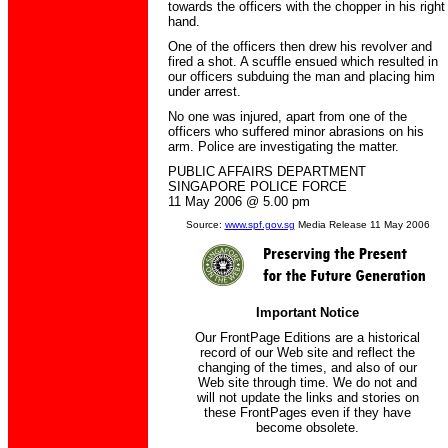
towards the officers with the chopper in his right
hand.
One of the officers then drew his revolver and
fired a shot. A scuffle ensued which resulted in
our officers subduing the man and placing him
under arrest.
No one was injured, apart from one of the
officers who suffered minor abrasions on his
arm. Police are investigating the matter.
PUBLIC AFFAIRS DEPARTMENT
SINGAPORE POLICE FORCE
11 May 2006 @ 5.00 pm
Source:
www.spf.gov.sg
Media Release 11 May 2006
Important Notice
Our FrontPage Editions are a historical
record of our Web site and reflect the
changing of the times, and also of our
Web site through time. We do not and
will not update the links and stories on
these FrontPages even if they have
become obsolete.