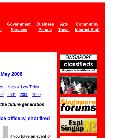
Government
Business
Arts
Community
e
Services
People
Travel
Internet Stuff
1 May 2006
re
High & Low Tides
02
2001
2000
1999
e officers; shot fired
If you have an event or