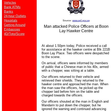
Vehicles
Bank ATMs
Banks
24-hour Outlets
Hospitals
Source:
www.spf.gov.sg
Getting Around
Man attacked Police Officers at Boon
Embassies
Lay Hawker Centre
4D/Toto/Score
At about 1.50pm today, Police received a call
for assistance at the hawker centre at Blk 221B
Boon Lay Place. Two officers were despatched
to the scene.
On arrival, officers were informed by members
of public that a Chinese man in his 40s, armed
with a chopper, was sitting at a table.
Our officers returned to their vehicle and
retrieved their shields. They returned to the
hawker centre and approached the man. When
the man saw the officers, he picked up the
chopper laid before him on the table and
charged towards the officers.
Our officers shouted at the man in English and
Mandarin to put down the chopper, but he
ignored the warning and continued advancing