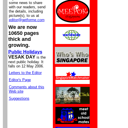
some news to share
with our readers, send
the details, including
picture(s), to us at
editor@getforme.com
We are now
10650 pages
thick and
growing.
Public Holidays
VESAK DAY
is the
next public holiday. It
falls on 12 May 2006.
Letters to the Editor
Editor's Page
Comments about this
Web site
Suggestions