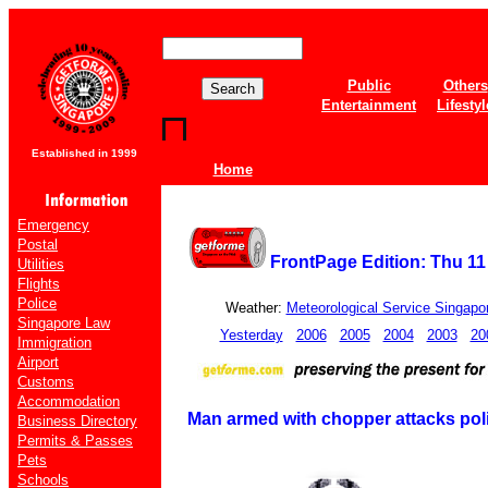
Public
Others
Entertainment
Lifestyl
Established in 1999
Home
Emergency
Postal
FrontPage Edition: Thu 1
Utilities
Flights
Police
Weather:
Meteorological Service Singapo
Singapore Law
Yesterday
2006
2005
2004
2003
20
Immigration
Airport
Customs
Accommodation
Man armed with chopper attacks polic
Business Directory
Permits & Passes
Pets
Schools