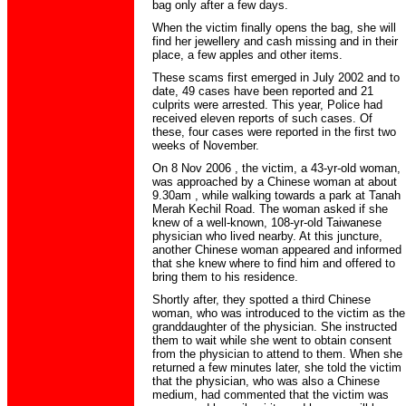
bag only after a few days.
When the victim finally opens the bag, she will
find her jewellery and cash missing and in their
place, a few apples and other items.
These scams first emerged in July 2002 and to
date, 49 cases have been reported and 21
culprits were arrested. This year, Police had
received eleven reports of such cases. Of
these, four cases were reported in the first two
weeks of November.
On 8 Nov 2006 , the victim, a 43-yr-old woman,
was approached by a Chinese woman at about
9.30am , while walking towards a park at Tanah
Merah Kechil Road. The woman asked if she
knew of a well-known, 108-yr-old Taiwanese
physician who lived nearby. At this juncture,
another Chinese woman appeared and informed
that she knew where to find him and offered to
bring them to his residence.
Shortly after, they spotted a third Chinese
woman, who was introduced to the victim as the
granddaughter of the physician. She instructed
them to wait while she went to obtain consent
from the physician to attend to them. When she
returned a few minutes later, she told the victim
that the physician, who was also a Chinese
medium, had commented that the victim was