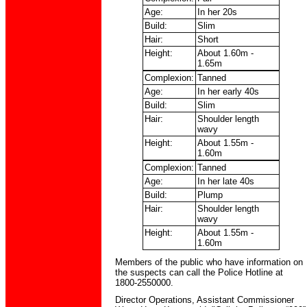
Age:
In her 20s
Build:
Slim
Hair:
Short
Height:
About 1.60m -
1.65m
Complexion:
Tanned
Age:
In her early 40s
Build:
Slim
Hair:
Shoulder length
wavy
Height:
About 1.55m -
1.60m
Complexion:
Tanned
Age:
In her late 40s
Build:
Plump
Hair:
Shoulder length
wavy
Height:
About 1.55m -
1.60m
Members of the public who have information on
the suspects can call the Police Hotline at
1800-2550000.
Director Operations, Assistant Commissioner