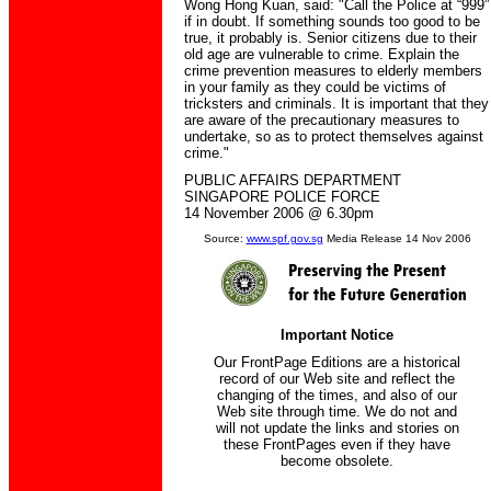
Wong Hong Kuan, said: "Call the Police at “999”
if in doubt. If something sounds too good to be
true, it probably is. Senior citizens due to their
old age are vulnerable to crime. Explain the
crime prevention measures to elderly members
in your family as they could be victims of
tricksters and criminals. It is important that they
are aware of the precautionary measures to
undertake, so as to protect themselves against
crime."
PUBLIC AFFAIRS DEPARTMENT
SINGAPORE POLICE FORCE
14 November 2006 @ 6.30pm
Source:
www.spf.gov.sg
Media Release 14 Nov 2006
Important Notice
Our FrontPage Editions are a historical
record of our Web site and reflect the
changing of the times, and also of our
Web site through time. We do not and
will not update the links and stories on
these FrontPages even if they have
become obsolete.