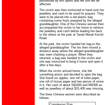
possessed by evil spirits and her son will be
affected.
The victim was then instructed to hand over her
jewellery and cash to be used for prayers. They
were to be placed into a red plastic bag
containing some fruits prepared by the alleged
granddaughter. One of the Chinese woman then
accompanied the victim to her home to retrieve
her jewellery and cash before leading her back
to the others at the park at Tanah Merah Kechil
Road.
At the park, the victim handed her bag to the
alleged granddaughter. The trio then moved a
distance away where the alleged granddaughter
was seen chanting a prayer. When they
returned, a bag was handed to the victim and
she was instructed to bring it home and open it
after a few days.
When the victim arrived home, she felt
something amiss and decided to open the bag.
She found six apples, one roll of toilet paper,
one roll of tissue paper and two pieces of stone
in it. Her cash of about S$1600 and RM300 as
well as jewellery of about $15,400 was missing.
The three Chinese women were described as
follows:
Complexion:
Fair