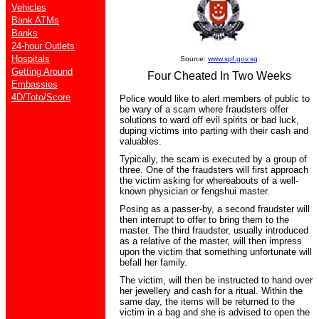
Vehicles
Bank ATMs
Banks
24-hour Outlets
Hospitals
Source:
www.spf.gov.sg
Getting Around
Four Cheated In Two Weeks
Embassies
4D/Toto/Score
Police would like to alert members of public to
be wary of a scam where fraudsters offer
solutions to ward off evil spirits or bad luck,
duping victims into parting with their cash and
valuables.
Typically, the scam is executed by a group of
three. One of the fraudsters will first approach
the victim asking for whereabouts of a well-
known physician or fengshui master.
Posing as a passer-by, a second fraudster will
then interrupt to offer to bring them to the
master. The third fraudster, usually introduced
as a relative of the master, will then impress
upon the victim that something unfortunate will
befall her family.
The victim, will then be instructed to hand over
her jewellery and cash for a ritual. Within the
same day, the items will be returned to the
victim in a bag and she is advised to open the