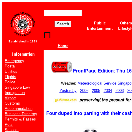
Public
Others
Entertainment
Lifestyl
Established in 1999
Home
Emergency
Postal
FrontPage Edition: Thu 1
Utilities
Flights
Police
Weather:
Meteorological Service Singapo
Singapore Law
Yesterday
2006
2005
2004
2003
20
Immigration
Airport
Customs
Accommodation
Four duped into parting with their cas
Business Directory
Permits & Passes
Pets
Schools