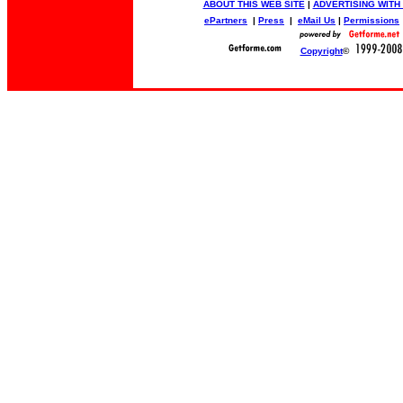
ABOUT THIS WEB SITE
|
ADVERTISING WITH
ePartners
|
Press
|
eMail Us
|
Permissions
Copyright
©