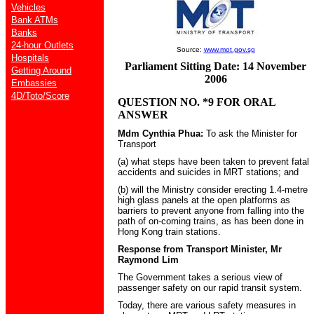
Vehicles
Bank ATMs
Banks
24-hour Outlets
Source:
www.mot.gov.sg
Hospitals
Parliament Sitting Date: 14 November
Getting Around
2006
Embassies
4D/Toto/Score
QUESTION NO. *9 FOR ORAL
ANSWER
Mdm Cynthia Phua:
To ask the Minister for
Transport
(a) what steps have been taken to prevent fatal
accidents and suicides in MRT stations; and
(b) will the Ministry consider erecting 1.4-metre
high glass panels at the open platforms as
barriers to prevent anyone from falling into the
path of on-coming trains, as has been done in
Hong Kong train stations.
Response from Transport Minister, Mr
Raymond Lim
The Government takes a serious view of
passenger safety on our rapid transit system.
Today, there are various safety measures in