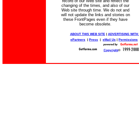
record of our Web site and reflect the
changing of the times, and also of our
Web site through time. We do not and
will not update the links and stories on
these FrontPages even if they have
become obsolete.
ABOUT THIS WEB SITE
|
ADVERTISING WITH
ePartners
|
Press
|
eMail Us
|
Permissions
Copyright
©