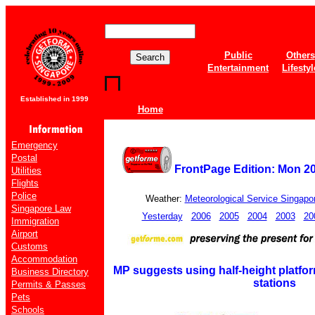
Public
Others
Entertainment
Lifestyl
Established in 1999
Home
Emergency
Postal
FrontPage Edition: Mon 2
Utilities
Flights
Police
Weather:
Meteorological Service Singapo
Singapore Law
Yesterday
2006
2005
2004
2003
20
Immigration
Airport
Customs
Accommodation
MP suggests using half-height platfo
Business Directory
stations
Permits & Passes
Pets
Schools