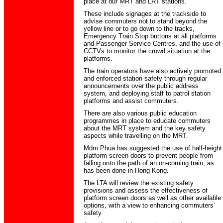
place at our MRT and LRT stations.
These include signages at the trackside to
advise commuters not to stand beyond the
yellow line or to go down to the tracks,
Emergency Train Stop buttons at all platforms
and Passenger Service Centres, and the use of
CCTVs to monitor the crowd situation at the
platforms.
The train operators have also actively promoted
and enforced station safety through regular
announcements over the public address
system, and deploying staff to patrol station
platforms and assist commuters.
There are also various public education
programmes in place to educate commuters
about the MRT system and the key safety
aspects while travelling on the MRT.
Mdm Phua has suggested the use of half-height
platform screen doors to prevent people from
falling onto the path of an on-coming train, as
has been done in Hong Kong.
The LTA will review the existing safety
provisions and assess the effectiveness of
platform screen doors as well as other available
options, with a view to enhancing commuters’
safety.