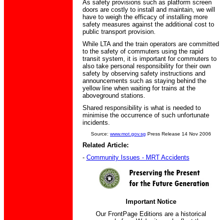
As safety provisions such as platform screen
doors are costly to install and maintain, we will
have to weigh the efficacy of installing more
safety measures against the additional cost to
public transport provision.
While LTA and the train operators are committed
to the safety of commuters using the rapid
transit system, it is important for commuters to
also take personal responsibility for their own
safety by observing safety instructions and
announcements such as staying behind the
yellow line when waiting for trains at the
aboveground stations.
Shared responsibility is what is needed to
minimise the occurrence of such unfortunate
incidents.
Source:
www.mot.gov.sg
Press Release 14 Nov 2006
Related Article:
-
Community Issues - MRT Accidents
Important Notice
Our FrontPage Editions are a historical