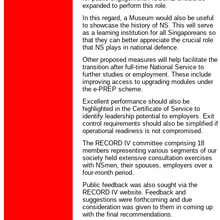
expanded to perform this role.
In this regard, a Museum would also be useful
to showcase the history of NS. This will serve
as a learning institution for all Singaporeans so
that they can better appreciate the crucial role
that NS plays in national defence.
Other proposed measures will help facilitate the
transition after full-time National Service to
further studies or employment. These include
improving access to upgrading modules under
the e-PREP scheme.
Excellent performance should also be
highlighted in the Certificate of Service to
identify leadership potential to employers. Exit
control requirements should also be simplified if
operational readiness is not compromised.
The RECORD IV committee comprising 18
members representing various segments of our
society held extensive consultation exercises
with NSmen, their spouses, employers over a
four-month period.
Public feedback was also sought via the
RECORD IV website. Feedback and
suggestions were forthcoming and due
consideration was given to them in coming up
with the final recommendations.