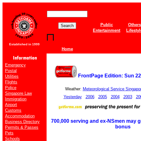
Public
Others
Entertainment
Lifestyl
Established in 1999
Home
Emergency
Postal
FrontPage Edition: Sun 22
Utilities
Flights
Police
Weather:
Meteorological Service Singapo
Singapore Law
Yesterday
2006
2005
2004
2003
20
Immigration
Airport
Customs
Accommodation
700,000 serving and ex-NSmen may ge
Business Directory
bonus
Permits & Passes
Pets
Schools