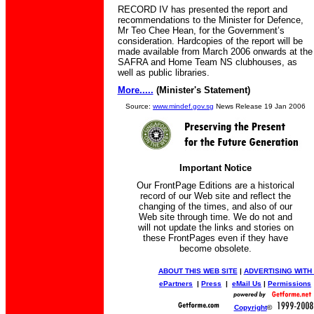
RECORD IV has presented the report and
recommendations to the Minister for Defence,
Mr Teo Chee Hean, for the Government’s
consideration. Hardcopies of the report will be
made available from March 2006 onwards at the
SAFRA and Home Team NS clubhouses, as
well as public libraries.
More.....
(Minister's Statement)
Source:
www.mindef.gov.sg
News Release 19 Jan 2006
Important Notice
Our FrontPage Editions are a historical
record of our Web site and reflect the
changing of the times, and also of our
Web site through time. We do not and
will not update the links and stories on
these FrontPages even if they have
become obsolete.
ABOUT THIS WEB SITE
|
ADVERTISING WITH
ePartners
|
Press
|
eMail Us
|
Permissions
Copyright
©