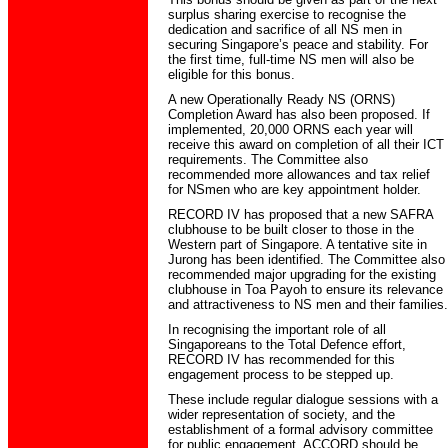
surplus sharing exercise to recognise the
dedication and sacrifice of all NS men in
securing Singapore’s peace and stability. For
the first time, full-time NS men will also be
eligible for this bonus.
A new Operationally Ready NS (ORNS)
Completion Award has also been proposed. If
implemented, 20,000 ORNS each year will
receive this award on completion of all their ICT
requirements. The Committee also
recommended more allowances and tax relief
for NSmen who are key appointment holder.
RECORD IV has proposed that a new SAFRA
clubhouse to be built closer to those in the
Western part of Singapore. A tentative site in
Jurong has been identified. The Committee also
recommended major upgrading for the existing
clubhouse in Toa Payoh to ensure its relevance
and attractiveness to NS men and their families.
In recognising the important role of all
Singaporeans to the Total Defence effort,
RECORD IV has recommended for this
engagement process to be stepped up.
These include regular dialogue sessions with a
wider representation of society, and the
establishment of a formal advisory committee
for public engagement. ACCORD should be