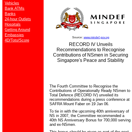
Vehicles
Bank ATMs
Banks
24-hour Outlets
Hospitals
Getting Around
Embassies
Source:
www.mindef.gov.sg
4D/Toto/Score
RECORD IV Unveils
Recommendations to Recognise
Contributions of NSmen in Securing
Singapore's Peace and Stability
The Fourth Committee to Recognise the
Contributions of Operationally Ready NSmen to
Total Defence (RECORD IV) unveiled its
recommendations during a press conference at
SAFRA Mount Faber on 19 Jan 06.
To tie in with the upcoming 40th anniversary of
NS in 2007, the Committee recommended a
40th NS Anniversary Bonus for 700,000 serving
and ex-NSmen.
This bonus should be given as part of the next