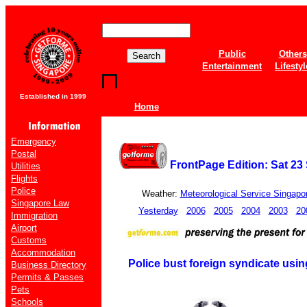
Public
Others
Entertainment
Lifestyl
Established in 1999
Home
Emergency
Postal
FrontPage Edition: Sat 2
Utilities
Flights
Police
Weather:
Meteorological Service Singapo
Singapore Law
Yesterday
2006
2005
2004
2003
20
Immigration
Airport
Customs
Accommodation
Police bust foreign syndicate usi
Business Directory
Permits & Passes
Pets
Schools