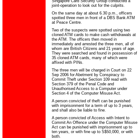
Singapore Card Security Group conducted a
joint-operation to look out for the culprits.
On the same day at about 6.30 p.m., officers
spotted three men in front of a DBS Bank ATM
at Peace Centre.
Two of the suspects were spotted using two
cloned ATM cards to make cash withdrawals at
the ATM. The officers then moved in
immediately and arrested the three men, all of
whom are British Citizens and 21 years of age.
They were searched and found in possession of
35 cloned ATM cards, many of which were
affixed with PINs.
The three men will be charged in Court on 22
Sep 2006 for Abetment by Conspiracy to
Commit Theft under Section 109 read with
Section 379 of the Penal Code and
Unauthorised Access to a Computer under
Section 4 of the Computer Misuse Act.
A person convicted of theft can be punished
with imprisonment for a term of up to 3 years,
and shall also be liable to fine.
A person convicted of Access with Intent to
Commit An Offence under the Computer Misuse
Act can be punished with imprisonment up to
ten years, or with fine up to S$50,000, or with
both.