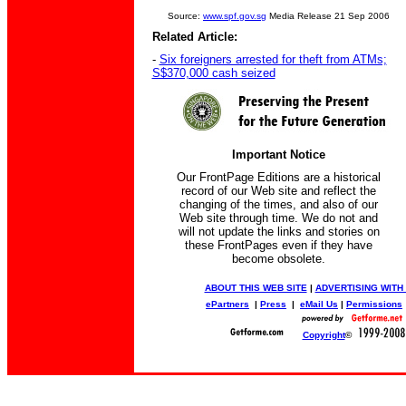
Source:
www.spf.gov.sg
Media Release 21 Sep 2006
Related Article:
-
Six foreigners arrested for theft from ATMs;
S$370,000 cash seized
Important Notice
Our FrontPage Editions are a historical
record of our Web site and reflect the
changing of the times, and also of our
Web site through time. We do not and
will not update the links and stories on
these FrontPages even if they have
become obsolete.
ABOUT THIS WEB SITE
|
ADVERTISING WITH
ePartners
|
Press
|
eMail Us
|
Permissions
Copyright
©