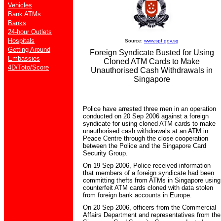
Vehicles
Bank ATMs
Banks
24-hour Outlets
Hospitals
Source:
www.spf.gov.sg
Getting Around
Foreign Syndicate Busted for Using
Embassies
Cloned ATM Cards to Make
4D/Toto/Score
Unauthorised Cash Withdrawals in
Singapore
Police have arrested three men in an operation
conducted on 20 Sep 2006 against a foreign
syndicate for using cloned ATM cards to make
unauthorised cash withdrawals at an ATM in
Peace Centre through the close cooperation
between the Police and the Singapore Card
Security Group.
On 19 Sep 2006, Police received information
that members of a foreign syndicate had been
committing thefts from ATMs in Singapore using
counterfeit ATM cards cloned with data stolen
from foreign bank accounts in Europe.
On 20 Sep 2006, officers from the Commercial
Affairs Department and representatives from the