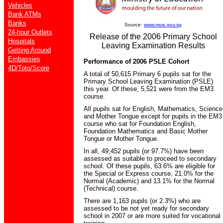
Vehicles
Bank ATMs
Banks
Source:
www.moe.gov.sg
24-hour Outlets
Release of the 2006 Primary School
Hospitals
Leaving Examination Results
Getting Around
Embassies
Performance of 2006 PSLE Cohort
4D/Toto/Score
A total of 50,615 Primary 6 pupils sat for the
Primary School Leaving Examination (PSLE)
this year. Of these, 5,521 were from the EM3
course.
All pupils sat for English, Mathematics, Science
and Mother Tongue except for pupils in the EM3
course who sat for Foundation English,
Foundation Mathematics and Basic Mother
Tongue or Mother Tongue.
In all, 49,452 pupils (or 97.7%) have been
assessed as suitable to proceed to secondary
school. Of these pupils, 63.6% are eligible for
the Special or Express course, 21.0% for the
Normal (Academic) and 13.1% for the Normal
(Technical) course.
There are 1,163 pupils (or 2.3%) who are
assessed to be not yet ready for secondary
school in 2007 or are more suited for vocational