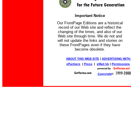
Important Notice
Our FrontPage Editions are a historical
record of our Web site and reflect the
changing of the times, and also of our
Web site through time. We do not and
will not update the links and stories on
these FrontPages even if they have
become obsolete.
ABOUT THIS WEB SITE
|
ADVERTISING WITH
ePartners
|
Press
|
eMail Us
|
Permissions
Copyright
©