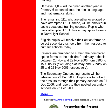
training.
Of these, 1,052 will be given another year in
Primary 6 to consolidate their basic language
and mathematics skills.
The remaining 111, who are either over-aged or
have attempted PSLE thrice, will be enrolled in
basic vocational training courses. Pupils who
have attempted PSLE twice may apply to enrol
in NorthLight School.
Eligible pupils will receive their option forms to
select secondary schools from their respective
primary schools today.
Parents are reminded to submit the completed
option forms to their children's primary schools,
between 23 Nov and 29 Nov 2006 from 0900 to
1500 hours (excluding Saturday and Sunday on
25 and 26 Nov 2006 respectively).
The Secondary One posting results will be
released on 21 Dec 2006. Pupils are to collect
their results through their primary schools on 21
Dec 2006, and report to their posted secondary
schools on 22 Dec 2006.
More.....
Source:
www.moe.gov.sg
Media Release 23 Nov 2006