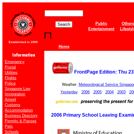
Public
Others
Entertainment
Lifestyl
Established in 1999
Home
Emergency
Postal
FrontPage Edition: Thu 2
Utilities
Flights
Police
Weather:
Meteorological Service Singapo
Singapore Law
Yesterday
2006
2005
2004
2003
20
Immigration
Airport
Customs
Accommodation
2006 Primary School Leaving Examin
Business Directory
Permits & Passes
Pets
Schools