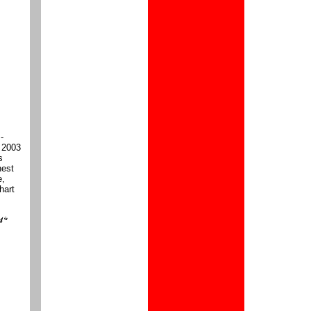
-
n 2003
s
hest
e,
hart