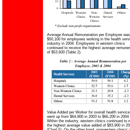
Average Annual Remuneration per Employee was
$50,100 for employees working in the health serv
industry in 2004. Employees in western clinics
continued to receive the highest average remuner
of $53,600 (Table 2).
Value Added per Worker for overall health servic
went up from $64,800 in 2003 to $66,200 in 2004.
Within the industry, western clinics continued to 
the highest average value added of $83,900 in 2
(Chart 5). On the other hand, nonwestern clinics’