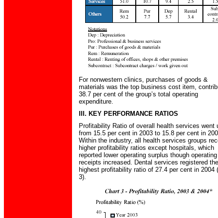
For nonwestern clinics, purchases of goods &
materials was the top business cost item, contrib
38.7 per cent of the group’s total operating
expenditure.
III. KEY PERFORMANCE RATIOS
Profitability Ratio of overall health services went 
from 15.5 per cent in 2003 to 15.8 per cent in 200
Within the industry, all health services groups re
higher profitability ratios except hospitals, which
reported lower operating surplus though operating
receipts increased. Dental services registered th
highest profitability ratio of 27.4 per cent in 2004 
3).