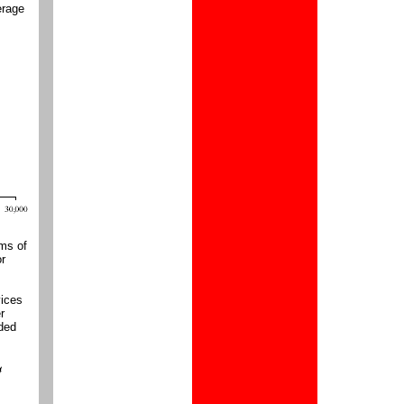
erage
rms of
or
vices
r
dded