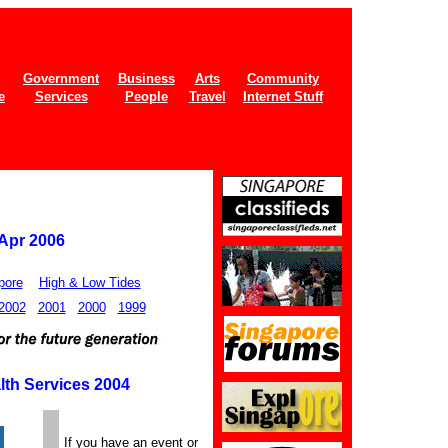
Government
Business
Arts
Community
e
Services
People
Travel
Internet Stuff
 Apr 2006
pore
High & Low Tides
2002
2001
2000
1999
lth Services 2004
If you have an event or