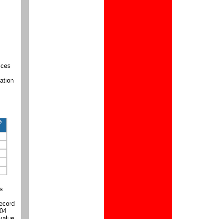
ices
ation
es
record
004
 value