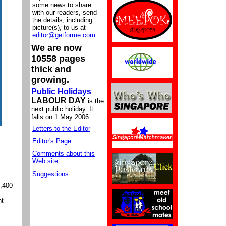
some news to share
with our readers, send
the details, including
picture(s), to us at
editor@getforme.com
We are now
10558 pages
thick and
growing.
Public Holidays
LABOUR DAY
is the
next public holiday. It
falls on 1 May 2006.
Letters to the Editor
Editor's Page
Comments about this
Web site
Suggestions
3,400
nt