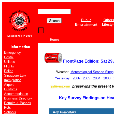
Public
Others
Entertainment
Lifestyl
Established in 1999
Home
Emergency
Postal
FrontPage Edition: Sat 29
Utilities
Flights
Police
Weather:
Meteorological Service Singa
Singapore Law
Yesterday
2006
2005
2004
2003
Immigration
Airport
Customs
Accommodation
Key Survey Findings on Hea
Business Directory
Permits & Passes
Pets
Schools