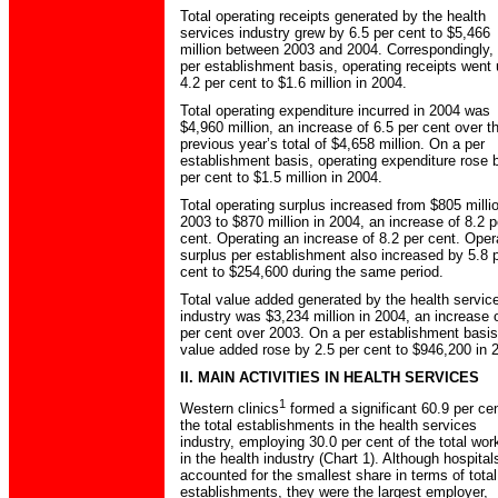
Total operating receipts generated by the health
services industry grew by 6.5 per cent to $5,466
million between 2003 and 2004. Correspondingly,
per establishment basis, operating receipts went
4.2 per cent to $1.6 million in 2004.
Total operating expenditure incurred in 2004 was
$4,960 million, an increase of 6.5 per cent over t
previous year’s total of $4,658 million. On a per
establishment basis, operating expenditure rose 
per cent to $1.5 million in 2004.
Total operating surplus increased from $805 millio
2003 to $870 million in 2004, an increase of 8.2 p
cent. Operating an increase of 8.2 per cent. Oper
surplus per establishment also increased by 5.8 
cent to $254,600 during the same period.
Total value added generated by the health servic
industry was $3,234 million in 2004, an increase 
per cent over 2003. On a per establishment basis
value added rose by 2.5 per cent to $946,200 in 
II. MAIN ACTIVITIES IN HEALTH SERVICES
1
Western clinics
formed a significant 60.9 per cen
the total establishments in the health services
industry, employing 30.0 per cent of the total wor
in the health industry (Chart 1). Although hospital
accounted for the smallest share in terms of total
establishments, they were the largest employer,