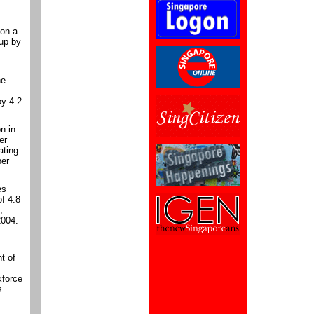
 on a
 up by
he
by 4.2
n in
er
ating
per
es
of 4.8
,
2004.
t of
kforce
s