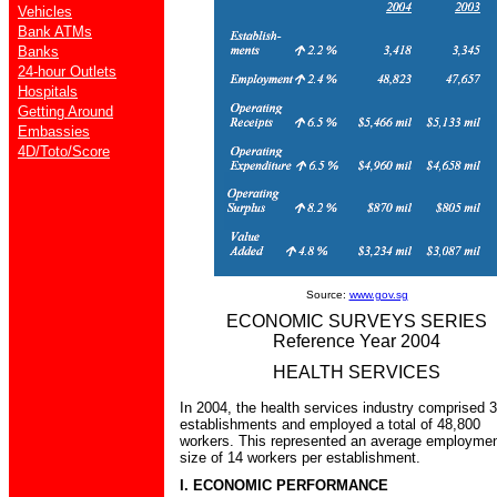
Vehicles
Bank ATMs
Banks
24-hour Outlets
Hospitals
Getting Around
Embassies
4D/Toto/Score
Source:
www.gov.sg
ECONOMIC SURVEYS SERIES
Reference Year 2004
HEALTH SERVICES
In 2004, the health services industry comprised 
establishments and employed a total of 48,800
workers. This represented an average employme
size of 14 workers per establishment.
I. ECONOMIC PERFORMANCE