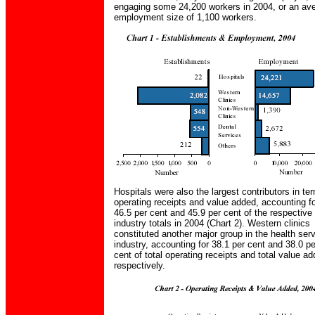
engaging some 24,200 workers in 2004, or an av
employment size of 1,100 workers.
Hospitals were also the largest contributors in te
operating receipts and value added, accounting f
46.5 per cent and 45.9 per cent of the respective
industry totals in 2004 (Chart 2). Western clinics
constituted another major group in the health ser
industry, accounting for 38.1 per cent and 38.0 pe
cent of total operating receipts and total value a
respectively.