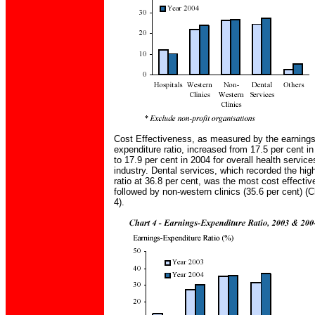
Cost Effectiveness, as measured by the earnings
expenditure ratio, increased from 17.5 per cent i
to 17.9 per cent in 2004 for overall health service
industry. Dental services, which recorded the hig
ratio at 36.8 per cent, was the most cost effectiv
followed by non-western clinics (35.6 per cent) (C
4).