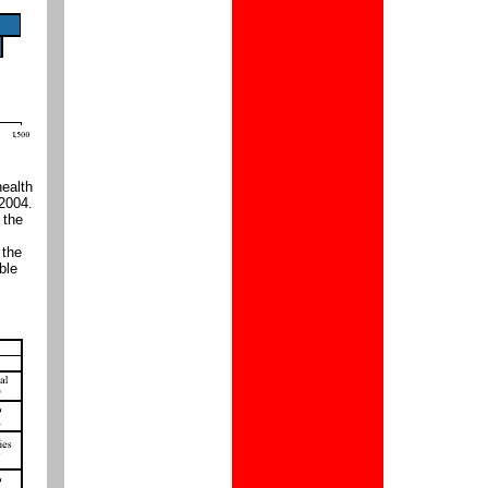
health
 2004.
 the
 the
ble