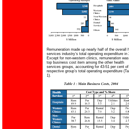
Remuneration made up nearly half of the overall 
services industry’s total operating expenditure in
Except for non-western clinics, remuneration was
top business cost item among the other health
services groups, accounting for 43-51 per cent of
respective group’s total operating expenditure (Ta
1).