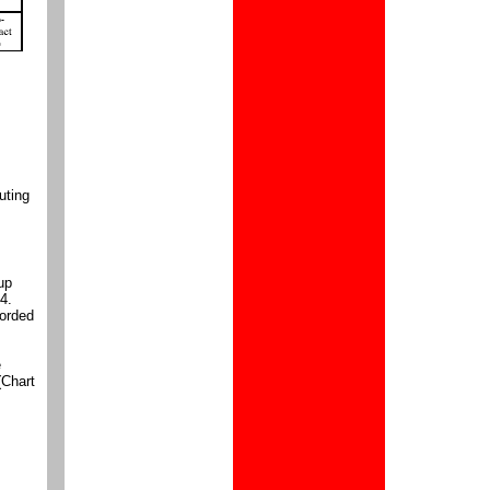
uting
up
4.
corded
e
(Chart