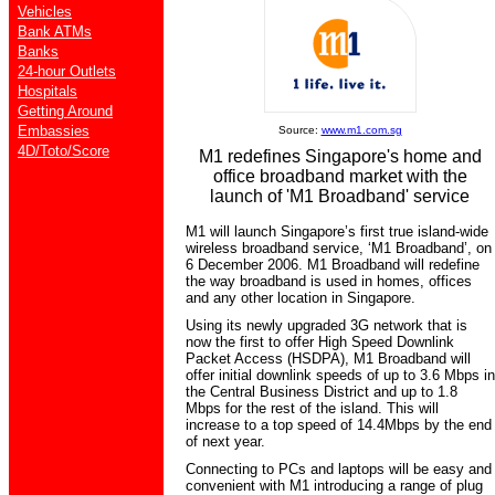
Vehicles
Bank ATMs
Banks
24-hour Outlets
Hospitals
Getting Around
Embassies
Source:
www.m1.com.sg
4D/Toto/Score
M1 redefines Singapore's home and
office broadband market with the
launch of 'M1 Broadband' service
M1 will launch Singapore’s first true island-wide
wireless broadband service, ‘M1 Broadband’, on
6 December 2006. M1 Broadband will redefine
the way broadband is used in homes, offices
and any other location in Singapore.
Using its newly upgraded 3G network that is
now the first to offer High Speed Downlink
Packet Access (HSDPA), M1 Broadband will
offer initial downlink speeds of up to 3.6 Mbps in
the Central Business District and up to 1.8
Mbps for the rest of the island. This will
increase to a top speed of 14.4Mbps by the end
of next year.
Connecting to PCs and laptops will be easy and
convenient with M1 introducing a range of plug