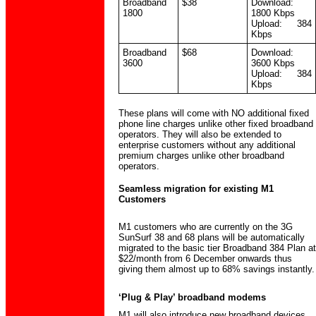
Broadband
$38
Download:
1800
1800 Kbps
Upload: 384
Kbps
Broadband
$68
Download:
3600
3600 Kbps
Upload: 384
Kbps
These plans will come with NO additional fixed
phone line charges unlike other fixed broadband
operators. They will also be extended to
enterprise customers without any additional
premium charges unlike other broadband
operators.
Seamless migration for existing M1
Customers
M1 customers who are currently on the 3G
SunSurf 38 and 68 plans will be automatically
migrated to the basic tier Broadband 384 Plan at
$22/month from 6 December onwards thus
giving them almost up to 68% savings instantly.
‘Plug & Play’ broadband modems
M1 will also introduce new broadband devices