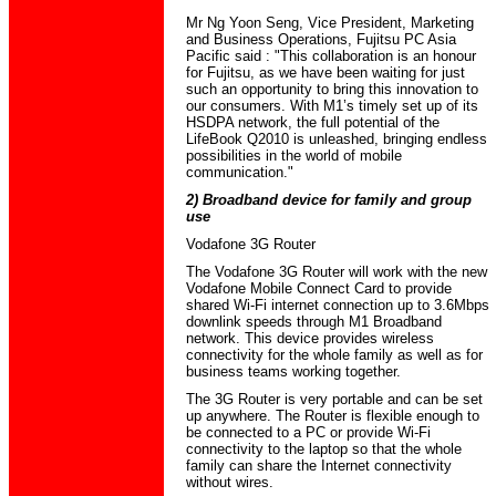
Mr Ng Yoon Seng, Vice President, Marketing
and Business Operations, Fujitsu PC Asia
Pacific said : "This collaboration is an honour
for Fujitsu, as we have been waiting for just
such an opportunity to bring this innovation to
our consumers. With M1’s timely set up of its
HSDPA network, the full potential of the
LifeBook Q2010 is unleashed, bringing endless
possibilities in the world of mobile
communication."
2) Broadband device for family and group
use
Vodafone 3G Router
The Vodafone 3G Router will work with the new
Vodafone Mobile Connect Card to provide
shared Wi-Fi internet connection up to 3.6Mbps
downlink speeds through M1 Broadband
network. This device provides wireless
connectivity for the whole family as well as for
business teams working together.
The 3G Router is very portable and can be set
up anywhere. The Router is flexible enough to
be connected to a PC or provide Wi-Fi
connectivity to the laptop so that the whole
family can share the Internet connectivity
without wires.