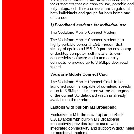
for customers that are easy to use, portable and
fully integrated. These devices are targeted at
both individuals and groups for both home and
office use :
1) Broadband modems for individual use
The Vodafone Mobile Connect Modem
The Vodafone Mobile Connect Modem is a
highly portable personal USB modem that
simply plugs into a USB 2.0 port on any laptop
or desktop computer, self-installs its own
connectivity software and automatically
connects to provide up to 3.6Mbps download
speed.
Vodafone Mobile Connect Card
The Vodafone Mobile Connect Card, to be
launched soon, is capable of download speeds
of up to 3.6Mbps. This card will be an upgrade
of the current 3G data card which is already
available in the market.
Laptops with built-in M1 Broadband
Exclusive to M1, the new Fujitsu LifeBook
Q2010laptop with built-in M1 Broadband
connectivity provides laptop users with
integrated connectivity and support without need
for additional modems.