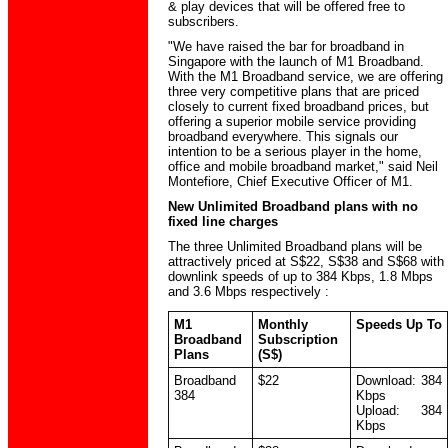
& play devices that will be offered free to
subscribers.
"We have raised the bar for broadband in
Singapore with the launch of M1 Broadband.
With the M1 Broadband service, we are offering
three very competitive plans that are priced
closely to current fixed broadband prices, but
offering a superior mobile service providing
broadband everywhere. This signals our
intention to be a serious player in the home,
office and mobile broadband market," said Neil
Montefiore, Chief Executive Officer of M1.
New Unlimited Broadband plans with no
fixed line charges
The three Unlimited Broadband plans will be
attractively priced at S$22, S$38 and S$68 with
downlink speeds of up to 384 Kbps, 1.8 Mbps
and 3.6 Mbps respectively :
M1
Monthly
Speeds Up To
Broadband
Subscription
Plans
(S$)
Broadband
$22
Download: 384
384
Kbps
Upload: 384
Kbps