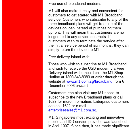
Free use of broadband modems
M1 will also make it easy and convenient for
customers to get started with M1 Broadband
service. Customers who subscribe to any of the
three broadband plans will get free use of the
devices on loan instead of purchasing them
upfront. This will mean that customers are no
longer tied to any device contracts. If
customers wish to terminate the service after
the initial service period of six months, they can
simply return the device to M1.
Free delivery island-wide
Those who wish to subscribe to M1 Broadband
and wish to receive the USB modem via Free
Delivery island-wide should call the M1 Shop
Hotline at 1800-843-8383 or order through the
website at
www.m1.com.sg/broadband
from 6
December 2006 onwards.
Customers can also visit any M1 shops to
subscribe to the new Broadband plans or call
1627 for more information. Enterprise customers
can call 1622 or e-mail
enterprisesales@m1.com.sg
.
M1, Singapore's most exciting and innovative
mobile and IDD service provider, was launched
in April 1997. Since then, it has made significant