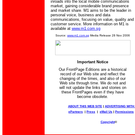
inroads into the local mobile communications
market, gaining considerable brand presence
and market share. M1 aims to be the leader in
personal voice, business and data
communications, focusing on value, quality and
customer service. More information on M1 is
available at
www.m1.com.sg
Source:
www.m1.com.sg
Media Release 28 Nov 2006
Important Notice
Our FrontPage Editions are a historical
record of our Web site and reflect the
changing of the times, and also of our
Web site through time. We do not and
will not update the links and stories on
these FrontPages even if they have
become obsolete.
ABOUT THIS WEB SITE
|
ADVERTISING WITH
ePartners
|
Press
|
eMail Us
|
Permissions
Copyright
©