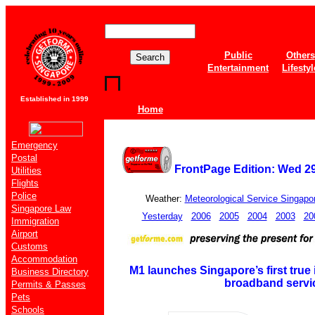
Public
Others
Entertainment
Lifestyl
Established in 1999
Home
Emergency
Postal
FrontPage Edition: Wed 
Utilities
Flights
Police
Weather:
Meteorological Service Singapo
Singapore Law
Yesterday
2006
2005
2004
2003
20
Immigration
Airport
Customs
Accommodation
M1 launches Singapore’s first true 
Business Directory
broadband servi
Permits & Passes
Pets
Schools