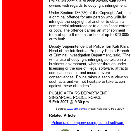
Police will continue to work closely with rights
owners with regards to copyright infringement.
Under Section 136(3A) of the Copyright Act, it is
a criminal offence for any person who willfully
infringes the copyright of another to obtain a
commercial advantage or to a significant extent
or both. The offence carries an imprisonment
term of up to 6 months or fine of up to $20,000/-
or to both.
Deputy Superintendent of Police Tan Kah Khin,
Head of the Intellectual Property Rights Branch
of Criminal Investigation Department, said, "The
willful use of copyright infringing software in a
business environment, whether through under-
licensing or the use of illegal software, attracts
criminal penalties and incurs severe
consequences. Police takes a serious view on
such acts and will not hesitate to take action
against these offenders."
PUBLIC AFFAIRS DEPARTMENT
SINGAPORE POLICE FORCE
9 Feb 2007 @ 9.30 pm
Source:
www.spf.gov.sg
News Release 9 Feb 2007
Related Article:
-
Police raid company using pirated software