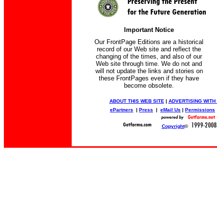
Important Notice
Our FrontPage Editions are a historical
record of our Web site and reflect the
changing of the times, and also of our
Web site through time. We do not and
will not update the links and stories on
these FrontPages even if they have
become obsolete.
ABOUT THIS WEB SITE
|
ADVERTISING WITH
ePartners
|
Press
|
eMail Us
|
Permissions
Copyright
©