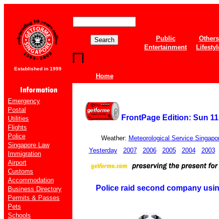
Public
Others
Entertainment
Lifestyl
Established in 1999
Home
Emergency
Postal
FrontPage Edition: Sun 11
Utilities
Flights
Police
Weather:
Meteorological Service Singapo
Singapore Law
Yesterday
2007
2006
2005
2004
2003
Immigration
Airport
Customs
Accommodation
Police raid second company usin
Business Directory
Permits & Passes
Pets
Schools