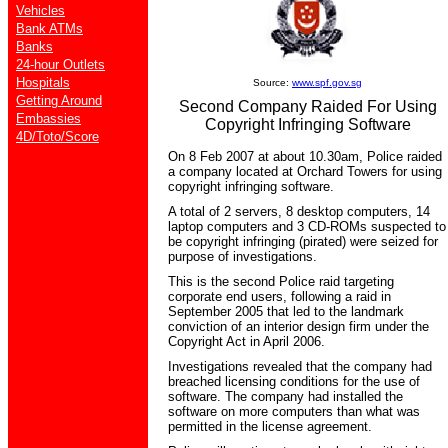
Vehicles
Bank ATMs
Banks
24-hour Outlets
Hospitals
Source:
www.spf.gov.sg
Getting Around
Second Company Raided For Using
Embassies
Copyright Infringing Software
4D/Toto/Score
On 8 Feb 2007 at about 10.30am, Police raided
a company located at Orchard Towers for using
copyright infringing software.
A total of 2 servers, 8 desktop computers, 14
laptop computers and 3 CD-ROMs suspected to
be copyright infringing (pirated) were seized for
purpose of investigations.
This is the second Police raid targeting
corporate end users, following a raid in
September 2005 that led to the landmark
conviction of an interior design firm under the
Copyright Act in April 2006.
Investigations revealed that the company had
breached licensing conditions for the use of
software. The company had installed the
software on more computers than what was
permitted in the license agreement.