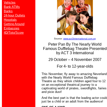
Vehicles
Bank ATMs
Banks
24-hour Outlets
Hospitals
Getting Around
Embassies
4D/Toto/Score
Source:
www.act3international.com.sg
Peter Pan By The Nearly World
Famous Dufflebag Theatre Presented
by ACT 3 International
29 October – 4 November 2007
For 4- to 12-year-olds
This November, fly away to amazing Neverland
with the Nearly World Famous Dufflebag
Theatre as they whisk children aged four to 12
on an exceptional theatrical journey to a
captivating world of pirates, swordfights, fairies
and pixie dust!
And the best part is that the leading actor coul
just be a child or an adult from the audience!