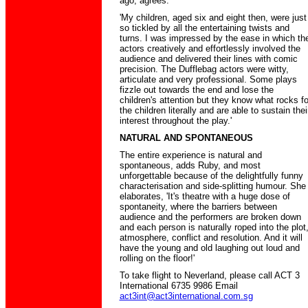
ago, agrees.
'My children, aged six and eight then, were just
so tickled by all the entertaining twists and
turns. I was impressed by the ease in which th
actors creatively and effortlessly involved the
audience and delivered their lines with comic
precision. The Dufflebag actors were witty,
articulate and very professional. Some plays
fizzle out towards the end and lose the
children's attention but they know what rocks fo
the children literally and are able to sustain thei
interest throughout the play.'
NATURAL AND SPONTANEOUS
The entire experience is natural and
spontaneous, adds Ruby, and most
unforgettable because of the delightfully funny
characterisation and side-splitting humour. She
elaborates, 'It's theatre with a huge dose of
spontaneity, where the barriers between
audience and the performers are broken down
and each person is naturally roped into the plot
atmosphere, conflict and resolution. And it will
have the young and old laughing out loud and
rolling on the floor!'
To take flight to Neverland, please call ACT 3
International 6735 9986 Email
act3int@act3international.com.sg