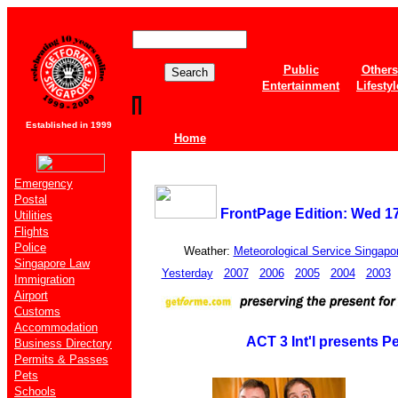
Public
Others
Entertainment
Lifestyl
Established in 1999
Home
Emergency
Postal
FrontPage Edition: Wed 1
Utilities
Flights
Police
Weather:
Meteorological Service Singapo
Singapore Law
Yesterday
2007
2006
2005
2004
2003
Immigration
Airport
Customs
Accommodation
ACT 3 Int'l presents P
Business Directory
Permits & Passes
Pets
Schools