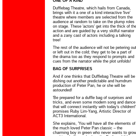
ONE OF A KIND
Dufflebag Theatre, which hails from Canada,
brings with it a one of a kind interactive 'live'
theatre where members are selected from the
audience at random to take on the plump roles
on stage. These 'actors' get into the thick of th
action and are guided by a very skilful narrator
and a zany cast of actors including a talking
tree!
The rest of the audience will not be petering ou
or left out in the cold; they get to be a part of
the drama too as they respond to prompts and
cues from the narrator while the plot unfolds!
BAG OF SURPRISES
And if one thinks that Dufflebag Theatre will be
dishing out another predictable and humdrum
production of Peter Pan, he or she will be
astounded!
'Be prepared for a duffle bag of surprises and
tricks, and even some modern song and dance
that will connect instantly with today's children!'
promises Ruby Lim-Yang, Artistic Director of
ACT3 International.
She explains, 'You will have all the elements of
the much loved Peter Pan classic – the
charming boy in green who never wants to gro