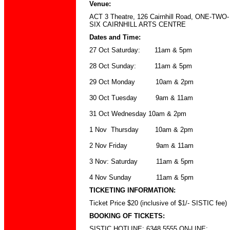
Venue
:
ACT 3 Theatre
,
126 Cairnhill Road
,
ONE-TWO-
SIX CAIRNHILL ARTS CENTRE
Dates and Time
:
27 Oct Saturday: 11am & 5pm
28 Oct Sunday: 11am & 5pm
29 Oct Monday 10am & 2pm
30 Oct Tuesday 9am & 11am
31 Oct Wednesday 10am & 2pm
1 Nov Thursday 10am & 2pm
2 Nov Friday 9am & 11am
3 Nov: Saturday 11am & 5pm
4 Nov Sunday 11am & 5pm
TICKETING INFORMATION:
Ticket Price $20 (inclusive of $1/- SISTIC fee)
BOOKING OF TICKETS:
SISTIC HOTLINE: 6348 5555 ON-LINE: