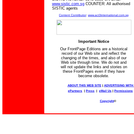
www.sistic.com.sg
COUNTER: All authorised
SISTIC agents
Content Contributor
:
www.act3international.com.sg
Important Notice
Our FrontPage Editions are a historical
record of our Web site and reflect the
changing of the times, and also of our
Web site through time. We do not and
will not update the links and stories on
these FrontPages even if they have
become obsolete.
ABOUT THIS WEB SITE
|
ADVERTISING WITH
ePartners
|
Press
|
eMail Us
|
Permissions
Copyright
©