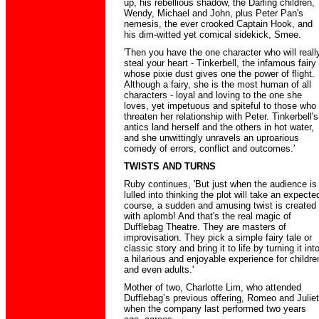
up, his rebellious shadow, the Darling children,
Wendy, Michael and John, plus Peter Pan's
nemesis, the ever crooked Captain Hook, and
his dim-witted yet comical sidekick, Smee.
'Then you have the one character who will reall
steal your heart - Tinkerbell, the infamous fairy
whose pixie dust gives one the power of flight.
Although a fairy, she is the most human of all
characters - loyal and loving to the one she
loves, yet impetuous and spiteful to those who
threaten her relationship with Peter. Tinkerbell's
antics land herself and the others in hot water,
and she unwittingly unravels an uproarious
comedy of errors, conflict and outcomes.'
TWISTS AND TURNS
Ruby continues, 'But just when the audience is
lulled into thinking the plot will take an expecte
course, a sudden and amusing twist is created
with aplomb! And that's the real magic of
Dufflebag Theatre. They are masters of
improvisation. They pick a simple fairy tale or
classic story and bring it to life by turning it int
a hilarious and enjoyable experience for childre
and even adults.'
Mother of two, Charlotte Lim, who attended
Dufflebag’s previous offering, Romeo and Juliet
when the company last performed two years