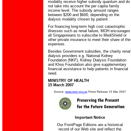
modality receive higher subsidy quantum and do
not take into account the per capita family
income level. The subsidy amount ranges
between $200 and $600, depending on the
dialysis modality chosen by patient.
For financing long-term high cost catastrophic
illnesses such as renal failure, MOH encourages
all Singaporeans to subscribe to MediShield or
other private insurance to meet their share of the
expenses.
Besides Government subsidies, the charity renal
dialysis providers e.g. National Kidney
Foundation (NKF), Kidney Dialysis Foundation
and Khoo Foundation also give supplementary
financial assistance to help patients in financial
need.
MINISTRY OF HEALTH
15 March 2007
Source:
www.moh.gov.sg
Press Release 15 Mar 2007
Important Notice
Our FrontPage Editions are a historical
record of our Web site and reflect the