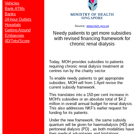
Vehicles
Bank ATMs
Banks
24-hour Outlets
Hospitals
Source:
www.moh.gov.sg
Getting Around
Needy patients to get more subsidies
Embassies
with revised financing framework for
4D/Toto/Score
chronic renal dialysis
Today, MOH provides subsidies to patients
requiring chronic renal dialysis treatment at
centres run by the charity sector.
To enable needy patients to get appropriate
subsidies, MOH will from 1 April revise the
current subsidy framework.
This translates into a 150-per cent increase in
MOH's subsidies or an absolute total of $4.2
million in overall annual budget for renal dialysis.
This also addresses NKF's earlier request for
funding for its patients.
Under the new framework, the same subsidy
quantum will be given for haemodialysis (HD) an
peritoneal dialysis (PD) , as both modalities have
their medical advantages and limitations.