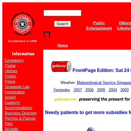
Public
Others
Entertainment
Lifestyl
Established in 1999
Home
Emergency
Postal
FrontPage Edition: Sat 24
Utilities
Flights
Police
Weather:
Meteorological Service Singapo
Singapore Law
Yesterday
2007
2006
2005
2004
2003
Immigration
Airport
Customs
Accommodation
Needy patients to get more subsidies fo
Business Directory
Permits & Passes
Pets
Schools