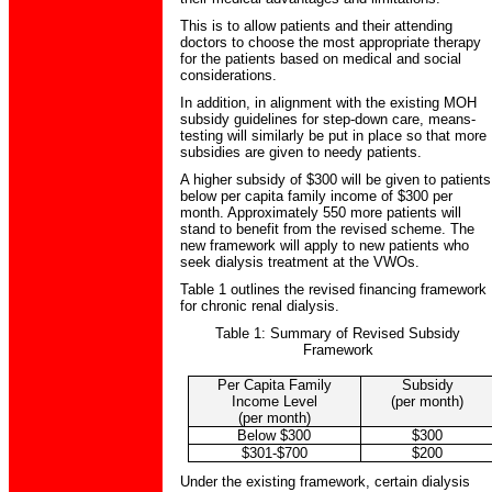
This is to allow patients and their attending
doctors to choose the most appropriate therapy
for the patients based on medical and social
considerations.
In addition, in alignment with the existing MOH
subsidy guidelines for step-down care, means-
testing will similarly be put in place so that more
subsidies are given to needy patients.
A higher subsidy of $300 will be given to patients
below per capita family income of $300 per
month. Approximately 550 more patients will
stand to benefit from the revised scheme. The
new framework will apply to new patients who
seek dialysis treatment at the VWOs.
Table 1 outlines the revised financing framework
for chronic renal dialysis.
Table 1: Summary of Revised Subsidy
Framework
Per Capita Family
Subsidy
Income Level
(per month)
(per month)
Below $300
$300
$301-$700
$200
Under the existing framework, certain dialysis