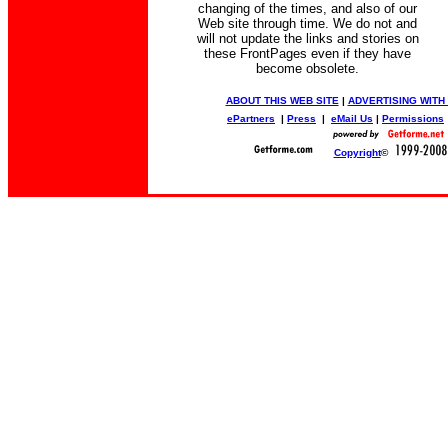
changing of the times, and also of our
Web site through time. We do not and
will not update the links and stories on
these FrontPages even if they have
become obsolete.
ABOUT THIS WEB SITE
|
ADVERTISING WITH
ePartners
|
Press
|
eMail Us
|
Permissions
Copyright
©