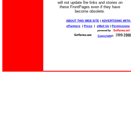
will not update the links and stories on
these FrontPages even if they have
become obsolete.
ABOUT THIS WEB SITE
|
ADVERTISING WITH
ePartners
|
Press
|
eMail Us
|
Permissions
Copyright
©