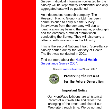
Survey. Individual information collected for the
Survey will be kept strictly confidential and only
aggregated data will be published.
An independent research company, The
Research Pacific Group Pte Ltd, has been
commissioned to carry out the Survey.
Interviewers from the company will don an
identification tag bearing their name, photograph
and the company’s official stamp when
conducting the Survey. They will also carry a
letter of authorisation from the Ministry.
This is the second National Health Surveillance
Survey carried out by the Ministry of Health.
The first was conducted in 2001.
Find out more about the
National Health
Surveillance Survey 2007
.
Source:
www.moh.gov.sg
24 Jun 2007
Important Notice
Our FrontPage Editions are a historical
record of our Web site and reflect the
changing of the times, and also of our
Web site through time. We do not and