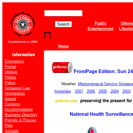
Public
Others
Entertainment
Lifestyl
Established in 1999
Home
Emergency
Postal
FrontPage Edition: Sun 2
Utilities
Flights
Police
Weather:
Meteorological Service Singapo
Singapore Law
Yesterday
2007
2006
2005
2004
2003
Immigration
Airport
Customs
Accommodation
National Health Surveillanc
Business Directory
Permits & Passes
Pets
Schools