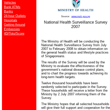
Vehicles
Bank ATMs
Banks
24-hour Outlets
Source:
www.moh.gov.sg
Hospitals
National Health Surveillance Survey
Getting Around
2007
Embassies
4D/Toto/Score
The Ministry of Health will be conducting the
National Health Surveillance Survey from July
2007 to February 2008 to obtain information on
the general health status and lifestyle practices
of Singaporeans.
The results of the Survey will be used by the
Ministry to evaluate the effectiveness of the
government’s national disease control plans,
and to chart the progress towards achieving its
long-term health targets.
Twelve thousand households have been
randomly selected to participate in the Survey.
These households will receive a letter from the
Ministry by 2 July 2007 informing them of the
Survey.
The Ministry hopes that all selected households
will give their full support and cooperation for the