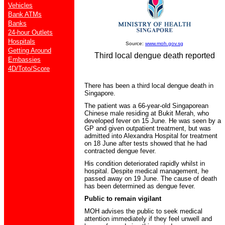
Vehicles
Bank ATMs
Banks
24-hour Outlets
Hospitals
Source:
www.moh.gov.sg
Getting Around
Third local dengue death reported
Embassies
4D/Toto/Score
There has been a third local dengue death in
Singapore.
The patient was a 66-year-old Singaporean
Chinese male residing at Bukit Merah, who
developed fever on 15 June. He was seen by a
GP and given outpatient treatment, but was
admitted into Alexandra Hospital for treatment
on 18 June after tests showed that he had
contracted dengue fever.
His condition deteriorated rapidly whilst in
hospital. Despite medical management, he
passed away on 19 June. The cause of death
has been determined as dengue fever.
Public to remain vigilant
MOH advises the public to seek medical
attention immediately if they feel unwell and