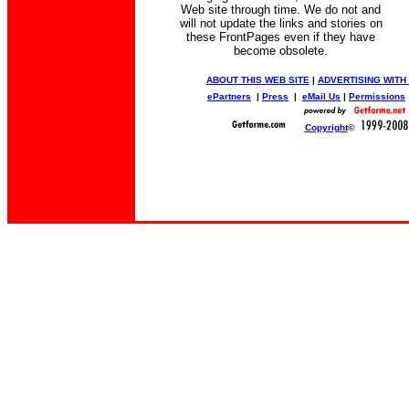
Web site through time. We do not and
will not update the links and stories on
these FrontPages even if they have
become obsolete.
ABOUT THIS WEB SITE
|
ADVERTISING WITH
ePartners
|
Press
|
eMail Us
|
Permissions
Copyright
©