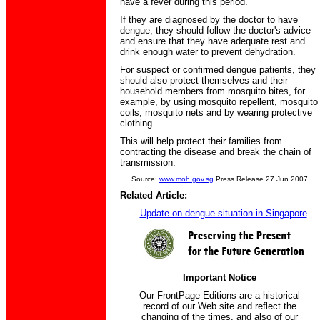
have a fever during this period.
If they are diagnosed by the doctor to have
dengue, they should follow the doctor's advice
and ensure that they have adequate rest and
drink enough water to prevent dehydration.
For suspect or confirmed dengue patients, they
should also protect themselves and their
household members from mosquito bites, for
example, by using mosquito repellent, mosquito
coils, mosquito nets and by wearing protective
clothing.
This will help protect their families from
contracting the disease and break the chain of
transmission.
Source:
www.moh.gov.sg
Press Release 27 Jun 2007
Related Article:
-
Update on dengue situation in Singapore
Important Notice
Our FrontPage Editions are a historical
record of our Web site and reflect the
changing of the times, and also of our