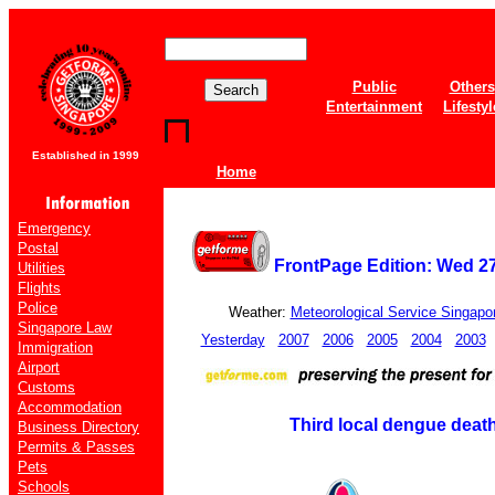
Public
Others
Entertainment
Lifestyl
Established in 1999
Home
Emergency
Postal
FrontPage Edition: Wed 2
Utilities
Flights
Police
Weather:
Meteorological Service Singapo
Singapore Law
Yesterday
2007
2006
2005
2004
2003
Immigration
Airport
Customs
Accommodation
Third local dengue deat
Business Directory
Permits & Passes
Pets
Schools