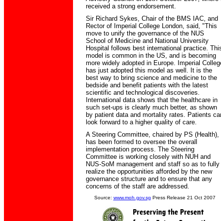
received a strong endorsement.
Sir Richard Sykes, Chair of the BMS IAC, and
Rector of Imperial College London, said, "This
move to unify the governance of the NUS
School of Medicine and National University
Hospital follows best international practice. Thi
model is common in the US, and is becoming
more widely adopted in Europe. Imperial Colleg
has just adopted this model as well. It is the
best way to bring science and medicine to the
bedside and benefit patients with the latest
scientific and technological discoveries.
International data shows that the healthcare in
such set-ups is clearly much better, as shown
by patient data and mortality rates. Patients ca
look forward to a higher quality of care.
A Steering Committee, chaired by PS (Health),
has been formed to oversee the overall
implementation process. The Steering
Committee is working closely with NUH and
NUS-SoM management and staff so as to fully
realize the opportunities afforded by the new
governance structure and to ensure that any
concerns of the staff are addressed.
Source:
www.moh.gov.sg
Press Release 21 Oct 2007