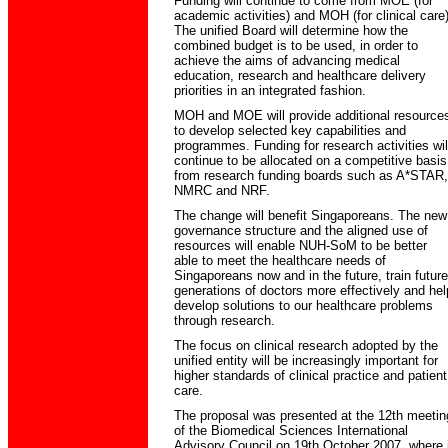
Funding will continue to come from MOE (for
academic activities) and MOH (for clinical care)
The unified Board will determine how the
combined budget is to be used, in order to
achieve the aims of advancing medical
education, research and healthcare delivery
priorities in an integrated fashion.
MOH and MOE will provide additional resource
to develop selected key capabilities and
programmes. Funding for research activities wil
continue to be allocated on a competitive basis
from research funding boards such as A*STAR,
NMRC and NRF.
The change will benefit Singaporeans. The new
governance structure and the aligned use of
resources will enable NUH-SoM to be better
able to meet the healthcare needs of
Singaporeans now and in the future, train future
generations of doctors more effectively and hel
develop solutions to our healthcare problems
through research.
The focus on clinical research adopted by the
unified entity will be increasingly important for
higher standards of clinical practice and patient
care.
The proposal was presented at the 12th meetin
of the Biomedical Sciences International
Advisory Council on 19th October 2007, where i