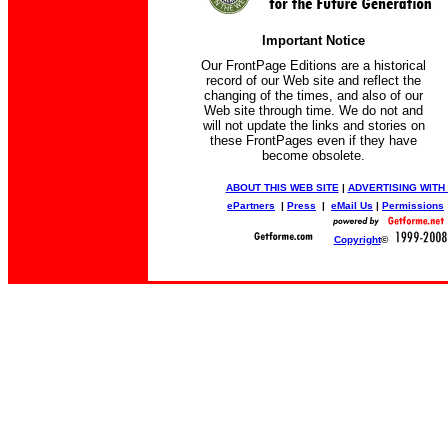
Important Notice
Our FrontPage Editions are a historical
record of our Web site and reflect the
changing of the times, and also of our
Web site through time. We do not and
will not update the links and stories on
these FrontPages even if they have
become obsolete.
ABOUT THIS WEB SITE
|
ADVERTISING WITH
ePartners
|
Press
|
eMail Us
|
Permissions
Copyright
©