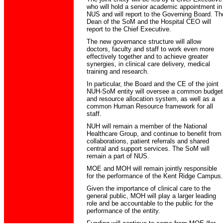
who will hold a senior academic appointment in
NUS and will report to the Governing Board. Th
Dean of the SoM and the Hospital CEO will
report to the Chief Executive.
The new governance structure will allow
doctors, faculty and staff to work even more
effectively together and to achieve greater
synergies, in clinical care delivery, medical
training and research.
In particular, the Board and the CE of the joint
NUH-SoM entity will oversee a common budget
and resource allocation system, as well as a
common Human Resource framework for all
staff.
NUH will remain a member of the National
Healthcare Group, and continue to benefit from
collaborations, patient referrals and shared
central and support services. The SoM will
remain a part of NUS.
MOE and MOH will remain jointly responsible
for the performance of the Kent Ridge Campus.
Given the importance of clinical care to the
general public, MOH will play a larger leading
role and be accountable to the public for the
performance of the entity.