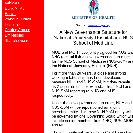
Vehicles
Bank ATMs
Banks
24-hour Outlets
Hospitals
Source:
www.moh.gov.sg
Getting Around
A New Governance Structure for
Embassies
National University Hospital and NUS
4D/Toto/Score
School of Medicine
MOE and MOH have jointly agreed for NUS an
NHG to establish a new governance structure
for the NUS School of Medicine (NUS-SoM) an
the National University Hospital (NUH).
For more than 20 years, a close and strong
working relationship has been developed
between NUH and NUS-SoM, but they remain
as 2 separate entities with staff from NUH and
NUS-SoM reporting to NHG and NUS
respectively.
Under the new governance structure, NUH and
NUS-SoM will be repositioned as a joint
operating entity. This new NUH-SoM entity will
be governed by one Governing Board which will
include senior members from NHG, NUS, MOH
and MOE.
The joint entity will be led by a Chief Executive