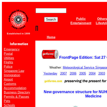
Public
Others
Entertainment
Lifestyl
Established in 1999
Home
Emergency
Postal
FrontPage Edition: Sat 27
Utilities
Flights
Police
Weather:
Meteorological Service Singapo
Singapore Law
Yesterday
2007
2006
2005
2004
2003
Immigration
Airport
Customs
Accommodation
New governance structure for NU
Business Directory
Medicine
Permits & Passes
Pets
Schools