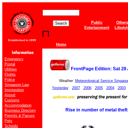
Public
Others
Entertainment
Lifestyl
Established in 1999
Home
Emergency
Postal
FrontPage Edition: Sat 28 
Utilities
Flights
Police
Weather:
Meteorological Service Singapo
Singapore Law
Yesterday
2007
2006
2005
2004
2003
Immigration
Airport
Customs
Accommodation
Rise in number of metal theft
Business Directory
Permits & Passes
Pets
Schools