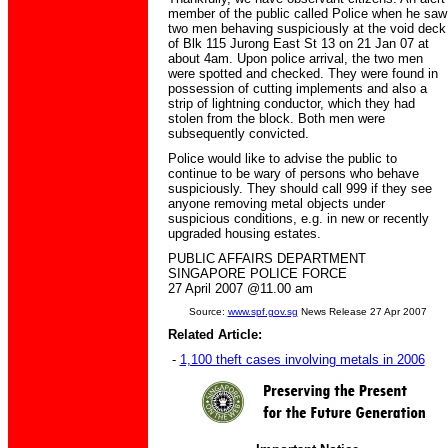
member of the public called Police when he saw
two men behaving suspiciously at the void deck
of Blk 115 Jurong East St 13 on 21 Jan 07 at
about 4am. Upon police arrival, the two men
were spotted and checked. They were found in
possession of cutting implements and also a
strip of lightning conductor, which they had
stolen from the block. Both men were
subsequently convicted.
Police would like to advise the public to
continue to be wary of persons who behave
suspiciously. They should call 999 if they see
anyone removing metal objects under
suspicious conditions, e.g. in new or recently
upgraded housing estates.
PUBLIC AFFAIRS DEPARTMENT
SINGAPORE POLICE FORCE
27 April 2007 @11.00 am
Source:
www.spf.gov.sg
News Release 27 Apr 2007
Related Article:
-
1,100 theft cases involving metals in 2006