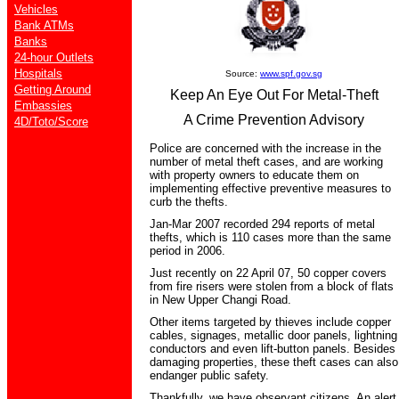
Vehicles
Bank ATMs
Banks
24-hour Outlets
Hospitals
Source:
www.spf.gov.sg
Getting Around
Keep An Eye Out For Metal-Theft
Embassies
A Crime Prevention Advisory
4D/Toto/Score
Police are concerned with the increase in the
number of metal theft cases, and are working
with property owners to educate them on
implementing effective preventive measures to
curb the thefts.
Jan-Mar 2007 recorded 294 reports of metal
thefts, which is 110 cases more than the same
period in 2006.
Just recently on 22 April 07, 50 copper covers
from fire risers were stolen from a block of flats
in New Upper Changi Road.
Other items targeted by thieves include copper
cables, signages, metallic door panels, lightning
conductors and even lift-button panels. Besides
damaging properties, these theft cases can also
endanger public safety.
Thankfully, we have observant citizens. An alert