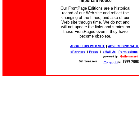
Important Notice
Our FrontPage Editions are a historical
record of our Web site and reflect the
changing of the times, and also of our
Web site through time. We do not and
will not update the links and stories on
these FrontPages even if they have
become obsolete.
ABOUT THIS WEB SITE
|
ADVERTISING WITH
ePartners
|
Press
|
eMail Us
|
Permissions
Copyright
©