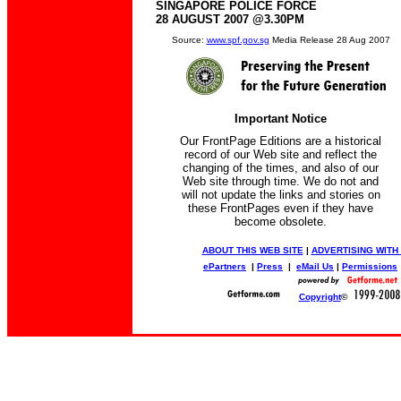
SINGAPORE POLICE FORCE
28 AUGUST 2007 @3.30PM
Source:
www.spf.gov.sg
Media Release 28 Aug 2007
Important Notice
Our FrontPage Editions are a historical
record of our Web site and reflect the
changing of the times, and also of our
Web site through time. We do not and
will not update the links and stories on
these FrontPages even if they have
become obsolete.
ABOUT THIS WEB SITE
|
ADVERTISING WITH
ePartners
|
Press
|
eMail Us
|
Permissions
Copyright
©