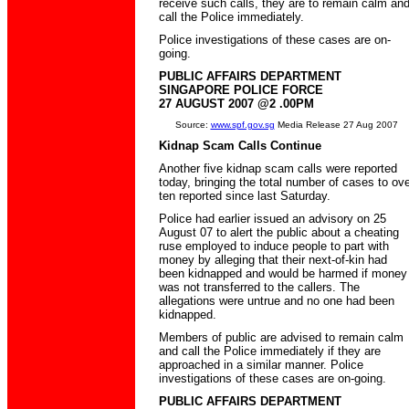
receive such calls, they are to remain calm an
call the Police immediately.
Police investigations of these cases are on-
going.
PUBLIC AFFAIRS DEPARTMENT
SINGAPORE POLICE FORCE
27 AUGUST 2007 @2 .00PM
Source:
www.spf.gov.sg
Media Release 27 Aug 2007
Kidnap Scam Calls Continue
Another five kidnap scam calls were reported
today, bringing the total number of cases to ove
ten reported since last Saturday.
Police had earlier issued an advisory on 25
August 07 to alert the public about a cheating
ruse employed to induce people to part with
money by alleging that their next-of-kin had
been kidnapped and would be harmed if money
was not transferred to the callers. The
allegations were untrue and no one had been
kidnapped.
Members of public are advised to remain calm
and call the Police immediately if they are
approached in a similar manner. Police
investigations of these cases are on-going.
PUBLIC AFFAIRS DEPARTMENT