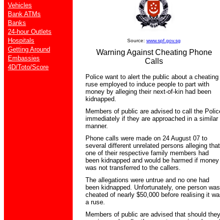
Vehicles
Bank ATMs
Banks
24-hour Outlets
Hospitals
Source:
www.spf.gov.sg
Getting Around
Warning Against Cheating Phone
Embassies
Calls
4D/Toto/Score
Police want to alert the public about a cheating
ruse employed to induce people to part with
money by alleging their next-of-kin had been
kidnapped.
Members of public are advised to call the Polic
immediately if they are approached in a similar
manner.
Phone calls were made on 24 August 07 to
several different unrelated persons alleging that
one of their respective family members had
been kidnapped and would be harmed if money
was not transferred to the callers.
The allegations were untrue and no one had
been kidnapped. Unfortunately, one person was
cheated of nearly $50,000 before realising it wa
a ruse.
Members of public are advised that should the