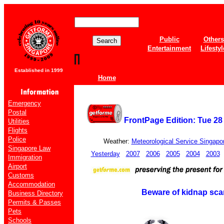
Public
Others
Entertainment
Lifestyl
Established in 1999
Home
Emergency
Postal
FrontPage Edition: Tue 28
Utilities
Flights
Police
Weather:
Meteorological Service Singapo
Singapore Law
Yesterday
2007
2006
2005
2004
2003
Immigration
Airport
Customs
Accommodation
Beware of kidnap sca
Business Directory
Permits & Passes
Pets
Schools