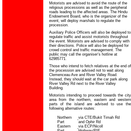
Motorists are advised to avoid the route of the
religious processions as well as the peripheral
roads leading to the affected areas. The Hindu
Endowment Board, who is the organizer of the
event, will deploy marshals to regulate the
procession.
Auxiliary Police Officers will also be deployed to
regulate traffic and assist motorists throughout
the event. Motorists are advised to comply with
their directions. Police will also be deployed for
crowd control and traffic management. The
public may call the organiser’s hotline at
62985771.
Those who intend to fetch relatives at the end of
the procession are advised not to wait along
Clemenceau Ave and River Valley Road.
Instead, they should wait at the car park along
River Valley Rd next to the River Valley
Building.
Motorists intending to proceed towards the city
area from the northern, eastern and western
parts of the island are advised to use the
following alternative routes:
Northern
via CTE/Bukit Timah Rd
-
Part
and Ophir Rd
Eastern
via ECP/Nicoll
-
Part
Highway/PIE