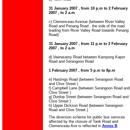
31 January 2007 , from 10 p.m to 2 February
2007 , to 2 a.m
c) Clemenceau Avenue (between River Valley
Road and Penang Road , the side of the road
leading from River Valley Road towards Penang
Road).
31 January 2007 , from 11 p.m to 2 February
2007 , to 2 a.m
d) Veerasamy Road between Kampong Kapor
Road and Serangoon Road
1 February 2007 , from 5 p.m to 8p.m
e) Hastings Road (between Serangoon Road
and Clive Street )
f) Campbell Lane (between Serangoon Road and
Clive Street )
g) Dunlop Street (between Serangoon Road and
Clive Street )
h) Upper Dickson Road (between Serangoon
Road and Clive Street )
The diversion scheme for public bus services
affected by the closure of Tank Road and
Clemenceau Ave is reflected in
Annex B
.