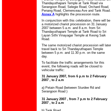
Thandayuthapani Temple at Tank Road via
Serangoon Road, Selegie Road, Orchard Road,
Penang Road, Clemenceau Ave and Tank Road.
Annex A
highlights the procession route.
In conjunction with this celebration, there will be
a motorized chariot procession on 31 January
2007 between 5 a.m. and 8 a.m. from Sri
Thandayuthapani Temple at Tank Road to Sri
Layan Sithi Vinayagar Temple at Keong Saik
Road.
The same motorized chariot procession will later
travel back to Sri Thandayuthapani Temple
between 5 p.m. and 11.30 p.m. on the same
day.
To facilitate the traffic arrangements for this
event, the following roads will be closed to
vehicular traffic:
31 January 2007, from 6 p.m to 2 February
2007 , to 2 a.m
a) Petain Road (between Sturdee Rd and
Serangoon Road )
31 January 2007 , from 7 p.m to 2 February
2007 , to 2 a.m
b) Tank Road