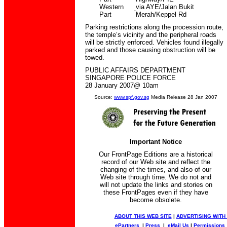
Western
via AYE/Jalan Bukit
-
Part
Merah/Keppel Rd
Parking restrictions along the procession route,
the temple’s vicinity and the peripheral roads
will be strictly enforced. Vehicles found illegally
parked and those causing obstruction will be
towed.
PUBLIC AFFAIRS DEPARTMENT
SINGAPORE POLICE FORCE
28 January 2007@ 10am
Source:
www.spf.gov.sg
Media Release 28 Jan 2007
Important Notice
Our FrontPage Editions are a historical
record of our Web site and reflect the
changing of the times, and also of our
Web site through time. We do not and
will not update the links and stories on
these FrontPages even if they have
become obsolete.
ABOUT THIS WEB SITE
|
ADVERTISING WITH
ePartners
|
Press
|
eMail Us
|
Permissions