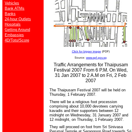
Vehicles
Bank ATMs
Banks
24-hour Outlets
Hospitals
Getting Around
Embassies
4D/Toto/Score
Click for bigger image
(PDF)
Source:
www.spf.gov.sg
Traffic Arrangements for Thaipusam
Festival 2007 From 6 P.M. On Wed,
31 Jan 2007 to 2 A.M on Fri, 2 Feb
2007
The Thaipusam Festival 2007 will be held on
Thursday, 1 February 2007.
There will be a religious foot procession
comprising about 10,000 devotees carrying
kavadis and their supporters between 12
midnight on Wednesday, 31 January 2007 and
12 midnight, on Thursday, 1 February 2007.
They will proceed on foot from Sri Sinivasa
Perumal Temple at Serangoon Road towards Sri