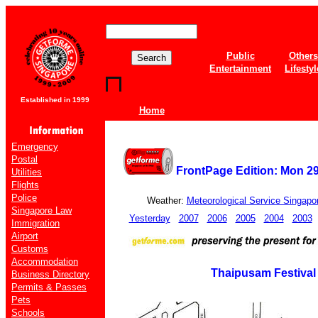
Public
Others
Entertainment
Lifestyl
Established in 1999
Home
Emergency
Postal
FrontPage Edition: Mon 2
Utilities
Flights
Police
Weather:
Meteorological Service Singapo
Singapore Law
Yesterday
2007
2006
2005
2004
2003
Immigration
Airport
Customs
Accommodation
Thaipusam Festival
Business Directory
Permits & Passes
Pets
Schools