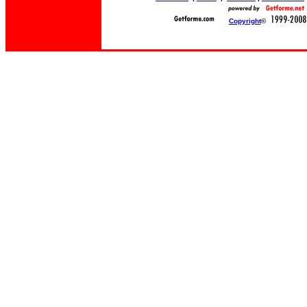
Copyright
©