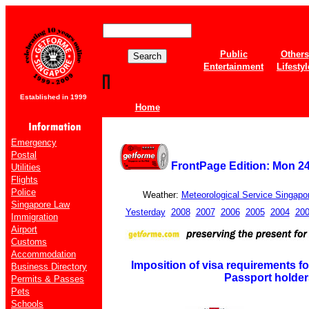
Public
Others
Entertainment
Lifestyl
Established in 1999
Home
Emergency
Postal
FrontPage Edition: Mon 2
Utilities
Flights
Police
Weather:
Meteorological Service Singapo
Singapore Law
Yesterday
2008
2007
2006
2005
2004
20
Immigration
Airport
Customs
Accommodation
Imposition of visa requirements fo
Business Directory
Passport holder
Permits & Passes
Pets
Schools