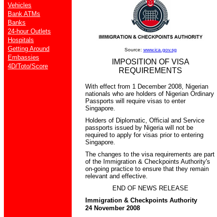
Vehicles
Bank ATMs
Banks
24-hour Outlets
Hospitals
Getting Around
Source:
www.ica.gov.sg
Embassies
IMPOSITION OF VISA
4D/Toto/Score
REQUIREMENTS
With effect from 1 December 2008, Nigerian
nationals who are holders of Nigerian Ordinary
Passports will require visas to enter
Singapore.
Holders of Diplomatic, Official and Service
passports issued by Nigeria will not be
required to apply for visas prior to entering
Singapore.
The changes to the visa requirements are part
of the Immigration & Checkpoints Authority's
on-going practice to ensure that they remain
relevant and effective.
END OF NEWS RELEASE
Immigration & Checkpoints Authority
24 November 2008