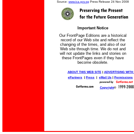
Source:
www.ica.gov.sg
Press Release 24 Nov 2008
Important Notice
Our FrontPage Editions are a historical
record of our Web site and reflect the
changing of the times, and also of our
Web site through time. We do not and
will not update the links and stories on
these FrontPages even if they have
become obsolete.
ABOUT THIS WEB SITE
|
ADVERTISING WITH
ePartners
|
Press
|
eMail Us
|
Permissions
Copyright
©