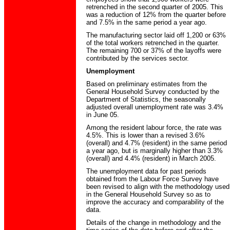
retrenched in the second quarter of 2005. This
was a reduction of 12% from the quarter before
and 7.5% in the same period a year ago.
The manufacturing sector laid off 1,200 or 63%
of the total workers retrenched in the quarter.
The remaining 700 or 37% of the layoffs were
contributed by the services sector.
Unemployment
Based on preliminary estimates from the
General Household Survey conducted by the
Department of Statistics, the seasonally
adjusted overall unemployment rate was 3.4%
in June 05.
Among the resident labour force, the rate was
4.5%. This is lower than a revised 3.6%
(overall) and 4.7% (resident) in the same period
a year ago, but is marginally higher than 3.3%
(overall) and 4.4% (resident) in March 2005.
The unemployment data for past periods
obtained from the Labour Force Survey have
been revised to align with the methodology used
in the General Household Survey so as to
improve the accuracy and comparability of the
data.
Details of the change in methodology and the