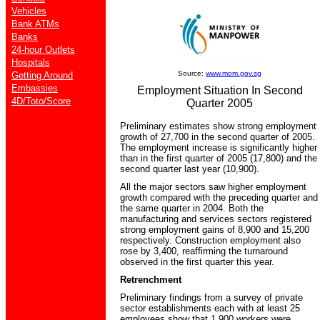
Vehicles
Bank ATMs
Banks
24-hour Outlets
Hospitals
Source:
www.mom.gov.sg
Getting Around
Embassies
Employment Situation In Second
4D/Toto/Score
Quarter 2005
Preliminary estimates show strong employment
growth of 27,700 in the second quarter of 2005.
The employment increase is significantly higher
than in the first quarter of 2005 (17,800) and the
second quarter last year (10,900).
All the major sectors saw higher employment
growth compared with the preceding quarter and
the same quarter in 2004. Both the
manufacturing and services sectors registered
strong employment gains of 8,900 and 15,200
respectively. Construction employment also
rose by 3,400, reaffirming the turnaround
observed in the first quarter this year.
Retrenchment
Preliminary findings from a survey of private
sector establishments each with at least 25
employees show that 1,900 workers were