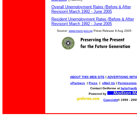
Overall Unemployment Rates (Before & After
Revision) March 1992 - June 2005
Resident Unemployment Rates (Before & After
Revision) March 1992 - June 2005
Source:
www.mom.gov.sg
Press Release 8 Aug 2005
ABOUT THIS WEB SITE
|
ADVERTISING WITH
ePartners
|
Press
|
eMail Us
|
Permissions
Contact Getforme at
help@getf
Powered by
Copyright
© 1999 - 200