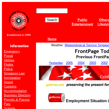
Public
Others
Entertainment
Lifestyl
Established in 1999
Home
Weather:
Meteorological Service Singapo
Emergency
Postal
Utilities
Yesterday
2005
2004
2003
2002
Flights
Police
Singapore Law
Immigration
Airport
Customs
Accommodation
Business Directory
Permits & Passes
Employment Situation i
Pets
Schools