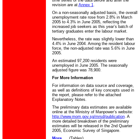
time series of the data before and after the
revision are at
Annex 1
.
On a non-seasonally adjusted basis, the overall
unemployment rate rose from 2.8% in March
2005 to 4.3% in June 2005, reflecting the
increased job seekers as this year’s batch of
tertiary graduates enter the labour market.
Nevertheless, the rate was slightly lower than
4.4% in June 2004. Among the resident labour
force, the non-adjusted rate was 5.6% in June
2005.
An estimated 97,200 residents were
unemployed in June 2005. The seasonally
adjusted figure was 78,900.
For More Information
For information on data source and coverage,
as well as definitions of key concepts used in
the report, please refer to the attached
Explanatory Notes.
The preliminary data estimates are available
online at the Ministry of Manpower’s website:
http://www.mom.gov.sg/mrsd/publication
. A
more detailed breakdown of the preliminary
estimates will be released in the 2nd Quarter
2005, Economic Survey of Singapore.
More.....
(Tables)