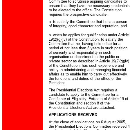
Committee to scrutinise aspiring candidates to
ensure that they have the necessary credentials
to be elected to the office. The Constitution
requires the prospective candidate:
a. to satisfy the Committee that he is a person
of integrity, good character and reputation; and
b. when he applies for qualification under Article
19(2)(g)(iv) of the Constitution, to satisfy the
Committee that he, having held office for a
period of not less than 3 years in such position
of seniority and responsibility in such
organisation or department in the public or
private sector as described in Article 19(2)(g)(iv)
of the Constitution, has such experience and
ability in administering and managing financial
affairs as to enable him to carry out effectively
the functions and duties of the office of the
President.
The Presidential Elections Act requires a
candidate to apply to the Committee for a
Certificate of Eligibility. Extracts of Article 19 of
the Constitution and section 8 of the
Presidential Elections Act are attached.
APPLICATIONS RECEIVED
At the close of applications on 6 August 2005,
the Presidential Elections Committee received 4