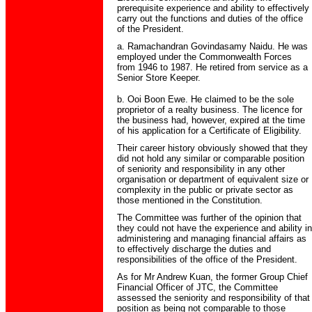
prerequisite experience and ability to effectively
carry out the functions and duties of the office
of the President.
a. Ramachandran Govindasamy Naidu. He was
employed under the Commonwealth Forces
from 1946 to 1987. He retired from service as a
Senior Store Keeper.
b. Ooi Boon Ewe. He claimed to be the sole
proprietor of a realty business. The licence for
the business had, however, expired at the time
of his application for a Certificate of Eligibility.
Their career history obviously showed that they
did not hold any similar or comparable position
of seniority and responsibility in any other
organisation or department of equivalent size or
complexity in the public or private sector as
those mentioned in the Constitution.
The Committee was further of the opinion that
they could not have the experience and ability in
administering and managing financial affairs as
to effectively discharge the duties and
responsibilities of the office of the President.
As for Mr Andrew Kuan, the former Group Chief
Financial Officer of JTC, the Committee
assessed the seniority and responsibility of that
position as being not comparable to those