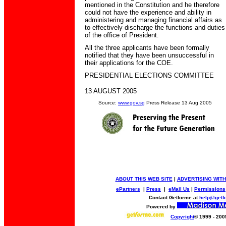
mentioned in the Constitution and he therefore
could not have the experience and ability in
administering and managing financial affairs as
to effectively discharge the functions and duties
of the office of President.
All the three applicants have been formally
notified that they have been unsuccessful in
their applications for the COE.
PRESIDENTIAL ELECTIONS COMMITTEE
13 AUGUST 2005
Source:
www.gov.sg
Press Release 13 Aug 2005
ABOUT THIS WEB SITE
|
ADVERTISING WITH
ePartners
|
Press
|
eMail Us
|
Permissions
Contact Getforme at
help@getf
Powered by
Copyright
© 1999 - 200