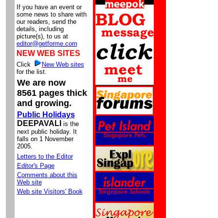
If you have an event or
some news to share with
our readers, send the
details, including
picture(s), to us at
editor@getforme.com
NEW WEB SITES
Click
New Web sites
for the list.
We are now
8561 pages thick
and growing.
Public Holidays
DEEPAVALI
is the
next public holiday. It
falls on 1 November
2005.
Letters to the Editor
Editor's Page
Comments about this
Web site
Web site Visitors' Book