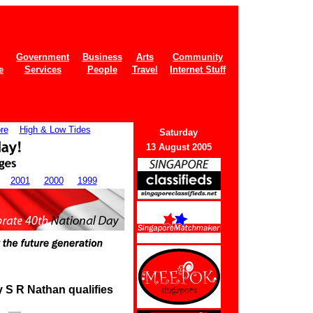
Government
Business
Arts
Community
e
Services
People
Travel
Internet Stuff
re
High & Low Tides
Saturday
13 August 2005
2001
2000
1999
y S R Nathan qualifies