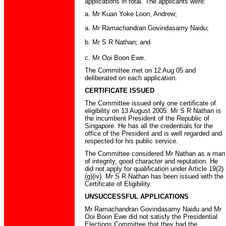
applications in total. The applicants were:
a. Mr Kuan Yoke Loon, Andrew;
a. Mr Ramachandran Govindasamy Naidu;
b. Mr S R Nathan; and
c. Mr Ooi Boon Ewe.
The Committee met on 12 Aug 05 and
deliberated on each application.
CERTIFICATE ISSUED
The Committee issued only one certificate of
eligibility on 13 August 2005. Mr S R Nathan is
the incumbent President of the Republic of
Singapore. He has all the credentials for the
office of the President and is well regarded and
respected for his public service.
The Committee considered Mr Nathan as a man
of integrity, good character and reputation. He
did not apply for qualification under Article 19(2)
(g)(iv). Mr S R Nathan has been issued with the
Certificate of Eligibility.
UNSUCCESSFUL APPLICATIONS
Mr Ramachandran Govindasamy Naidu and Mr
Ooi Boon Ewe did not satisfy the Presidential
Elections Committee that they had the