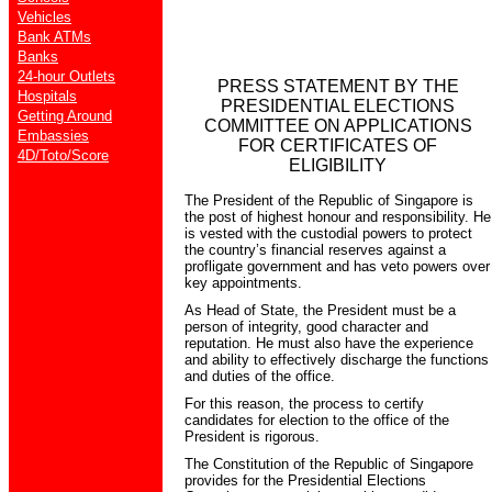
Vehicles
Bank ATMs
Banks
24-hour Outlets
PRESS STATEMENT BY THE
Hospitals
PRESIDENTIAL ELECTIONS
Getting Around
COMMITTEE ON APPLICATIONS
Embassies
FOR CERTIFICATES OF
4D/Toto/Score
ELIGIBILITY
The President of the Republic of Singapore is
the post of highest honour and responsibility. He
is vested with the custodial powers to protect
the country’s financial reserves against a
profligate government and has veto powers over
key appointments.
As Head of State, the President must be a
person of integrity, good character and
reputation. He must also have the experience
and ability to effectively discharge the functions
and duties of the office.
For this reason, the process to certify
candidates for election to the office of the
President is rigorous.
The Constitution of the Republic of Singapore
provides for the Presidential Elections