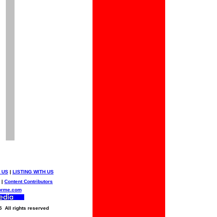
 US
|
LISTING WITH US
|
Content Contributors
orme.com
5 All rights reserved