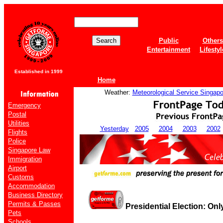
Public
Others
Entertainment
Lifestyl
Established in 1999
Home
Weather:
Meteorological Service Singapo
Emergency
Postal
Utilities
Yesterday
2005
2004
2003
2002
Flights
Police
Singapore Law
Immigration
Airport
Customs
Accommodation
Business Directory
Permits & Passes
Presidential Election: Onl
Pets
Schools