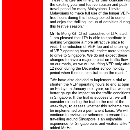
These changes are timely, as they coincide wit
the exciting year-end festive season and peak
travel period for many Malaysians. I invite
Malaysians to make full use of the longer VEP-
free hours during this holiday period to come
and enjoy the thrilling line-up of activities during
this festive season."
Mr Ho Meng Kit, Chief Executive of LTA, said,
"I am pleased that LTA is able to contribute in
making Singapore a more attractive place to
visit. The reduction of VEP fee and shortening
of VEP operating hours will entice more visitors
to drive to Singapore. We do not expect these
changes to have a major impact on traffic flow
on our roads, as we will be lifting VEP only afte
12 noon during the December school holiday
period when there is less traffic on the roads."
"We have also decided to implement a trial to
shorten the VEP operating hours to end at 5pm
on Fridays in January next year, so that we can
better gauge the impact on the traffic condition
in Singapore. If the trial is successful, we will
consider extending the trial to the rest of the
weekdays, to assess whether this scheme can
be implemented on a permanent basis. We will
continue to review our schemes to ensure that
travelling around Singapore is an enjoyable
experience for Singaporeans and visitors alike,"
added Mr Ho.