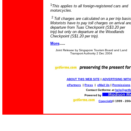
1
This applies to all foreign-registered cars and
motorcycles.
2
Toll charges are calculated on a per trip basis
Motorists have to pay toll charges on arrival an
departure from Tuas Checkpoint (S$3.20 per
trip) but only on departure at the Woodlands
Checkpoint (S$1.20 per trip).
More
.....
Joint Release by Singapore Tourism Board and Land
Transport Authority 2 Dec 2004
ABOUT THIS WEB SITE
|
ADVERTISING WITH
ePartners
|
Press
|
eMail Us
|
Permissions
Contact Getforme at
help@getf
Powered by
Copyright
© 1999 - 200