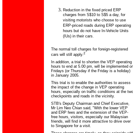
Reduction in the fixed priced ERP
charges from S$10 to S$5 a day, for
visiting motorists who choose to use
ERP-priced roads during ERP operating
hours but do not have In-Vehicle Units
(IUs) in their cars.
The normal toll charges for foreign-registered
2
cars will still apply.
In addition, a trial to shorten the VEP operating
hours to end at 5.00 pm, will be implemented o
Fridays (or Thursday if the Friday is a holiday)
in January 2005.
This trial is to enable the authorities to assess
the impact of the change in VEP operating
hours, especially on traffic conditions at the tw
checkpoints and roads in the vicinity.
STB's Deputy Chairman and Chief Executive,
Mr Lim Neo Chian said, "With the lower VEP
and ERP fees and the extension of the VEP-
free hours, visitors, especially our Malaysian
friends, will find it more attractive to drive over
to Singapore for a visit.