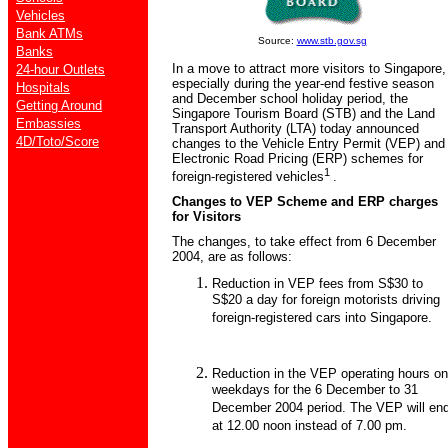
Vehicles
Bank ATMs
Source:
www.stb.gov.sg
Banks
In a move to attract more visitors to Singapore,
24-hour Outlets
especially during the year-end festive season
Hospitals
and December school holiday period, the
Getting Around
Singapore Tourism Board (STB) and the Land
Embassies
Transport Authority (LTA) today announced
4D/Toto/Score
changes to the Vehicle Entry Permit (VEP) and
Electronic Road Pricing (ERP) schemes for
1
foreign-registered vehicles
.
Changes to VEP Scheme and ERP charges
for Visitors
The changes, to take effect from 6 December
2004, are as follows:
Reduction in VEP fees from S$30 to
S$20 a day for foreign motorists driving
foreign-registered cars into Singapore.
Reduction in the VEP operating hours on
weekdays for the 6 December to 31
December 2004 period. The VEP will en
at 12.00 noon instead of 7.00 pm.