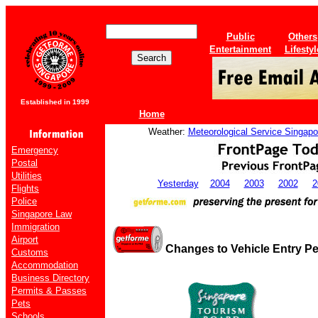
Public
Others
Entertainment
Lifestyl
Established in 1999
Home
Weather:
Meteorological Service Singapo
Emergency
Postal
Utilities
Yesterday
2004
2003
2002
2
Flights
Police
Singapore Law
Immigration
Airport
Changes to Vehicle Entry Pe
Customs
Accommodation
Business Directory
Permits & Passes
Pets
Schools