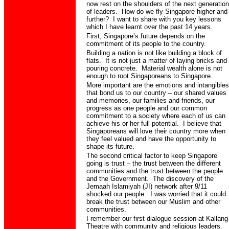
now rest on the shoulders of the next generation
of leaders.
How do we fly Singapore higher and
further?
I want to share with you key lessons
which I have learnt over the past 14 years.
First,
Singapore’s future depends on the
commitment of its people to the country.
Building a nation is not like building a block of
flats.
It is not just a matter of laying bricks and
pouring concrete.
Material wealth alone is not
enough to root Singaporeans to Singapore.
More important are the emotions and intangibles
that bond us to our country – our shared values
and memories, our families and friends, our
progress as one people and our common
commitment to a society where each of us can
achieve his or her full potential.
I believe that
Singaporeans will love their country more when
they feel valued and have the opportunity to
shape its future.
The second critical factor to keep Singapore
going is trust – the trust between the different
communities and the trust between the people
and the Government.
The discovery of the
Jemaah Islamiyah (JI) network after 9/11
shocked our people.
I was worried that it could
break the trust between our Muslim and other
communities.
I remember our first dialogue session at Kallang
Theatre with community and religious leaders.