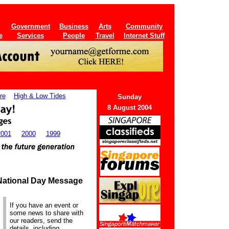
Government
Business
Arts
Community
e
Services
People
Travel
Internet Stuff
re
High & Low Tides
Sunday
8 August 2004
2001
2000
1999
 National Day Message
If you have an event or
some news to share with
our readers, send the
details, including