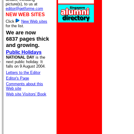
picture(s), to us at
editor@getforme.com
NEW WEB SITES
Click
New Web sites
for the list.
We are now
6837 pages thick
and growing.
Public Holidays
NATIONAL DAY
is the
next public holiday. It
f
falls on 9 August 2004.
Letters to the Editor
Editor's Page
Comments about this
Web site
Web site Visitors' Book