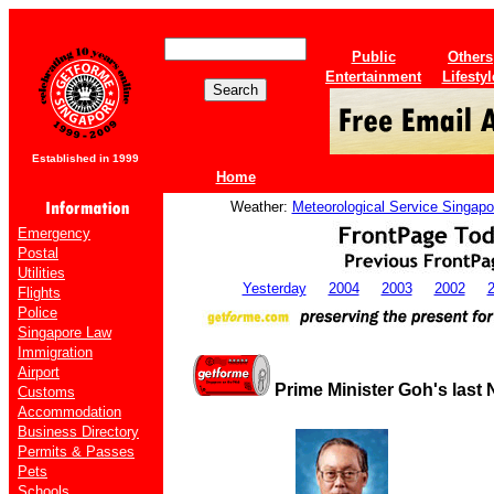
Public
Others
Entertainment
Lifestyl
Established in 1999
Home
Weather:
Meteorological Service Singapo
Emergency
Postal
Utilities
Yesterday
2004
2003
2002
Flights
Police
Singapore Law
Immigration
Airport
Prime Minister Goh's last
Customs
Accommodation
Business Directory
Permits & Passes
Pets
Schools