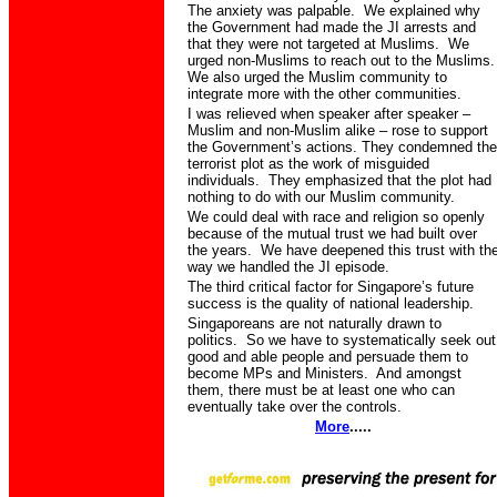
The anxiety was palpable.
We explained why
the Government had made the JI arrests and
that they were not targeted at Muslims.
We
urged non-Muslims to reach out to the Muslims.
We also urged the Muslim community to
integrate more with the other communities.
I was relieved when speaker after speaker –
Muslim and non-Muslim alike – rose to support
the Government’s actions. They condemned the
terrorist plot as the work of misguided
individuals.
They emphasized that the plot had
nothing to do with our Muslim community.
We could deal with race and religion so openly
because of the mutual trust we had built over
the years.
We have deepened this trust with th
way we handled the JI episode.
The third critical factor for Singapore’s future
success is the quality of national leadership.
Singaporeans are not naturally drawn to
politics.
So we have to systematically seek out
good and able people and persuade them to
become MPs and Ministers.
And amongst
them, there must be at least one who can
eventually take over the controls.
More
.....