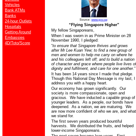
Vehicles
Bank ATMs
Banks
Source:
www.gov.sg
24-hour Outlets
“Flying Singapore Higher”
Hospitals
My fellow Singaporeans,
Getting Around
When I was sworn in as Prime Minister on 28
Embassies
November 1990, I pledged:
4D/Toto/Score
“
to ensure that Singapore thrives and grows
after Mr Lee Kuan Yew; to find a new group of
men and women to help me carry on where he
and his colleagues left off; and to build a nation
of character and grace where people live lives o
dignity and fulfilment, and care for one another
.”
It has been 14 years since I made that pledge.
Though this National Day Message is my last, I
address you with a happy heart.
Our economy has grown significantly.
Our
society is more compassionate, open and
gracious.
We have inducted a capable group of
younger leaders.
As
a people, our bonds have
deepened.
As a nation, we are maturing.
We
are now more confident of who we are, and what
we stand for.
The first seven years produced bountiful
harvests.
We distributed the fruits, and helped
lower-income Singaporeans.
The next seven became lean years.
First,