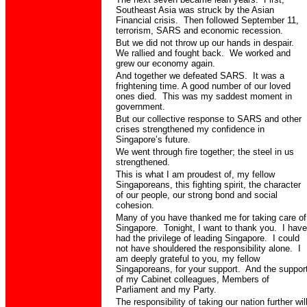
Southeast Asia was struck by the Asian
Financial crisis.
Then followed September 11,
terrorism, SARS and economic recession.
But we did not throw up our hands in despair.
We rallied and fought back.
We worked and
grew our economy again.
And together we defeated SARS.
It was a
frightening time. A good number of our loved
ones died.
This was my saddest moment in
government.
But our collective response to SARS and other
crises strengthened my confidence in
Singapore’s future.
We went through fire together; the steel in us
strengthened.
This is what I am proudest of, my fellow
Singaporeans, this fighting spirit, the character
of our people, our strong bond and social
cohesion.
Many of you have thanked me for taking care of
Singapore.
Tonight, I want to thank you.
I have
had the privilege of leading Singapore.
I could
not have shouldered the responsibility alone.
I
am deeply grateful to you, my fellow
Singaporeans, for your support.
And the suppor
of my Cabinet colleagues, Members of
Parliament and my Party.
The responsibility of taking our nation further wil