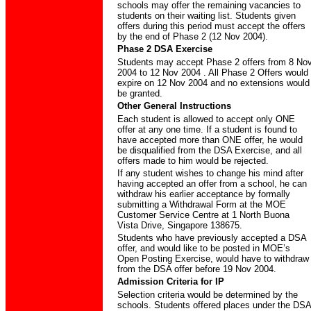
schools may offer the remaining vacancies to
students on their waiting list. Students given
offers during this period must accept the offers
by the end of Phase 2 (12 Nov 2004).
Phase 2 DSA Exercise
Students may accept Phase 2 offers from 8 No
2004 to 12 Nov 2004 . All Phase 2 Offers would
expire on 12 Nov 2004 and no extensions would
be granted.
Other General Instructions
Each student is allowed to accept only ONE
offer at any one time. If a student is found to
have accepted more than ONE offer, he would
be disqualified from the DSA Exercise, and all
offers made to him would be rejected.
If any student wishes to change his mind after
having accepted an offer from a school, he can
withdraw his earlier acceptance by formally
submitting a Withdrawal Form at the MOE
Customer Service Centre at 1 North Buona
Vista Drive, Singapore 138675.
Students who have previously accepted a DSA
offer, and would like to be posted in MOE’s
Open Posting Exercise, would have to withdraw
from the DSA offer before 19 Nov 2004.
Admission Criteria for IP
Selection criteria would be determined by the
schools. Students offered places under the DSA