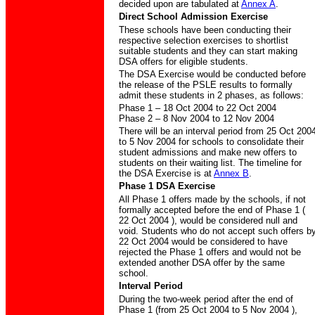
decided upon are tabulated at
Annex A
.
Direct School Admission Exercise
These schools have been conducting their
respective selection exercises to shortlist
suitable students and they can start making
DSA offers for eligible students.
The DSA Exercise would be conducted before
the release of the PSLE results to formally
admit these students in 2 phases, as follows:
Phase 1 – 18 Oct 2004 to 22 Oct 2004
Phase 2 – 8 Nov 2004 to 12 Nov 2004
There will be an interval period from 25 Oct 200
to 5 Nov 2004 for schools to consolidate their
student admissions and make new offers to
students on their waiting list. The timeline for
the DSA Exercise is at
Annex B
.
Phase 1 DSA Exercise
All Phase 1 offers made by the schools, if not
formally accepted before the end of Phase 1 (
22 Oct 2004 ), would be considered null and
void. Students who do not accept such offers b
22 Oct 2004 would be considered to have
rejected the Phase 1 offers and would not be
extended another DSA offer by the same
school.
Interval Period
During the two-week period after the end of
Phase 1 (from 25 Oct 2004 to 5 Nov 2004 ),