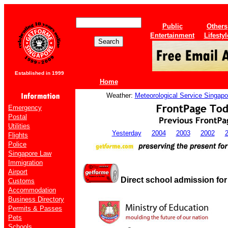
Public
Others
Entertainment
Lifestyl
Established in 1999
Home
Weather:
Meteorological Service Singapo
Emergency
Postal
Utilities
Yesterday
2004
2003
2002
Flights
Police
Singapore Law
Immigration
Airport
Direct school admission fo
Customs
Accommodation
Business Directory
Permits & Passes
Pets
Schools