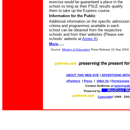
exercise would be guaranteed a place in the
school so long as their PSLE results qualify
them to take up the Express course.
Information for the Public
Additional information on the specific admission
criteria and programmes available in each
school can be obtained from the respective
schools and from their websites (Please see
schools’ website at
Annex A
).
More
.....
Source:
Ministry of Education
Press Release 24 Sep 2004
ABOUT THIS WEB SITE
|
ADVERTISING WITH
ePartners
|
Press
|
eMail Us
|
Permissions
Contact Getforme at
help@getf
Powered by
Copyright
© 1999 - 200