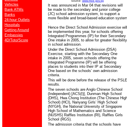
Source:
www.moe.gov.sg
Vehicles
It was announced in Mar 04 that revisions will
Bank ATMs
be made to the secondary and junior college
(JC) school admission system, to support a
Banks
more flexible and broad-based education syste
24-hour Outlets
.
Hospitals
Hence the Direct School Admission exercise wil
Getting Around
be implemented this year, for schools offering
Embassies
Integrated Programmes (IP) for their Secondary
4D/Toto/Score
One intake in 2005, to allow for greater flexibility
in school admission.
Under the Direct School Admission (DSA)
Exercise, starting with the Secondary One
intake in 2005, seven schools offering the
Integrated Programme (IP) will be offering
places to students into their IP at Secondary
One based on the schools’ own admission
criteria.
This will be done before the release of the PSL
results.
The seven schools are Anglo Chinese School
(Independent) [ACS(I)], Dunman High School
(DHS), Hwa Chong Institution (The Chinese Hig
School) (HCI), Nanyang Girls’ High School
(NYGH), the National University of Singapore
High School of Mathematics and Science
(NUSHS) Raffles Institution (RI), Raffles Girls
School (RGS).
The admission criteria that the schools have