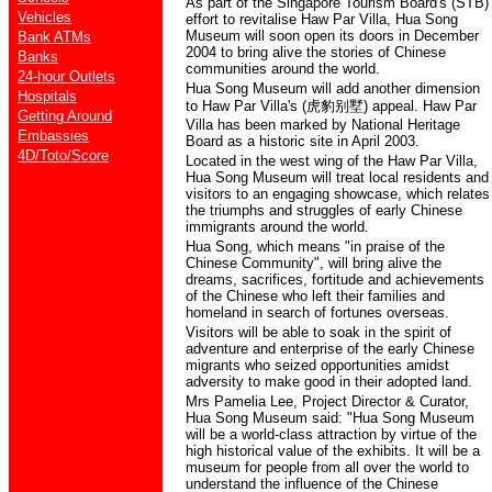
As part of the Singapore Tourism Board's (STB)
Vehicles
effort to revitalise Haw Par Villa, Hua Song
Museum will soon open its doors in December
Bank ATMs
2004 to bring alive the stories of Chinese
Banks
communities around the world.
24-hour Outlets
Hua Song Museum will add another dimension
Hospitals
to Haw Par Villa's (
虎豹别墅
) appeal. Haw Par
Getting Around
Villa has been marked by National Heritage
Embassies
Board as a historic site in April 2003.
4D/Toto/Score
Located in the west wing of the Haw Par Villa,
Hua Song Museum will treat local residents and
visitors to an engaging showcase, which relates
the triumphs and struggles of early Chinese
immigrants around the world.
Hua Song, which means "in praise of the
Chinese Community", will bring alive the
dreams, sacrifices, fortitude and achievements
of the Chinese who left their families and
homeland in search of fortunes overseas.
Visitors will be able to soak in the spirit of
adventure and enterprise of the early Chinese
migrants who seized opportunities amidst
adversity to make good in their adopted land.
Mrs Pamelia Lee, Project Director & Curator,
Hua Song Museum said: "Hua Song Museum
will be a world-class attraction by virtue of the
high historical value of the exhibits. It will be a
museum for people from all over the world to
understand the influence of the Chinese