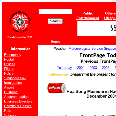
Public
Others
Entertainment
Lifestyl
Established in 1999
Home
Weather:
Meteorological Service Singapo
Emergency
Postal
Utilities
Yesterday
2004
2003
2002
Flights
Police
Singapore Law
Immigration
Airport
Hua Song Museum in Haw P
Customs
December 200
Accommodation
Business Directory
Permits & Passes
Pets
Schools