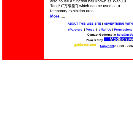
also house a function hall known as Wan Lu
Tang* ("
万缕堂
") which can be used as a
temporary exhibition area.
More
.....
ABOUT THIS WEB SITE
|
ADVERTISING WITH
ePartners
|
Press
|
eMail Us
|
Permissions
Contact Getforme at
help@getf
Powered by
Copyright
© 1999 - 200