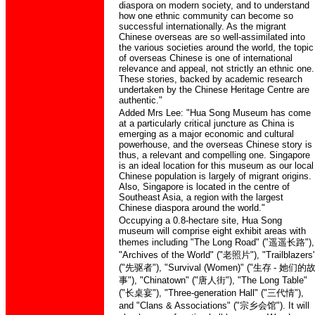
diaspora on modern society, and to understand
how one ethnic community can become so
successful internationally. As the migrant
Chinese overseas are so well-assimilated into
the various societies around the world, the topic
of overseas Chinese is one of international
relevance and appeal, not strictly an ethnic one.
These stories, backed by academic research
undertaken by the Chinese Heritage Centre are
authentic."
Added Mrs Lee: "Hua Song Museum has come
at a particularly critical juncture as China is
emerging as a major economic and cultural
powerhouse, and the overseas Chinese story is
thus, a relevant and compelling one. Singapore
is an ideal location for this museum as our local
Chinese population is largely of migrant origins.
Also, Singapore is located in the centre of
Southeast Asia, a region with the largest
Chinese diaspora around the world."
Occupying a 0.8-hectare site, Hua Song
museum will comprise eight exhibit areas with
themes including "The Long Road" ("
遥遥长路
"),
"Archives of the World" ("
老照片
"), "Trailblazers
("
先驱者
"), "Survival (Women)" ("
生存
-
她们的
事
"), "Chinatown" ("
唐人街
"), "The Long Table"
("
长桌宴
"), "Three-generation Hall" ("
三代情
"),
and "Clans & Associations" ("
宗乡会馆
"). It will