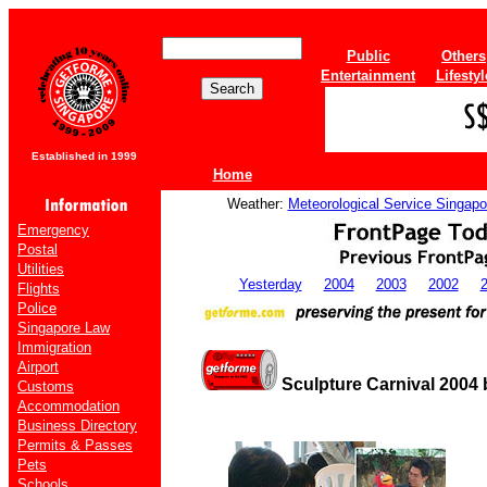
Public
Others
Entertainment
Lifestyl
Established in 1999
Home
Weather:
Meteorological Service Singapo
Emergency
Postal
Utilities
Yesterday
2004
2003
2002
Flights
Police
Singapore Law
Immigration
Airport
Sculpture Carnival 2004 
Customs
Accommodation
Business Directory
Permits & Passes
Pets
Schools