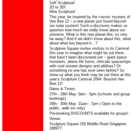
Soft Sculpture!
2D to 3D!
Wire Sculpture!
This year, be inspired by the cosmic mystery of
Vee Bee 12 – a new planet just found beyond
our solar system! Such a discovery makes us
question how much we really know about our
universe. What is this new planet like, so very
far away? And if we didn’t know about this, what
about what lies beyond it…?
Sculpture Square invites visitors to its Carnival
this year to imagine what might be out there…
that hasn’t been discovered yet – giant space
monsters, aliens life forms, intricate spaceships
with cool unseen designs and abilities? Or
something no one has ever seen before? So
show us what you think may be out there at this
year’s Sculpture Carnival 2004: Beyond Vee
Bee 12!
Dates & Times:
27th - 28th May:
9am - 5pm
(schools and group
bookings)
29th - 30th May:
11am - 7pm
(
Open to
the
public
, walk ins only)
Pre-booking DISCOUNTS available for groups!
Venue:
Sculpture Square 155 Middle Road Singapore
188977