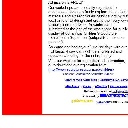
Admission is FREE!*
Our workshops are specially organised to
encourage children to freely explore the various
materials and art techniques being taught by our
local artists, to design and create their very own
unique piece of artwork.
Artworks can be
submitted at the end of the workshops for public
display at our annual Children's Sculpture
Exhibition in September (subject to a selection
process).
So come and begin your June holidays with our
FUNtastic 4 day carnival! It's a fun-filled and
educational outing for the entire family!
Visit our website for more
detailed
information,
or to download our registration form!
http://www.sculpturesq.com.sg/children/
Content Contributor
:
Sculpture Square
ABOUT THIS WEB SITE
|
ADVERTISING WITH
ePartners
|
Press
|
eMail Us
|
Permissions
Contact Getforme at
help@getf
Powered by
Copyright
© 1999 - 200