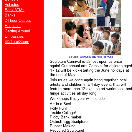
Vehicles
Bank ATMs
Banks
24-hour Outlets
Hospitals
Getting Around
Embassies
4D/Toto/Score
Source:
www.sculpturesq.com.sg
Sculpture Carnival is almost upon us once
again! Our annual arts Carnival for children aged
4 - 12 will be kick-starting the June holidays at
the end of May.
Join us as we once again bring together local
artists and children in a 4 day event, that will
feature more than 12 exciting art workshops and
fringe activities all day long!
Workshops this year will include:
Art in a Box!
Foily Fun!
Textile Collage!
Piggy Bank maker!
Ostrich Egg Sculpture!
Puppet Making!
Recycled Sculpture!