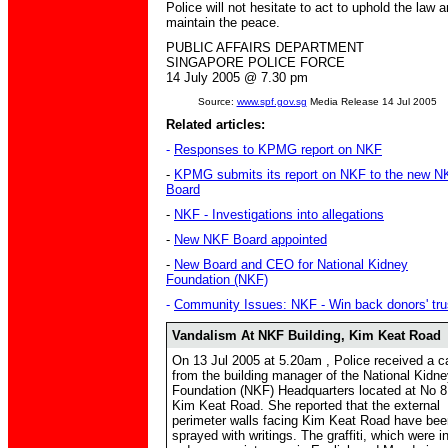
Police will not hesitate to act to uphold the law 
maintain the peace.
PUBLIC AFFAIRS DEPARTMENT
SINGAPORE POLICE FORCE
1
4
July 2005 @
7.3
0 pm
Source:
www.spf.gov.sg
Media Release 14 Jul 2005
Related articles:
-
Responses to KPMG report on NKF
-
KPMG submits its report on NKF to the new N
Board
-
NKF - Investigations into allegations
-
New NKF Board appointed
-
New Board and CEO for National Kidney
Foundation (NKF)
-
Community Issues: NKF - Win back donors' tru
Vandalism At NKF Building, Kim Keat Road
On 13 Jul 2005 at 5.20am , Police received a ca
from the building manager of the National Kidn
Foundation (NKF) Headquarters located at No 8
Kim Keat Road. She reported that the external
perimeter walls facing Kim Keat Road have bee
sprayed with writings. The graffiti, which were i