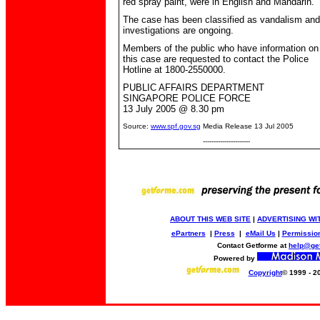
red spray paint, were in English and Mandarin.
The case has been classified as vandalism and
investigations are ongoing.
Members of the public who have information on
this case are requested to contact the Police
Hotline at 1800-2550000.
PUBLIC AFFAIRS DEPARTMENT
SINGAPORE POLICE FORCE
1
3
July 2005 @
8
.
3
0 pm
Source:
www.spf.gov.sg
Media Release 13 Jul 2005
----------------------
ABOUT THIS WEB SITE
|
ADVERTISING WI
ePartners
|
Press
|
eMail Us
|
Permissio
Contact Getforme at
help@ge
Powered by
Copyright
© 1999 - 2