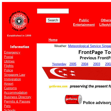
Public
Others
Entertainment
Lifestyl
Established in 1999
Home
Weather:
Meteorological Service Singa
Emergency
Postal
Utilities
Yesterday
2005
2004
2003
200
Flights
Police
Singapore Law
Immigration
Airport
Customs
Accommodation
Business Directory
Permits & Passes
Police advisor
Pets
Schools