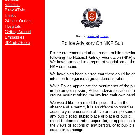
Vehicles
Bank ATMs
Banks
24-hour Outlets
Hospitals
Getting Around
Source:
www.spf.gov.sg
Embassies
4D/Toto/Score
Police Advisory On NKF Suit
Police are concerned about recent public reactio
following the National Kidney Foundation (NKF) s
We have attended to a report of vandalism at th
NKF compound.
We have also been alerted that there could be a
intention to organise a group demonstration.
While Police appreciate the sentiments of the pu
in the on-going issue, Police advise individuals 
groups against taking the law into their own hand
We would like to remind the public that in the
absence of a permit, it is an offence to organise
assembly or procession of five or more persons 
any public road, public place or place of public
resort to demonstrate support for, or opposition t
the views or actions of any person, or to publici
cause or campaign.