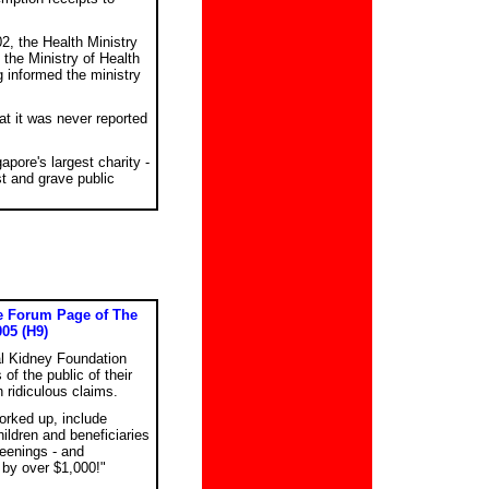
2, the Health Ministry
the Ministry of Health
informed the ministry
t it was never reported
apore's largest charity -
st and grave public
he Forum Page of The
005 (H9)
nal Kidney Foundation
f the public of their
ridiculous claims.
orked up, include
ildren and beneficiaries
reenings - and
 by over $1,000!"