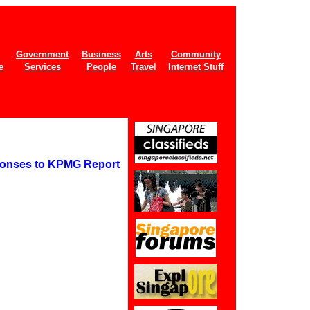
Government
Business
Arts
Community
e
Services
People
Travel
Internet Stuff
ponses to KPMG Report