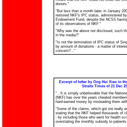
donors."
"But less than a month later, in January 200
restored NKF's IPC status, administered by 
Endowment Fund, despite the NCSS having 
of its observations of NKF."
"Why was the above not disclosed, such tha
in the media?"
"Is not the termination of IPC status of Sing
by amount of donations - a matter of intere
concern?..."
Excerpt of letter by Ong Hui Xiao in t
Straits Times of 21 Dec 2
"...It is simply unbelievable that the Natio
(NKF) has over the years cheated members o
hard-earned money by misleading them with 
"Some of the claims, which got me really w
stating that the NKF helped thousands of ch
- by including those who went for health sc
overstating the monthly subsidy to patients