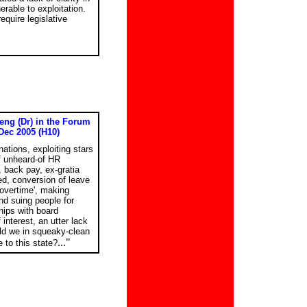
rable to exploitation.
equire legislative
eng (Dr) in the Forum
Dec 2005 (H10)
nations, exploiting stars
of unheard-of HR
 back pay, ex-gratia
d, conversion of leave
'overtime', making
and suing people for
hips with board
interest, an utter lack
ld we in squeaky-clean
..."
 to this state?