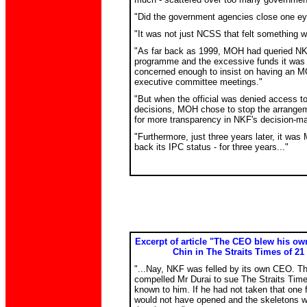
"Did the government agencies close one e
"It was not just NCSS that felt something 
"As far back as 1999, MOH had queried NK
programme and the excessive funds it was r
concerned enough to insist on having an MO
executive committee meetings."
"But when the official was denied access t
decisions, MOH chose to stop the arrangem
for more transparency in NKF's decision-m
"Furthermore, just three years later, it w
back its IPC status - for three years..."
Excerpt of article "The CEO blew his o
Chin in The Straits Times of 21
"...Nay, NKF was felled by its own CEO. T
compelled Mr Durai to sue The Straits Times
known to him. If he had not taken that one f
would not have opened and the skeletons w