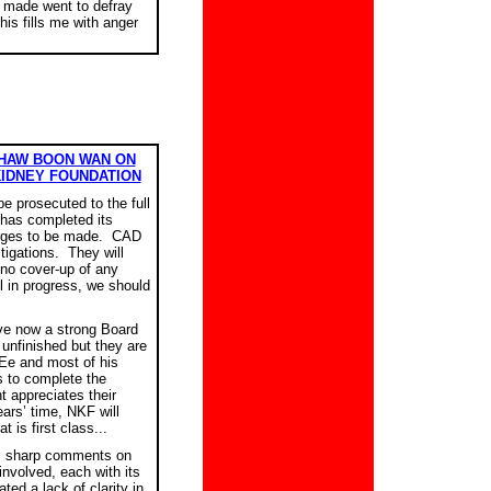
e made went to defray
is fills me with anger
KHAW BOON WAN ON
KIDNEY FOUNDATION
be prosecuted to the full
 has completed its
harges to be made. CAD
stigations. They will
 no cover-up of any
ll in progress, we should
ve now a strong Board
 unfinished but they are
Ee and most of his
s to complete the
 appreciates their
ears’ time, NKF will
 is first class...
s sharp comments on
nvolved, each with its
ted a lack of clarity in