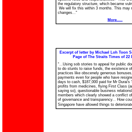
the regulatory structure, which became vulne
We will fix this within 3 months. This may r
changes..."
More.....
Excerpt of letter by Michael Loh Toon S
Page of The Straits Times of 22 
"...Using sob stories to appeal for public do
to do stunts to raise funds, the existence 
practices like obscenely generous bonuses,
payments even for people who have resigne
days to cash, $187,000 paid for Mr Durai's 
profits from medicines, flying First Class (
saying so), questionable business relations
members which clearly showed a conflict of 
of governance and transparency... How cou
Singapore have allowed things to deteriorate