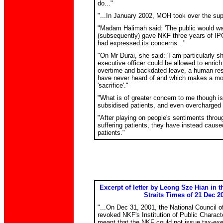
do..."
"...In January 2002, MOH took over the supe
"Madam Halimah said: 'The public would 
(subsequently) gave NKF three years of IP
had expressed its concerns..."
"On Mr Durai, she said: 'I am particularly s
executive officer could be allowed to enrich
overtime and backdated leave, a human res
have never heard of and which makes a mo
'sacrifice'."
"What is of greater concern to me though is
subsidised patients, and even overcharged 
"After playing on people's sentiments throu
suffering patients, they have instead cause
patients."
Excerpt of letter by Leong Sze Hian in 
Straits Times of 21 Dec 2
"...On Dec 31, 2001, the National Council 
revoked NKF's Institution of Public Charact
meant that the NKF could not issue tax-exe