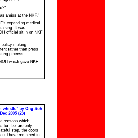
ye?"
was amiss at the NKF."
F's expanding medical
aising. It was
H official sit in on NKF
o policy-making
ent rather than press
aking process.
as MOH which gave NKF
wn whistle" by Ong Soh
 Dec 2005 (23)
he reasons which
 for libel are only
ateful step, the doors
ould have remained in