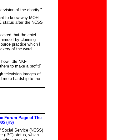
rvision of the charity."
want to know why MOH
C status after the NCSS
hocked that the chief
 himself by claiming
ource practice which I
ckery of the word
 how little NKF
them to make a profit!"
gh television images of
d more hardship to the
the Forum Page of The
005 (H9)
of Social Service (NCSS)
er (IPC) status, which
mption receipts to