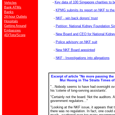
-
Key data of 100 Singapore charities to 
Vehicles
Bank ATMs
-
KPMG submits its report on NKF to th
Banks
24-hour Outlets
-
NKF - win back donors' trust
Hospitals
Getting Around
-
Petition: National Kidney Foundation Si
Embassies
-
New Board and CEO for National Kidne
4D/Toto/Score
-
Police advisory on NKF suit
-
New NKF Board appointed
-
NKF - Investigations into allegations
Excerpt of article "No more passing the
Mui Hoong in The Straits Times of 
"...Nobody seems to have had oversight ov
his 'coterie of long-serving assistants'.
"Certainly not the board. Not the auditors. A
government regulators..."
"Looking at the NKF issue, it appears that t
there was no regulation. In fact, one could 
much - scattered over too many government