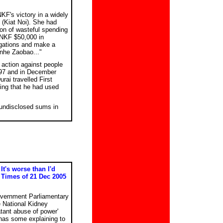
F's victory in a widely
(Kiat Noi). She had
ion of wasteful spending
 NKF $50,000 in
egations and make a
anhe Zaobao..."
 action against people
997 and in December
rai travelled First
ting that he had used
 undisclosed sums in
It's worse than I'd
 Times of 21 Dec 2005
vernment Parliamentary
e National Kidney
tant abuse of power'
 has some explaining to