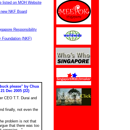
be listed on MOH Website
e new NKF Board
ngapore Responsibility
y Foundation (NKF)
 buck please" by Chua
21 Dec 2005 (22)
er CEO T.T. Durai and
nd finally, not even the
he problem is not that
argue that there was too
 agencies..."