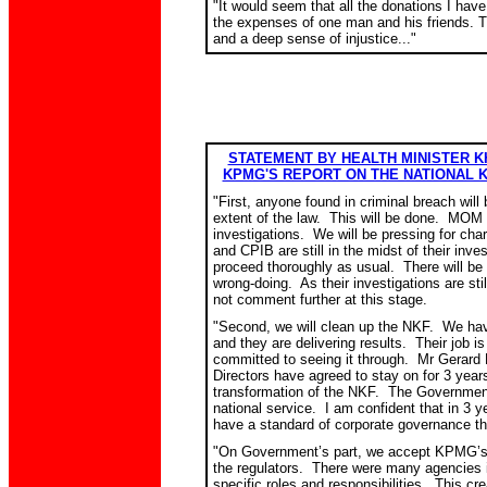
"It would seem that all the donations I hav
the expenses of one man and his friends. Th
and a deep sense of injustice..."
STATEMENT BY HEALTH MINISTER 
KPMG'S REPORT ON THE NATIONAL 
"
First, anyone found in criminal breach will 
extent of the law. This will be done. MOM
investigations. We will be pressing for c
and CPIB are still in the midst of their inve
proceed thoroughly as usual. There will be
wrong-doing. As their investigations are sti
not comment further at this stage.
"
Second, we will clean up the NKF. We ha
and they are delivering results. Their job is
committed to seeing it through. Mr Gerard 
Directors have agreed to stay on for 3 year
transformation of the NKF. The Government
national service. I am confident that in 3 y
have a standard of corporate governance that
"
On Government’s part, we accept KPMG’
the regulators. There were many agencies i
specific roles and responsibilities. This crea