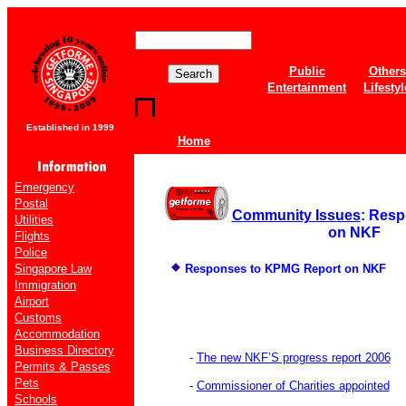
Public
Others
Entertainment
Lifestyl
Established in 1999
Home
Emergency
Postal
Community Issues
: Res
Utilities
on NKF
Flights
Police
Singapore Law
Responses to KPMG Report on NKF
Immigration
Airport
Customs
Accommodation
Business Directory
-
The new NKF’S progress report 2006
Permits & Passes
Pets
-
Commissioner of Charities appointed
Schools