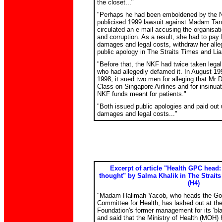
the closet..."
"Perhaps he had been emboldened by the NK
publicised 1999 lawsuit against Madam Tan 
circulated an e-mail accusing the organisat
and corruption. As a result, she had to pay
damages and legal costs, withdraw her all
public apology in The Straits Times and Li
"Before that, the NKF had twice taken legal
who had allegedly defamed it. In August 1
1998, it sued two men for alleging that Mr Du
Class on Singapore Airlines and for insinua
NKF funds meant for patients."
"Both issued public apologies and paid out
damages and legal costs..."
Excerpt of article "Health GPC head: 
thought" by Salma Khalik in The Straits
(H4)
"Madam Halimah Yacob, who heads the Go
Committee for Health, has lashed out at th
Foundation's former management for its 'bla
and said that the Ministry of Health (MOH)