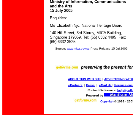
Ministry of Information, Communications
and the Arts
15 July 2005
Enquiries:
Ms Elizabeth Njo
,
National Heritage Board
140 Hill Street, 3rd Storey, MICA Building,
Singapore 179369
.
Tel: (65) 6332 4495 Fax:
(65) 6332 3525
Source:
www.mica.gov.sg
Press Release 15 Jul 2005
ABOUT THIS WEB SITE
|
ADVERTISING WITH
ePartners
|
Press
|
eMail Us
|
Permissions
Contact Getforme at
help@getf
Powered by
Copyright
© 1999 - 200