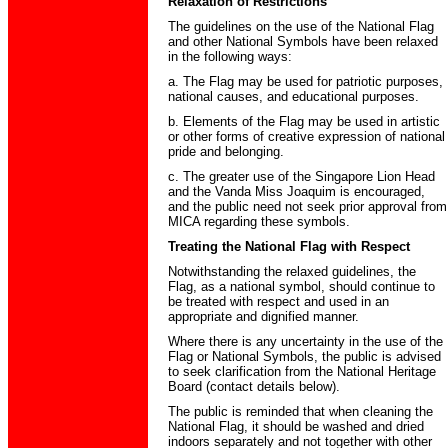
Relaxation of Restrictions
The guidelines on the use of the National Flag
and other National Symbols have been relaxed
in the following ways:
a. The Flag may be used for patriotic purposes,
national causes, and educational purposes.
b. Elements of the Flag may be used in artistic
or other forms of creative expression of national
pride and belonging.
c. The greater use of the Singapore Lion Head
and the Vanda Miss Joaquim is encouraged,
and the public need not seek prior approval from
MICA regarding these symbols.
Treating the National Flag with Respect
Notwithstanding the relaxed guidelines, the
Flag, as a national symbol, should continue to
be treated with respect and used in an
appropriate and dignified manner.
Where there is any uncertainty in the use of the
Flag or National Symbols, the public is advised
to seek clarification from the National Heritage
Board (contact details below).
The public is reminded that when cleaning the
National Flag, it should be washed and dried
indoors separately and not together with other