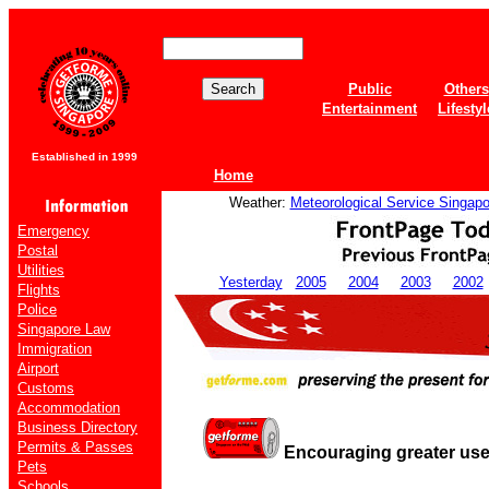
Public
Others
Entertainment
Lifestyl
Established in 1999
Home
Weather:
Meteorological Service Singapo
Emergency
Postal
Utilities
Yesterday
2005
2004
2003
2002
Flights
Police
Singapore Law
Immigration
Airport
Customs
Accommodation
Business Directory
Permits & Passes
Encouraging greater use 
Pets
Schools