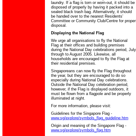
laundry. If a flag is torn or worn-out, it should be
disposed of properly by having it packed into a
sealed black trash bag. Alternatively, it should
be handed over to the nearest Residents’
Committee or Community Club/Centre for proper
disposal.
Displaying the National Flag
We urge all organisations to fly the National
Flag at their offices and building premises
during the National Day celebrations period, July
through to August 2005. Likewise, all
households are encouraged to fly the Flag at
their residential premises.
Singaporeans can now fly the Flag throughout
the year, but they are encouraged to do so
especially during National Day celebrations.
Outside the National Day celebration period,
however, if the Flag is displayed outdoors, it
must be flown from a flagpole and be properly
illuminated at night.
For more information, please visit:
Guidelines for the Singapore Flag -
www.sg/explore/symbols_flag_guideline.htm
Origin and meaning of the Singapore Flag -
www.sg/explore/symbols_flag.htm