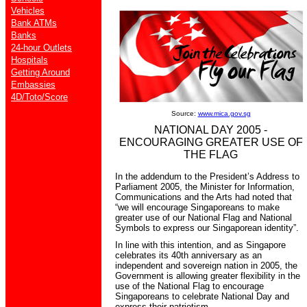
Vehicles
Bank ATMs
Banks
24-hour Outlets
Hospitals
Getting Around
Embassies
4D/Toto/Score
Source:
www.mica.gov.sg
NATIONAL DAY 2005 -
ENCOURAGING GREATER USE OF
THE FLAG
In the addendum to the President’s Address to
Parliament 2005, the Minister for Information,
Communications and the Arts had noted that
“we will encourage Singaporeans to make
greater use of our National Flag and National
Symbols to express our Singaporean identity”.
In line with this intention, and as Singapore
celebrates its 40th anniversary as an
independent and sovereign nation in 2005, the
Government is allowing greater flexibility in the
use of the National Flag to encourage
Singaporeans to celebrate National Day and
express their patriotism.