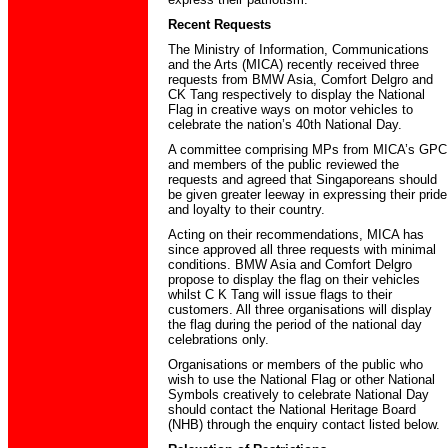
Recent Requests
The Ministry of Information, Communications
and the Arts (MICA) recently received three
requests from BMW Asia, Comfort Delgro and
CK Tang respectively to display the National
Flag in creative ways on motor vehicles to
celebrate the nation’s 40th National Day.
A committee comprising MPs from MICA’s GPC
and members of the public reviewed the
requests and agreed that Singaporeans should
be given greater leeway in expressing their pride
and loyalty to their country.
Acting on their recommendations, MICA has
since approved all three requests with minimal
conditions. BMW Asia and Comfort Delgro
propose to display the flag on their vehicles
whilst C K Tang will issue flags to their
customers. All three organisations will display
the flag during the period of the national day
celebrations only.
Organisations or members of the public who
wish to use the National Flag or other National
Symbols creatively to celebrate National Day
should contact the National Heritage Board
(NHB) through the enquiry contact listed below.