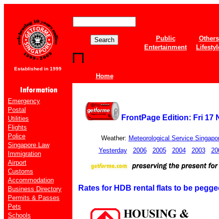
Public
Others
Entertainment
Lifestyl
Established in 1999
Home
Emergency
Postal
FrontPage Edition: Fri 17
Utilities
Flights
Police
Weather:
Meteorological Service Singapo
Singapore Law
Yesterday
2006
2005
2004
2003
20
Immigration
Airport
Customs
Accommodation
Rates for HDB rental flats to be peg
Business Directory
Permits & Passes
Pets
Schools