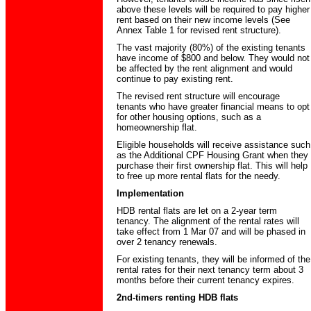
above these levels will be required to pay higher
rent based on their new income levels (See
Annex Table 1 for revised rent structure).
The vast majority (80%) of the existing tenants
have income of $800 and below. They would not
be affected by the rent alignment and would
continue to pay existing rent.
The revised rent structure will encourage
tenants who have greater financial means to opt
for other housing options, such as a
homeownership flat.
Eligible households will receive assistance such
as the Additional CPF Housing Grant when they
purchase their first ownership flat. This will help
to free up more rental flats for the needy.
Implementation
HDB rental flats are let on a 2-year term
tenancy. The alignment of the rental rates will
take effect from 1 Mar 07 and will be phased in
over 2 tenancy renewals.
For existing tenants, they will be informed of the
rental rates for their next tenancy term about 3
months before their current tenancy expires.
2nd-timers renting HDB flats