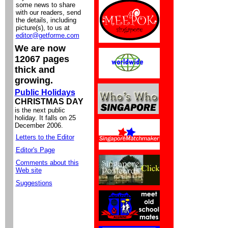
some news to share
with our readers, send
the details, including
picture(s), to us at
editor@getforme.com
We are now
12067 pages
thick and
growing.
Public Holidays
CHRISTMAS DAY
is the next public
holiday. It falls on 25
December 2006.
Letters to the Editor
Editor's Page
Comments about this
Web site
Suggestions