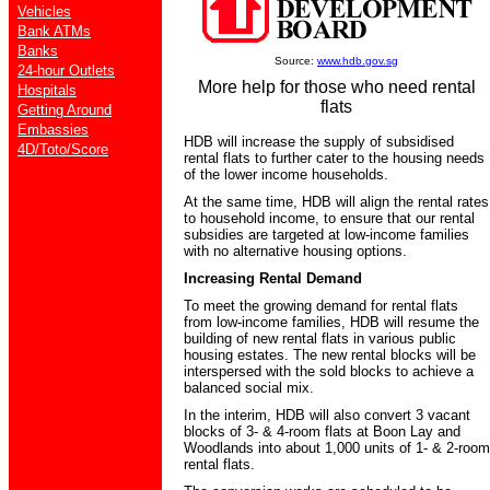
Vehicles
Bank ATMs
Banks
Source:
www.hdb.gov.sg
24-hour Outlets
More help for those who need rental
Hospitals
flats
Getting Around
Embassies
HDB will increase the supply of subsidised
4D/Toto/Score
rental flats to further cater to the housing needs
of the lower income households.
At the same time, HDB will align the rental rates
to household income, to ensure that our rental
subsidies are targeted at low-income families
with no alternative housing options.
Increasing Rental Demand
To meet the growing demand for rental flats
from low-income families, HDB will resume the
building of new rental flats in various public
housing estates. The new rental blocks will be
interspersed with the sold blocks to achieve a
balanced social mix.
In the interim, HDB will also convert 3 vacant
blocks of 3- & 4-room flats at Boon Lay and
Woodlands into about 1,000 units of 1- & 2-room
rental flats.