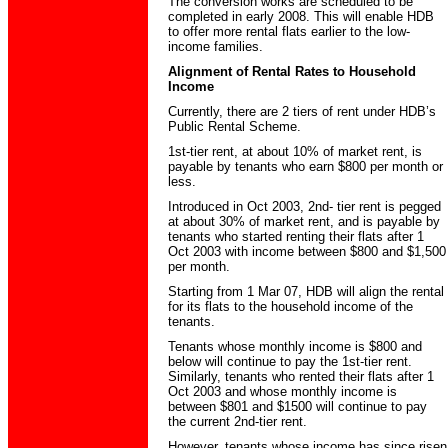
The conversion works are scheduled to be
completed in early 2008. This will enable HDB
to offer more rental flats earlier to the low-
income families.
Alignment of Rental Rates to Household
Income
Currently, there are 2 tiers of rent under HDB’s
Public Rental Scheme.
1st-tier rent, at about 10% of market rent, is
payable by tenants who earn $800 per month or
less.
Introduced in Oct 2003, 2nd- tier rent is pegged
at about 30% of market rent, and is payable by
tenants who started renting their flats after 1
Oct 2003 with income between $800 and $1,500
per month.
Starting from 1 Mar 07, HDB will align the rental
for its flats to the household income of the
tenants.
Tenants whose monthly income is $800 and
below will continue to pay the 1st-tier rent.
Similarly, tenants who rented their flats after 1
Oct 2003 and whose monthly income is
between $801 and $1500 will continue to pay
the current 2nd-tier rent.
However, tenants whose income has since risen