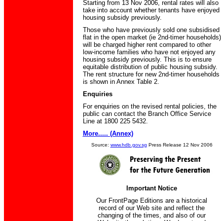
Starting from 13 Nov 2006, rental rates will also
take into account whether tenants have enjoyed
housing subsidy previously.
Those who have previously sold one subsidised
flat in the open market (ie 2nd-timer households)
will be charged higher rent compared to other
low-income families who have not enjoyed any
housing subsidy previously. This is to ensure
equitable distribution of public housing subsidy.
The rent structure for new 2nd-timer households
is shown in Annex Table 2.
Enquiries
For enquiries on the revised rental policies, the
public can contact the Branch Office Service
Line at 1800 225 5432.
More..... (Annex)
Source:
www.hdb.gov.sg
Press Release 12 Nov 2006
Important Notice
Our FrontPage Editions are a historical
record of our Web site and reflect the
changing of the times, and also of our