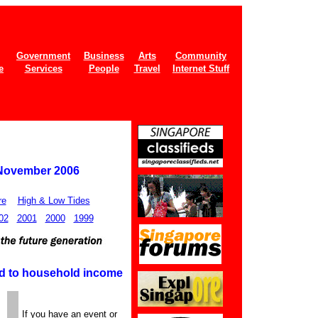
Government
Business
Arts
Community
e
Services
People
Travel
Internet Stuff
 November 2006
re
High & Low Tides
02
2001
2000
1999
ged to household income
If you have an event or